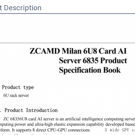
t Description