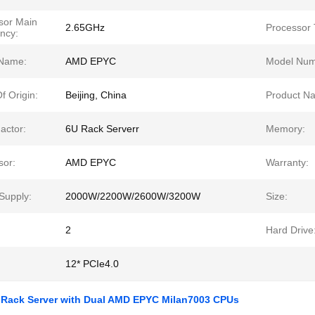
sor Main
2.65GHz
Processor 
ncy:
Name:
AMD EPYC
Model Num
f Origin:
Beijing, China
Product N
actor:
6U Rack Serverr
Memory:
sor:
AMD EPYC
Warranty:
Supply:
2000W/2200W/2600W/3200W
Size:
2
Hard Drive
12* PCIe4.0
 Rack Server with Dual AMD EPYC Milan7003 CPUs