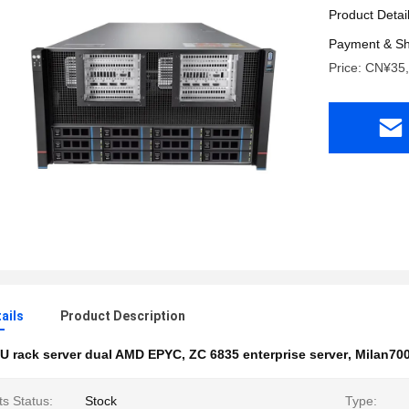
Product Detai
Payment & Sh
Price: CN¥35
ails
Product Description
U rack server dual AMD EPYC
,
ZC 6835 enterprise server
,
Milan700
s Status:
Stock
Type: