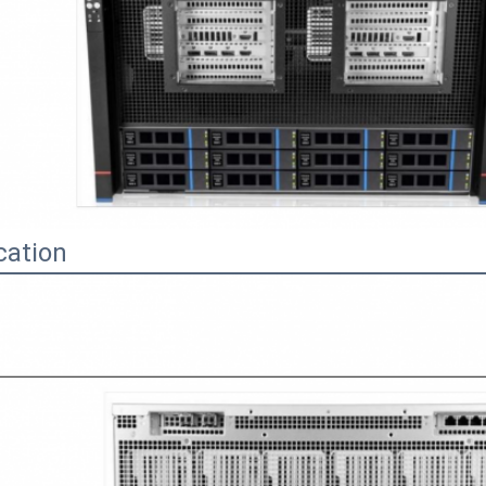
cation