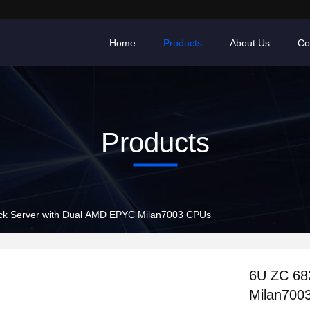
Home
Products
About Us
Co
Products
k Server with Dual AMD EPYC Milan7003 CPUs
6U ZC 68
Milan700