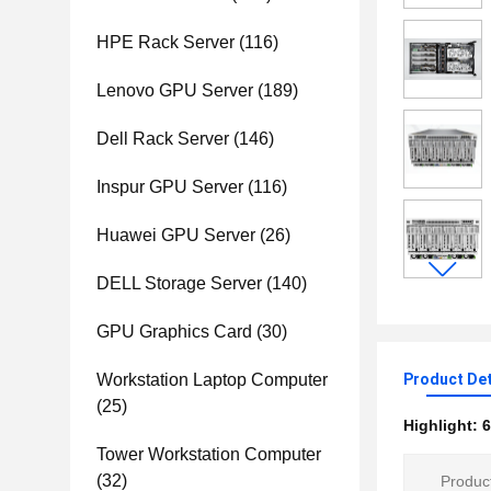
HPE Rack Server
(116)
Lenovo GPU Server
(189)
Dell Rack Server
(146)
Inspur GPU Server
(116)
Huawei GPU Server
(26)
DELL Storage Server
(140)
GPU Graphics Card
(30)
Workstation Laptop Computer
Product Det
(25)
Highlight:
6
Tower Workstation Computer
(32)
Product