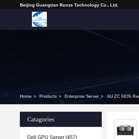
Beijing Guangtian Runze Technology Co., Ltd.
Home
>
Products
>
Enterprise Server
>
6U ZC 6835 Rac
Catagories
Dell GPU Server
(457)