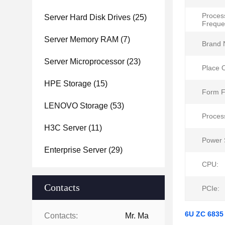
Proces
Server Hard Disk Drives
(25)
Freque
Server Memory RAM
(7)
Brand 
Server Microprocessor
(23)
Place O
HPE Storage
(15)
Form F
LENOVO Storage
(53)
Proces
H3C Server
(11)
Power 
Enterprise Server
(29)
CPU:
Contacts
PCIe:
6U ZC 6835
Contacts:
Mr. Ma