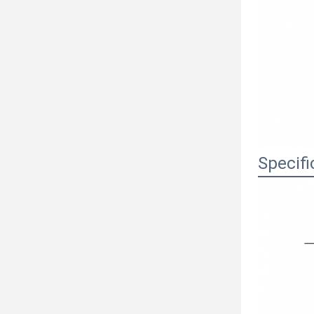
Specifi