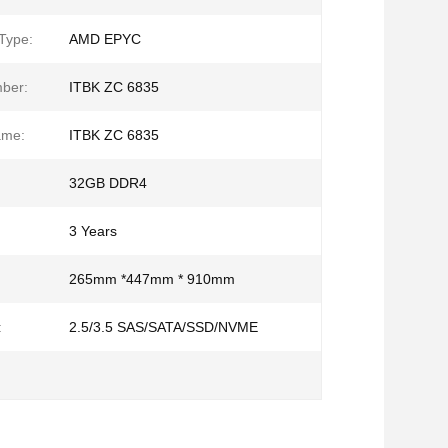
Type:
AMD EPYC
ber:
ITBK ZC 6835
ame:
ITBK ZC 6835
32GB DDR4
3 Years
265mm *447mm * 910mm
:
2.5/3.5 SAS/SATA/SSD/NVME