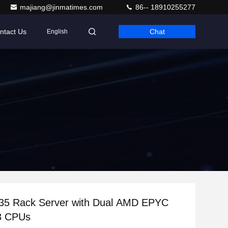
majiang@jinmatimes.com
86-- 18910255277
ntact Us
Chat
English
35 Rack Server with Dual AMD EPYC
3 CPUs