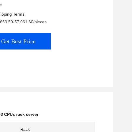
ls
ipping Terms
,663.50-57,061.60/pieces
Get Best Price
3 CPUs rack server
Rack