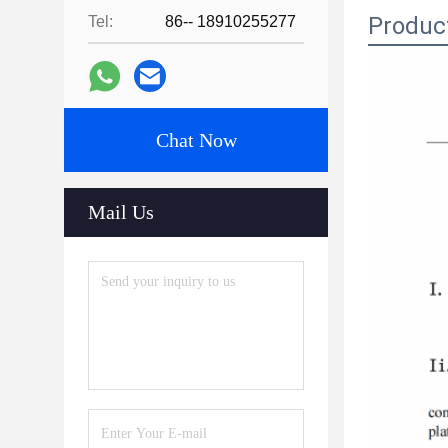
Produc
Tel:
86-- 18910255277
Chat Now
Mail Us