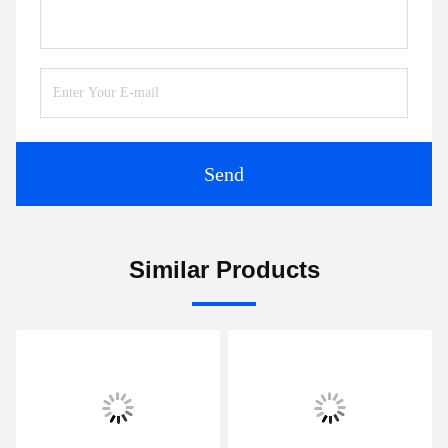
Chat Now
Mail Us
Send