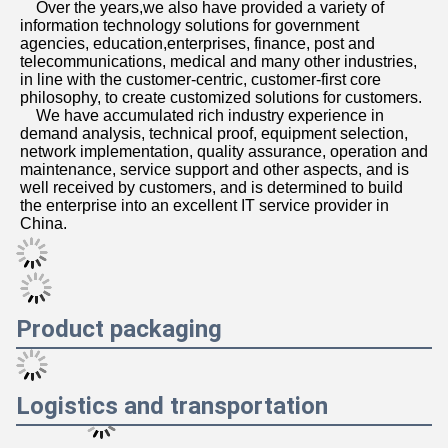
Services
Remote warranty availabl
Provide complete solution
Beijing Guangtian Runze 
Technology Co., Ltd.
Beijing Guangtian Runze Technology Co., Ltd. was 
established in March 2012, with a registered capital of 20 
million yuan. Mainly engaged in the sale of the full range 
of products and after-sales service, after years of 
continuous efforts the company has developed into, with 
more than 100 channel sales and after-sales service 
personnel, the channel throughout North China and the 
surrounding markets. Subsequently, the company acted 
as an agent brands to further broaden the marketing 
channels and increase the competitiveness of the market, 
the company after more than a decade of efforts to 
develop, has accumulated a wealth of management 
experience and market development capabilities, the 
establishment of a perfect sales channel. The product line 
operated by the rich, covering a wide range, involving 
desktop computers, notebook computers, servers, 