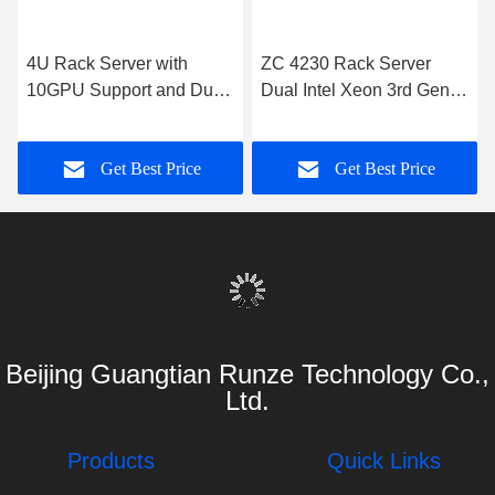
Similar Products
4U Rack Server with
ZC 4230 Rack Server
10GPU Support and Dual
Dual Intel Xeon 3rd Gen
Intel Xeon Processors
DDR4 1300W PSU
Get Best Price
Get Best Price