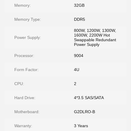
Memory:
32GB
Memory Type:
DDR5
800W, 1200W, 1300W,
1600W, 2200W Hot
Power Supply:
Swappable Redundant
Power Supply
Processor:
9004
Form Factor:
4U
CPU:
2
Hard Drive:
4*3.5 SAS/SATA
Motherboard:
G2DLRO-B
Warranty:
3 Years