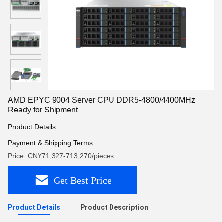
AMD EPYC 9004 Server CPU DDR5-4800/4400MHz
Ready for Shipment
Product Details
Payment & Shipping Terms
Price: CN¥71,327-713,270/pieces
Get Best Price
Product Details
Product Description