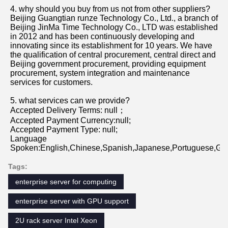
1. who are we?
We are based in Beijing, China, start from 2012,sell to 
Oceania(20.00%),South America(20.00%),North 
America(20.00%),Mid East(10.00%),Central 
America(10.00%),Southeast Asia(9.00%),Eastern 
Asia(8.00%),Western Europe(2.00%),Africa(1.00%). 
There are total about 101-200 people in our office.
2. how can we guarantee quality?
Always a pre-production sample before mass production;
Always final Inspection before shipment;
3.what can you buy from us?
Server,Storage,Workstations,Memory,Hard Disk
4. why should you buy from us not from other suppliers?
Beijing Guangtian runze Technology Co., Ltd., a branch of 
Beijing JinMa Time Technology Co., LTD was established 
in 2012 and has been continuously developing and 
innovating since its establishment for 10 years. We have 
the qualification of central procurement, central direct and 
Beijing government procurement, providing equipment 
procurement, system integration and maintenance 
services for customers.