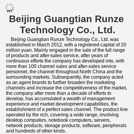
Specification
Company Profile
Support original customiza
Support full customization
Our