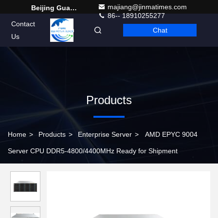
majiang@jinmatimes.com
Beijing Guangtian Runze Technology Co., Ltd.
86-- 18910255277
Contact
Chat
English
Us
Products
Home
>
Products
>
Enterprise Server
>
AMD EPYC 9004
Server CPU DDR5-4800/4400MHz Ready for Shipment