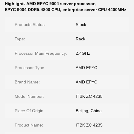
Highlight:
AMD EPYC 9004 server processor
,
EPYC 9004 DDR5-4800 CPU
,
enterprise server CPU 4400MHz
Products Status:
Stock
Type:
Rack
Processor Main Frequency:
2.4GHz
Processor Type:
AMD EPYC
Brand Name:
AMD EPYC
Model Number:
ITBK ZC 4235
Place Of Origin:
Beijing, China
Product Name:
ITBK ZC 4235