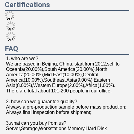
network products, storage products, software, peripherals 
and hundreds of other kinds. 
    Over the years,we also have provided a variety of 
information technology solutions for government 
agencies, education,enterprises, finance, post and 
telecommunications, medical and many other industries, 
in line with the customer-centric, customer-first core 
philosophy, to create customized solutions for customers. 
    We have accumulated rich industry experience in 
demand analysis, technical proof, equipment selection, 
network implementation, quality assurance, operation and 
maintenance, service support and other aspects, and is 
well received by customers, and is determined to build 
the enterprise into an excellent IT service provider in 
China.
Product packaging
Logistics and transportation
Certifications
FAQ