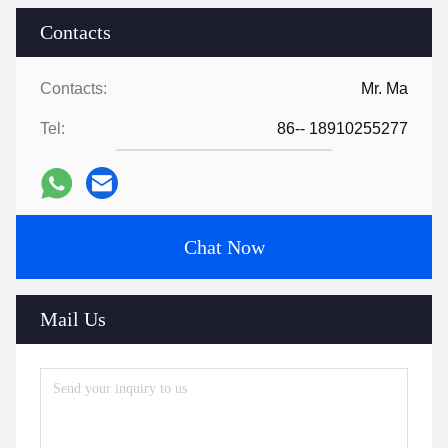
5. what services can we provide?
Accepted Delivery Terms: null；
Accepted Payment Currency:null;
Accepted Payment Type: null;
Language 
Spoken:English,Chinese,Spanish,Japanese,Portuguese,Germ
Tags:
enterprise server for computing
enterprise server with GPU support
2U rack server Intel Xeon
Contacts
Contacts:
Mr. Ma
Tel:
86-- 18910255277