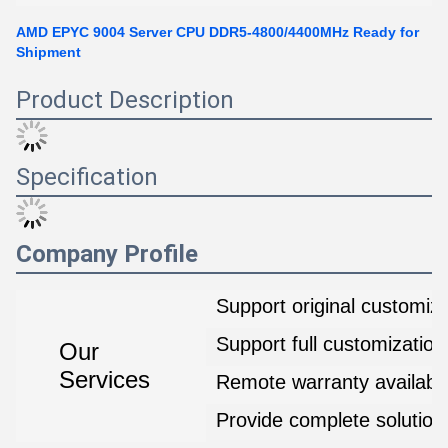
AMD EPYC 9004 Server CPU DDR5-4800/4400MHz Ready for
Shipment
Product Description