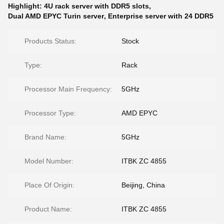
Highlight:
4U rack server with DDR5 slots
,
Dual AMD EPYC Turin server
,
Enterprise server with 24 DDR5
Products Status:
Stock
Type:
Rack
Processor Main Frequency:
5GHz
Processor Type:
AMD EPYC
Brand Name:
5GHz
Model Number:
ITBK ZC 4855
Place Of Origin:
Beijing, China
Product Name:
ITBK ZC 4855