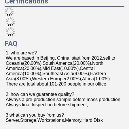
FAQ
1. who are we?
We are based in Beijing, China, start from 2012,sell to 
Oceania(20.00%),South America(20.00%),North 
America(20.00%),Mid East(10.00%),Central 
America(10.00%),Southeast Asia(9.00%),Eastern 
Asia(8.00%),Western Europe(2.00%),Africa(1.00%). 
There are total about 101-200 people in our office.
2. how can we guarantee quality?
Always a pre-production sample before mass production;
Always final Inspection before shipment;
3.what can you buy from us?
Server,Storage,Workstations,Memory,Hard Disk
4. why should you buy from us not from other suppliers?