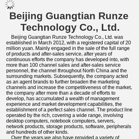
Beijing Guangtian Runze 
Technology Co., Ltd.
Beijing Guangtian Runze Technology Co., Ltd. was 
established in March 2012, with a registered capital of 20 
million yuan. Mainly engaged in the sale of the full range 
of products and after-sales service, after years of 
continuous efforts the company has developed into, with 
more than 100 channel sales and after-sales service 
personnel, the channel throughout North China and the 
surrounding markets. Subsequently, the company acted 
as an agent brands to further broaden the marketing 
channels and increase the competitiveness of the market, 
the company after more than a decade of efforts to 
develop, has accumulated a wealth of management 
experience and market development capabilities, the 
establishment of a perfect sales channel. The product line 
operated by the rich, covering a wide range, involving 
desktop computers, notebook computers, servers, 
network products, storage products, software, peripherals 
and hundreds of other kinds. 
    Over the years,we also have provided a variety of 
information technology solutions for government 