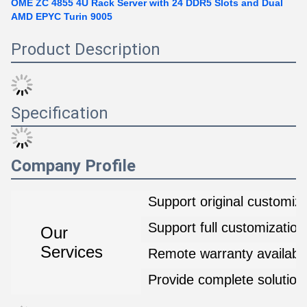
OME ZC 4855 4U Rack Server with 24 DDR5 Slots and Dual
AMD EPYC Turin 9005
Product Description
Specification
Company Profile
Support original customiza
Support full customization
Our
Services
Remote warranty availabl
Provide complete solution