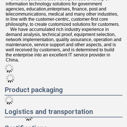
agencies, education,enterprises, finance, post and 
telecommunications, medical and many other industries, 
in line with the customer-centric, customer-first core 
philosophy, to create customized solutions for customers. 
    We have accumulated rich industry experience in 
demand analysis, technical proof, equipment selection, 
network implementation, quality assurance, operation and 
maintenance, service support and other aspects, and is 
well received by customers, and is determined to build 
the enterprise into an excellent IT service provider in 
China.
Product packaging
Logistics and transportation
Certifications