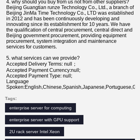
Beijing Guangtian runze Technology Co., Ltd., a branch of 
Beijing JinMa Time Technology Co., LTD was established 
in 2012 and has been continuously developing and 
innovating since its establishment for 10 years. We have 
the qualification of central procurement, central direct and 
Beijing government procurement, providing equipment 
procurement, system integration and maintenance 
services for customers.
5. what services can we provide?
Accepted Delivery Terms: null；
Accepted Payment Currency:null;
Accepted Payment Type: null;
Language 
Spoken:English,Chinese,Spanish,Japanese,Portuguese,Germ
Tags:
enterprise server for computing
enterprise server with GPU support
2U rack server Intel Xeon