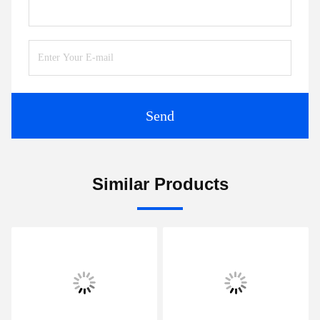
Send
Similar Products