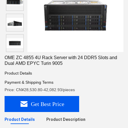
OME ZC 4855 4U Rack Server with 24 DDR5 Slots and
Dual AMD EPYC Turin 9005
Product Details
Payment & Shipping Terms
Price: CN¥28,530.80-42,082.93/pieces
Get Best Price
Product Details
Product Description