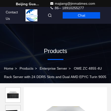
majiang@jinmatimes.com
Beijing Guangtian Runze Technology Co., Ltd.
86-- 18910255277
Contact
Chat
English
Us
Products
Home
>
Products
>
Enterprise Server
>
OME ZC 4855 4U
Rack Server with 24 DDR5 Slots and Dual AMD EPYC Turin 9005