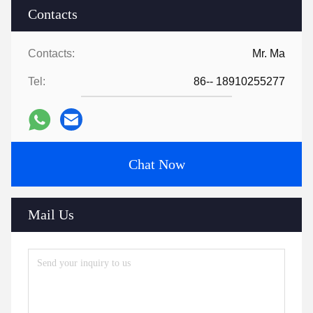
Contacts
Contacts:
Mr. Ma
Tel:
86-- 18910255277
Chat Now
Mail Us