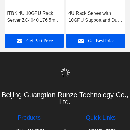
ITBK 4U 10GPU Rack
4U Rack Server with
Server ZC4040 176.5mm
10GPU Support and Dual
H x 433mm W x 850mm D
Intel Xeon Processors
Get Best Price
Get Best Price
Beijing Guangtian Runze Technology Co.,
Ltd.
Products
Quick Links
Dell GPU Server
Company Profile