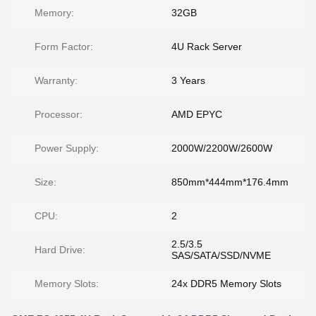
Memory:
32GB
Form Factor:
4U Rack Server
Warranty:
3 Years
Processor:
AMD EPYC
Power Supply:
2000W/2200W/2600W
Size:
850mm*444mm*176.4mm
CPU:
2
2.5/3.5
Hard Drive:
SAS/SATA/SSD/NVME
Memory Slots:
24x DDR5 Memory Slots