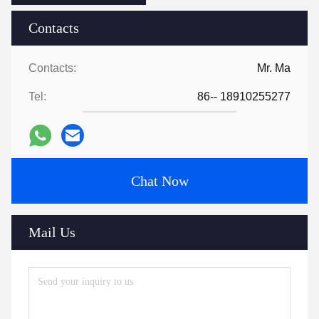
Contacts
Contacts:
Mr. Ma
Tel:
86-- 18910255277
Chat Now
Mail Us