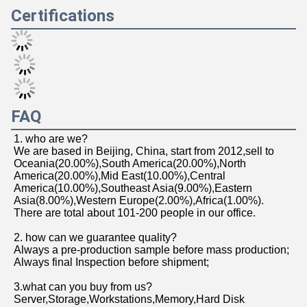
Certifications
FAQ
1. who are we?
We are based in Beijing, China, start from 2012,sell to 
Oceania(20.00%),South America(20.00%),North 
America(20.00%),Mid East(10.00%),Central 
America(10.00%),Southeast Asia(9.00%),Eastern 
Asia(8.00%),Western Europe(2.00%),Africa(1.00%). 
There are total about 101-200 people in our office.
2. how can we guarantee quality?
Always a pre-production sample before mass production;
Always final Inspection before shipment;
3.what can you buy from us?
Server,Storage,Workstations,Memory,Hard Disk