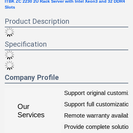
ITBK ZC 2230 2U Rack Server with Intel Xeon3 and 32 DDR4
Slots
Product Description
Specification
Company Profile
Support original customiza
Support full customization
Our
Services
Remote warranty availabl
Provide complete solution