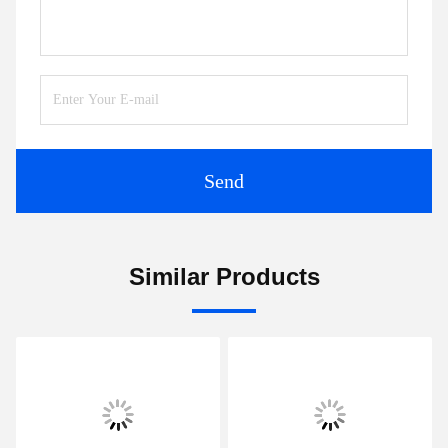
Send
Similar Products