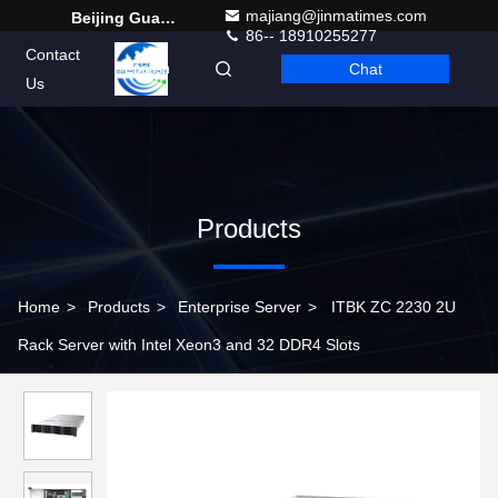
majiang@jinmatimes.com
Beijing Guangtian Runze Technology Co., Ltd.
86-- 18910255277
Contact
Chat
English
Us
Products
Home
>
Products
>
Enterprise Server
>
ITBK ZC 2230 2U
Rack Server with Intel Xeon3 and 32 DDR4 Slots