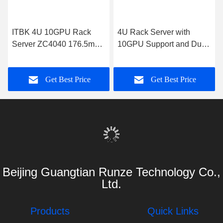
ITBK 4U 10GPU Rack
4U Rack Server with
Server ZC4040 176.5mm
10GPU Support and Dual
H x 433mm W x 850mm D
Intel Xeon Processors
Get Best Price
Get Best Price
Beijing Guangtian Runze Technology Co.,
Ltd.
Products
Quick Links