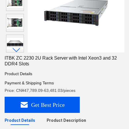
ITBK ZC 2230 2U Rack Server with Intel Xeon3 and 32
DDR4 Slots
Product Details
Payment & Shipping Terms
Price: CN¥47,789.09-63,481.03/pieces
Get Best Price
Product Details
Product Description