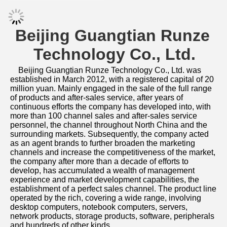
Beijing Guangtian Runze 
Technology Co., Ltd.
Beijing Guangtian Runze Technology Co., Ltd. was 
established in March 2012, with a registered capital of 20 
million yuan. Mainly engaged in the sale of the full range 
of products and after-sales service, after years of 
continuous efforts the company has developed into, with 
more than 100 channel sales and after-sales service 
personnel, the channel throughout North China and the 
surrounding markets. Subsequently, the company acted 
as an agent brands to further broaden the marketing 
channels and increase the competitiveness of the market, 
the company after more than a decade of efforts to 
develop, has accumulated a wealth of management 
experience and market development capabilities, the 
establishment of a perfect sales channel. The product line 
operated by the rich, covering a wide range, involving 
desktop computers, notebook computers, servers, 
network products, storage products, software, peripherals 
and hundreds of other kinds. 