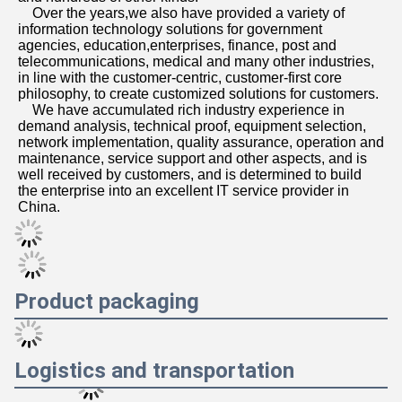
    Over the years,we also have provided a variety of 
information technology solutions for government 
agencies, education,enterprises, finance, post and 
telecommunications, medical and many other industries, 
in line with the customer-centric, customer-first core 
philosophy, to create customized solutions for customers. 
    We have accumulated rich industry experience in 
demand analysis, technical proof, equipment selection, 
network implementation, quality assurance, operation and 
maintenance, service support and other aspects, and is 
well received by customers, and is determined to build 
the enterprise into an excellent IT service provider in 
China.
Product packaging
Logistics and transportation