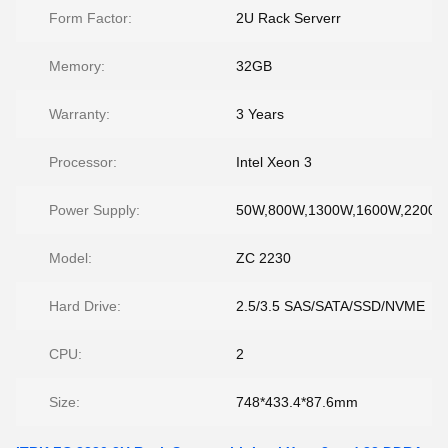
Form Factor:
2U Rack Serverr
Memory:
32GB
Warranty:
3 Years
Processor:
Intel Xeon 3
Power Supply:
50W,800W,1300W,1600W,2200
Model:
ZC 2230
Hard Drive:
2.5/3.5 SAS/SATA/SSD/NVME
CPU:
2
Size:
748*433.4*87.6mm