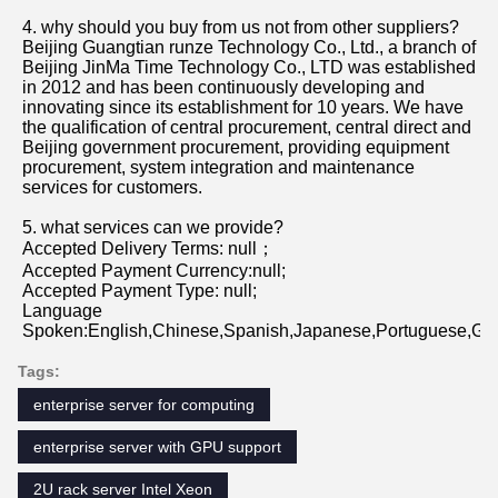
4. why should you buy from us not from other suppliers?
Beijing Guangtian runze Technology Co., Ltd., a branch of 
Beijing JinMa Time Technology Co., LTD was established 
in 2012 and has been continuously developing and 
innovating since its establishment for 10 years. We have 
the qualification of central procurement, central direct and 
Beijing government procurement, providing equipment 
procurement, system integration and maintenance 
services for customers.
5. what services can we provide?
Accepted Delivery Terms: null；
Accepted Payment Currency:null;
Accepted Payment Type: null;
Language 
Spoken:English,Chinese,Spanish,Japanese,Portuguese,Germ
Tags:
enterprise server for computing
enterprise server with GPU support
2U rack server Intel Xeon