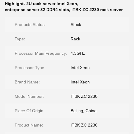
Highlight:
2U rack server Intel Xeon
,
enterprise server 32 DDR4 slots
,
ITBK ZC 2230 rack server
Products Status:
Stock
Type:
Rack
Processor Main Frequency:
4.3GHz
Processor Type:
Intel Xeon
Brand Name:
Intel Xeon
Model Number:
ITBK ZC 2230
Place Of Origin:
Beijing, China
Product Name:
ITBK ZC 2230