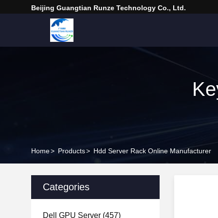
Beijing Guangtian Runze Technology Co., Ltd.
Ke
Home
>
Products
>
Hdd Server Rack Online Manufacturer
Categories
Dell GPU Server
(457)