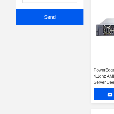
Send
PowerEdge
4.1ghz AM
Server Dee
Financial 