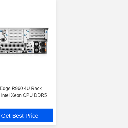
rEdge R960 4U Rack
h Intel Xeon CPU DDR5
Get Best Price