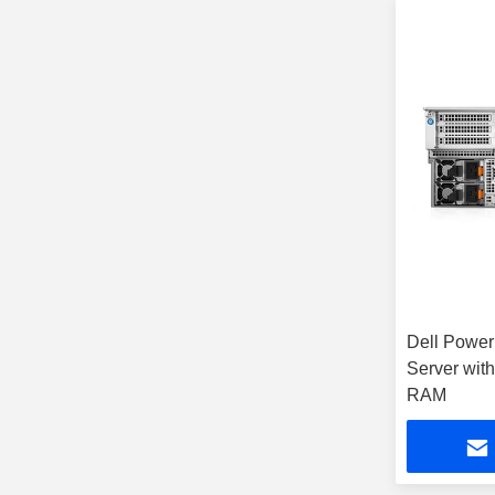
Dell Powe
Server wit
RAM