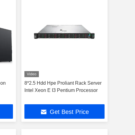
Video
ion
8*2.5 Hdd Hpe Proliant Rack Server
Intel Xeon E I3 Pentium Processor
Get Best Price