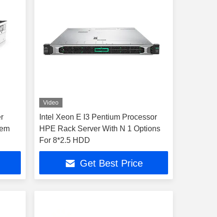
Video
r
Intel Xeon E I3 Pentium Processor
tem
HPE Rack Server With N 1 Options
For 8*2.5 HDD
Get Best Price