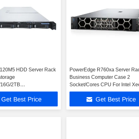
3120M5 HDD Server Rack
PowerEdge R760xa Server Ra
storage
Business Computer Case 2
4/16G/2TB
Socket/Cores CPU For Intel Xe
/400W Rail
Processor GPU Installed EMC
Get Best Price
Get Best Price