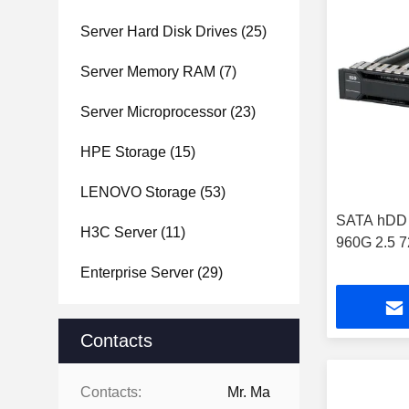
Server Hard Disk Drives
(25)
Server Memory RAM
(7)
Server Microprocessor
(23)
HPE Storage
(15)
LENOVO Storage
(53)
SATA hDD S
H3C Server
(11)
960G 2.5 
Enterprise Server
(29)
Contacts
Contacts:
Mr. Ma