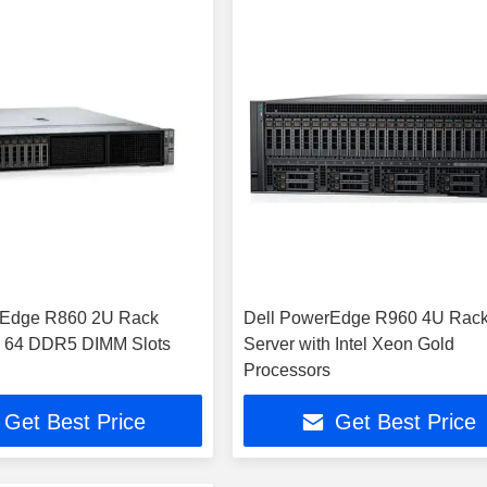
rEdge R860 2U Rack
Dell PowerEdge R960 4U Rac
h 64 DDR5 DIMM Slots
Server with Intel Xeon Gold
Processors
Get Best Price
Get Best Price