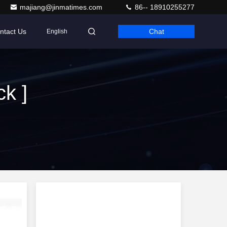
majiang@jinmatimes.com
86-- 18910255277
ntact Us
Chat
English
k ]