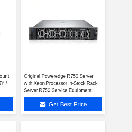
ount
Original Poweredge R750 Server
5Y /
with Xeon Processor In-Stock Rack
Server R750 Service Equipment
Get Best Price