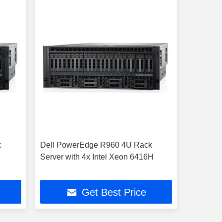
k
Dell PowerEdge R960 4U Rack
Server with 4x Intel Xeon 6416H
Get Best Price