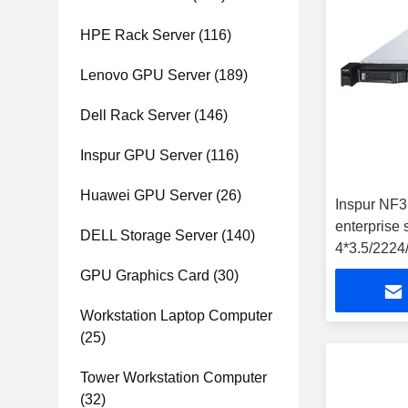
HPE Rack Server
(116)
Lenovo GPU Server
(189)
Dell Rack Server
(146)
Inspur GPU Server
(116)
Huawei GPU Server
(26)
Inspur NF
enterprise 
DELL Storage Server
(140)
4*3.5/222
SATA/2*GE
GPU Graphics Card
(30)
Workstation Laptop Computer
(25)
Tower Workstation Computer
(32)