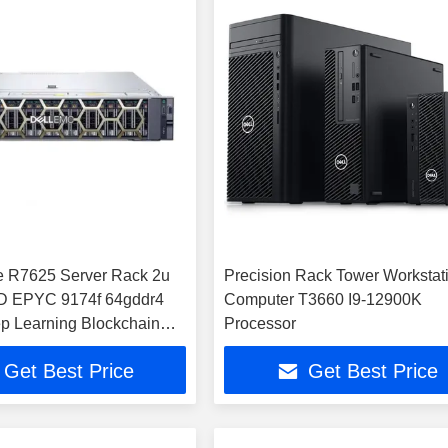
 R7625 Server Rack 2u
Precision Rack Tower Workstat
D EPYC 9174f 64gddr4
Computer T3660 I9-12900K
p Learning Blockchain
Processor
Computer
Get Best Price
Get Best Price