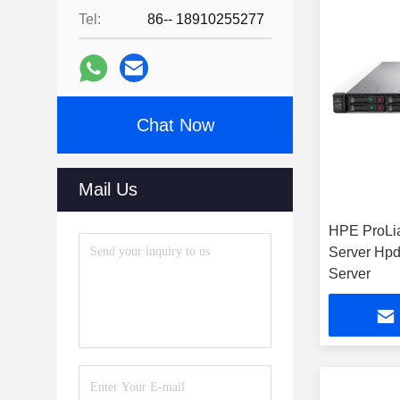
Tel:
86-- 18910255277
Chat Now
Mail Us
HPE ProLi
Server Hp
Server