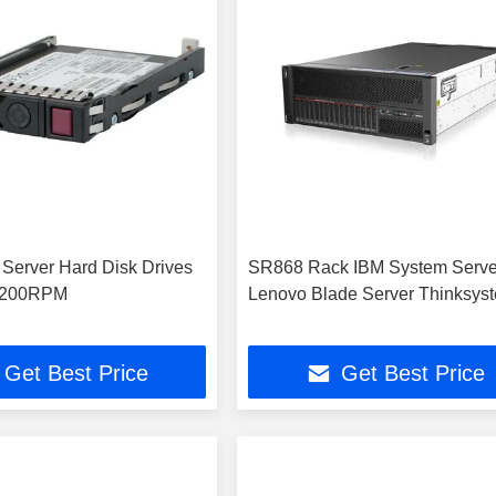
erver Hard Disk Drives
SR868 Rack IBM System Serve
7200RPM
Lenovo Blade Server Thinksys
Get Best Price
Get Best Price