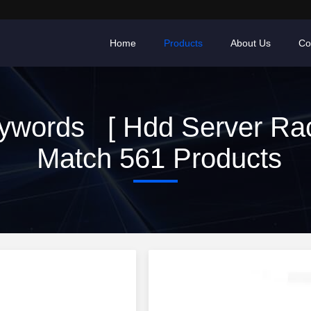
Home
Products
About Us
Co
ywords [ Hdd Server Rac
Match 561 Products