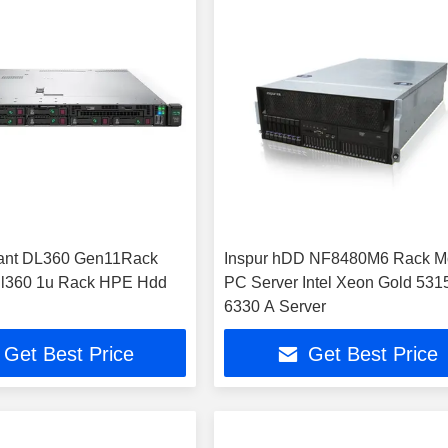
ant DL360 Gen11Rack
Inspur hDD NF8480M6 Rack M
dl360 1u Rack HPE Hdd
PC Server Intel Xeon Gold 531
6330 A Server
Get Best Price
Get Best Price