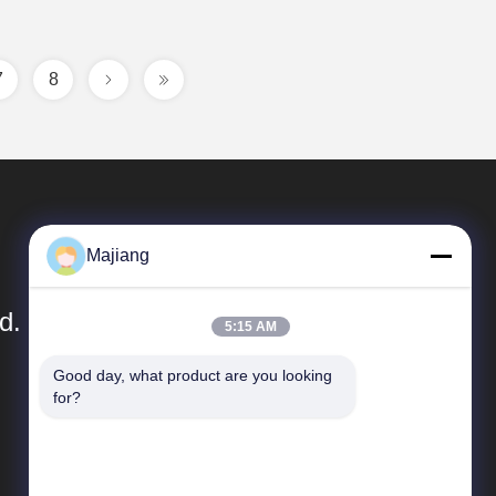
7
8
Majiang
d.
5:15 AM
Good day, what product are you looking 
Quick Links
for?
Company Profile
Factory Tour