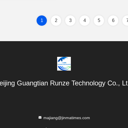
1
2
3
4
5
6
eijing Guangtian Runze Technology Co., Lt
majiang@jinmatimes.com