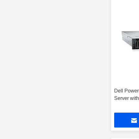
Dell Powe
Server wit