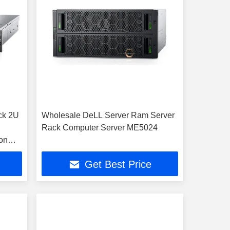
ck 2U
Wholesale DeLL Server Ram Server
Rack Computer Server ME5024
on
 RAM
Get Best Price