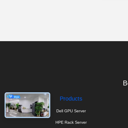
B
Products
Dell GPU Server
HPE Rack Server