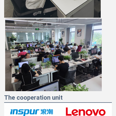
The cooperation unit