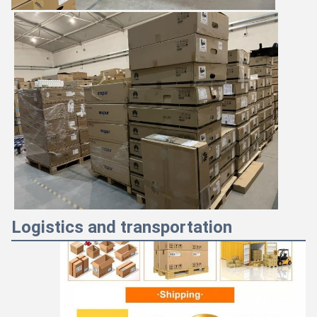
Logistics and transportation