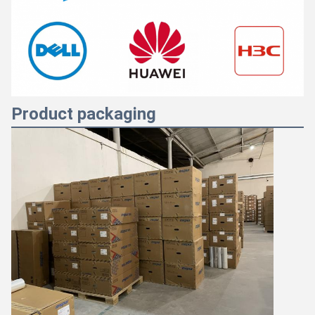
Product packaging