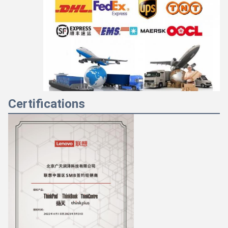
Certifications