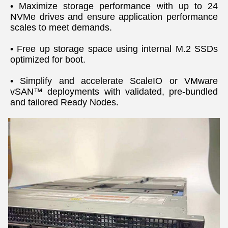
• Maximize storage performance with up to 24 
NVMe drives and ensure application performance 
scales to meet demands.
• Free up storage space using internal M.2 SSDs 
optimized for boot.
• Simplify and accelerate ScaleIO or VMware 
vSAN™ deployments with validated, pre-bundled 
and tailored Ready Nodes.