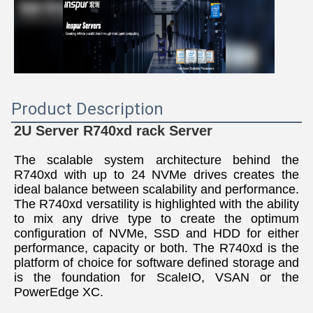
Product Description
2U Server R740xd rack 
Server
The scalable system architecture behind the 
R740xd with up to 24 NVMe drives creates the 
ideal balance between scalability and performance. 
The R740xd versatility is highlighted with the ability 
to mix any drive type to create the optimum 
configuration of NVMe, SSD and HDD for either 
performance, capacity or both. The R740xd is the 
platform of choice for software defined storage and 
is the foundation for ScaleIO, VSAN or the 
PowerEdge XC.