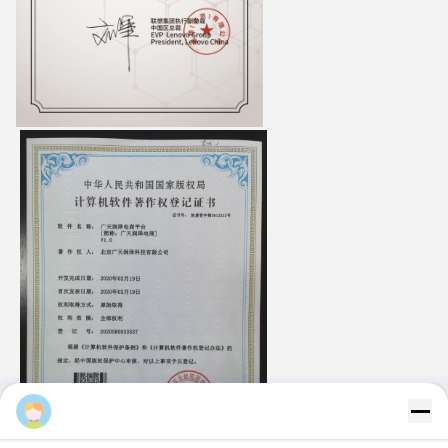
Majiang