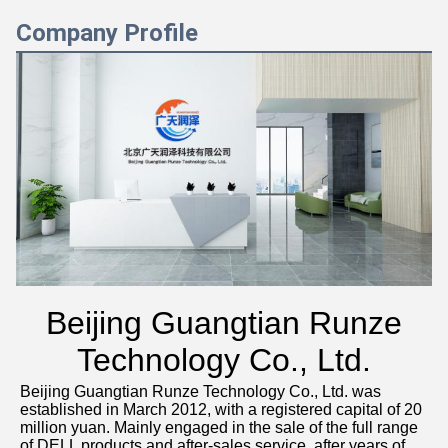
Company Profile
Beijing Guangtian Runze
Technology Co., Ltd.
Beijing Guangtian Runze Technology Co., Ltd. was 
established in March 2012, with a registered capital of 20 
million yuan. Mainly engaged in the sale of the full range 
of DELL products and after-sales service, after years of 