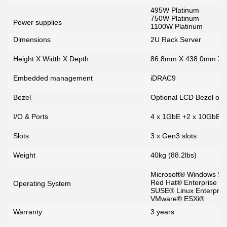
495W Platinum
750W Platinum
Power supplies
1100W Platinum
Dimensions
2U Rack Server
Height X Width X Depth
86.8mm X 438.0mm X
Embedded management
iDRAC9
Bezel
Optional LCD Bezel or S
I/O & Ports
4 x 1GbE +2 x 10GbE 
Slots
3 x Gen3 slots
Weight
40kg (88.2lbs)
Microsoft® Windows Se
Red Hat® Enterprise Li
Operating System
SUSE® Linux Enterpris
VMware® ESXi®
Warranty
3 years