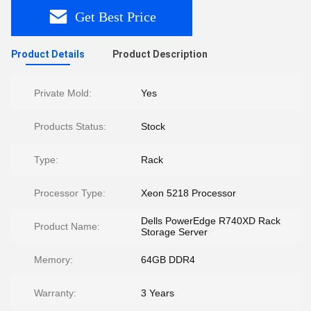
Get Best Price
Product Details
Product Description
Private Mold:
Yes
Products Status:
Stock
Type:
Rack
Processor Type:
Xeon 5218 Processor
Dells PowerEdge R740XD Rack
Product Name:
Storage Server
Memory:
64GB DDR4
Warranty:
3 Years