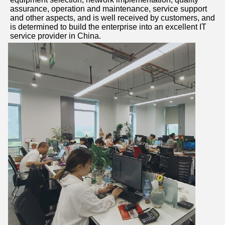
assurance, operation and maintenance, service support 
and other aspects, and is well received by customers, and 
is determined to build the enterprise into an excellent IT 
service provider in China.