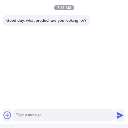
7:33 AM
Good day, what product are you looking for?
FAQ
1. who are we?
We are based in Beijing, China, start from 2012,sell to 