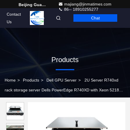
majiang@jinmatimes.com
Beijing Guangtian Runze Technology Co., Ltd.
86-- 18910255277
Contact
Chat
English
Us
Products
Home
>
Products
>
Dell GPU Server
>
2U Server R740xd
rack storage server Dells PowerEdge R740XD with Xeon 5218
Processor