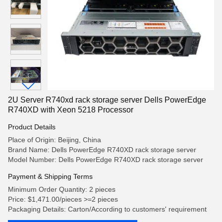
2U Server R740xd rack storage server Dells PowerEdge
R740XD with Xeon 5218 Processor
Product Details
Place of Origin: Beijing, China
Brand Name: Dells PowerEdge R740XD rack storage server
Model Number: Dells PowerEdge R740XD rack storage server
Payment & Shipping Terms
Minimum Order Quantity: 2 pieces
Price: $1,471.00/pieces >=2 pieces
Packaging Details: Carton/According to customers' requirement