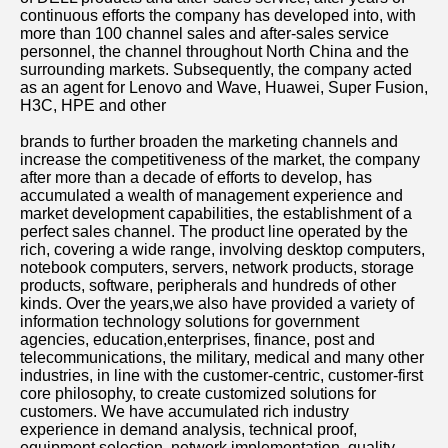
continuous efforts the company has developed into, with 
more than 100 channel sales and after-sales service 
personnel, the channel throughout North China and the 
surrounding markets. Subsequently, the company acted 
as an agent for Lenovo and Wave, Huawei, Super Fusion, 
H3C, HPE and other
brands to further broaden the marketing channels and 
increase the competitiveness of the market, the company 
after more than a decade of efforts to develop, has 
accumulated a wealth of management experience and 
market development capabilities, the establishment of a 
perfect sales channel. The product line operated by the 
rich, covering a wide range, involving desktop computers, 
notebook computers, servers, network products, storage 
products, software, peripherals and hundreds of other 
kinds. Over the years,we also have provided a variety of 
information technology solutions for government 
agencies, education,enterprises, finance, post and 
telecommunications, the military, medical and many other 
industries, in line with the customer-centric, customer-first 
core philosophy, to create customized solutions for 
customers. We have accumulated rich industry 
experience in demand analysis, technical proof, 
equipment selection, network implementation, quality 