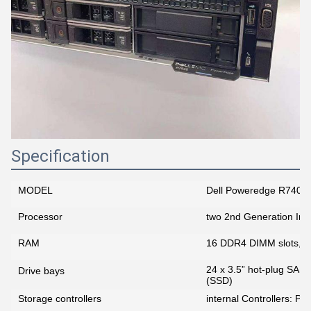
Specification
MODEL
Dell Poweredge R740x
Processor
two 2nd Generation Int
RAM
16 DDR4 DIMM slots, 
24 x 3.5” hot-plug SAS
Drive bays
(SSD)
Storage controllers
internal Controllers: 