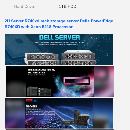
Hard Drive:
1TB HDD
2U Server R740xd rack storage server Dells PowerEdge
R740XD with Xeon 5218 Processor