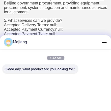
Beijing government procurement, providing equipment
procurement, system integration and maintenance services
for customers.
5. what services can we provide?
Accepted Delivery Terms: null;
Accepted Payment Currency:null;
Accepted Payment Type: null;
Language
Majiang
Spoken:English,Chinese,Spanish,Japanese,Portuguese,Germ
5:42 AM
Tags:
Good day, what product are you looking for?
dell oem servers
custom rack server
dell emc poweredge
Contacts
Contacts:
Mr. Ma