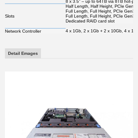
8 x 3.5” – up to 64TB via 8TB hot-pl
Half Length, Half Height, PCIe Gen3 x
Full Length, Full Height, PCIe Gen3 
Slots
Full Length, Full Height, PCIe Gen3 
Dedicated RAID card slot
4 x 1Gb, 2 x 1Gb + 2 x 10Gb, 4 x 10
Network Controller
Detail Emages