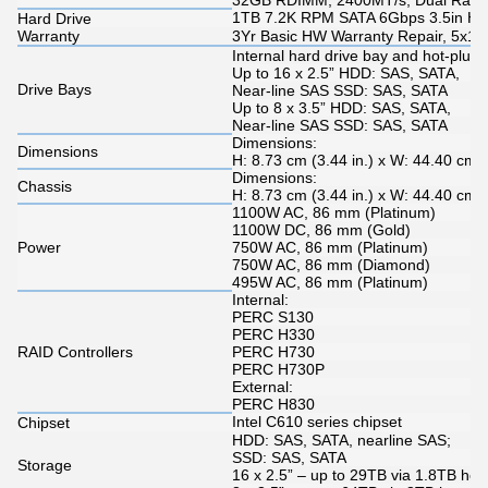
32GB RDIMM, 2400MT/s, Dual Rank,
1TB 7.2K RPM SATA 6Gbps 3.5in Hot
Hard Drive
Warranty
3Yr Basic HW Warranty Repair, 5x10
Internal hard drive bay and hot-plug
Up to 16 x 2.5” HDD: SAS, SATA,
Drive Bays
Near-line SAS SSD: SAS, SATA
Up to 8 x 3.5” HDD: SAS, SATA,
Near-line SAS SSD: SAS, SATA
Dimensions:
Dimensions
H: 8.73 cm (3.44 in.) x W: 44.40 cm (
Dimensions:
Chassis
H: 8.73 cm (3.44 in.) x W: 44.40 cm (
1100W AC, 86 mm (Platinum)
1100W DC, 86 mm (Gold)
Power
750W AC, 86 mm (Platinum)
750W AC, 86 mm (Diamond)
495W AC, 86 mm (Platinum)
Internal:
PERC S130
PERC H330
RAID Controllers
PERC H730
PERC H730P
External:
PERC H830
Intel C610 series chipset
Chipset
HDD: SAS, SATA, nearline SAS;
SSD: SAS, SATA
Storage
16 x 2.5” – up to 29TB via 1.8TB hot