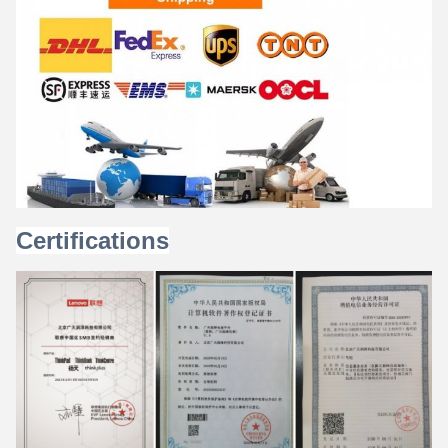
Certifications