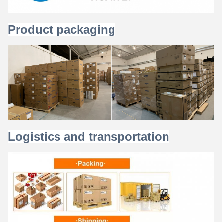
Product packaging
Logistics and transportation