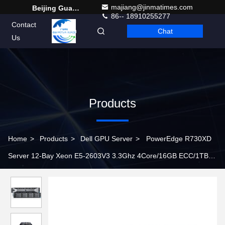
majiang@jinmatimes.com
Beijing Guangtian Runze Technology Co., Ltd.
86-- 18910255277
Contact
Chat
English
Us
Products
Home
>
Products
>
Dell GPU Server
>
PowerEdge R730XD
Server 12-Bay Xeon E5-2603V3 3.3Ghz 4Core/16GB ECC/1TB
SATA /DVD RW network server rack server