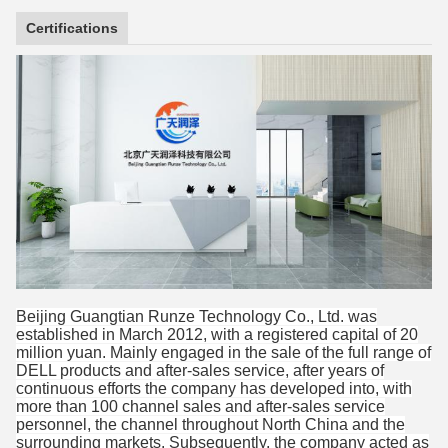
Certifications
Beijing Guangtian Runze Technology Co., Ltd. was
established in March 2012, with a registered capital of 20
million yuan. Mainly engaged in the sale of the full range of
DELL products and after-sales service, after years of
continuous efforts the company has developed into, with
more than 100 channel sales and after-sales service
personnel, the channel throughout North China and the
surrounding markets. Subsequently, the company acted as