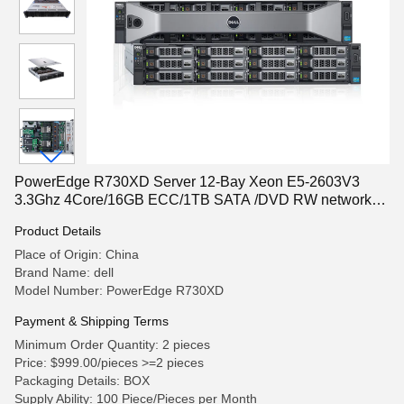
PowerEdge R730XD Server 12-Bay Xeon E5-2603V3
3.3Ghz 4Core/16GB ECC/1TB SATA /DVD RW network
server rack server
Product Details
Place of Origin: China
Brand Name: dell
Model Number: PowerEdge R730XD
Payment & Shipping Terms
Minimum Order Quantity: 2 pieces
Price: $999.00/pieces >=2 pieces
Packaging Details: BOX
Supply Ability: 100 Piece/Pieces per Month