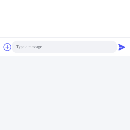
Tel:
86-- 18910255277
Chat Now
Mail Us
Photo
Video Call
Audio Call