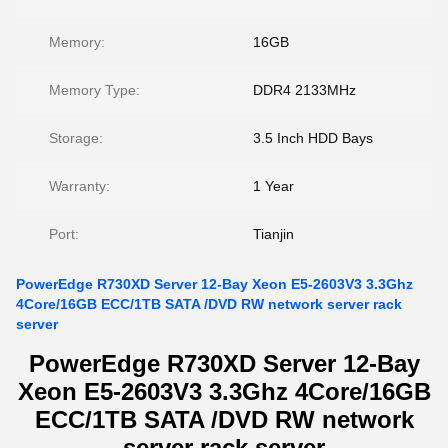
Memory:
16GB
Memory Type:
DDR4 2133MHz
Storage:
3.5 Inch HDD Bays
Warranty:
1 Year
Port:
Tianjin
PowerEdge R730XD Server 12-Bay Xeon E5-2603V3 3.3Ghz
4Core/16GB ECC/1TB SATA /DVD RW network server rack
server
PowerEdge R730XD Server 12-Bay
Xeon E5-2603V3 3.3Ghz 4Core/16GB
ECC/1TB SATA /DVD RW network
server rack server