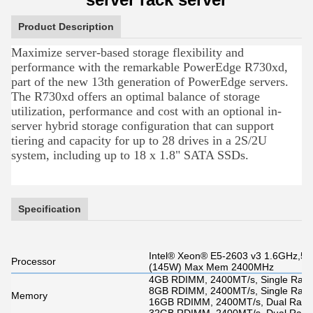
Product Description
Maximize server-based storage flexibility and
performance with the remarkable PowerEdge R730xd,
part of the new 13th generation of PowerEdge servers.
The R730xd offers an optimal balance of storage
utilization, performance and cost with an optional in-
server hybrid storage configuration that can support
tiering and capacity for up to 28 drives in a 2S/2U
system, including up to 18 x 1.8" SATA SSDs.
Specification
Intel® Xeon® E5-2603 v3 1.6GHz,5
Processor
(145W) Max Mem 2400MHz
4GB RDIMM, 2400MT/s, Single Rank,
8GB RDIMM, 2400MT/s, Single Rank,
Memory
16GB RDIMM, 2400MT/s, Dual Rank,