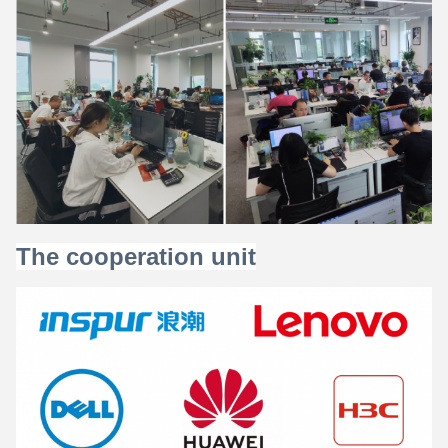
The cooperation unit