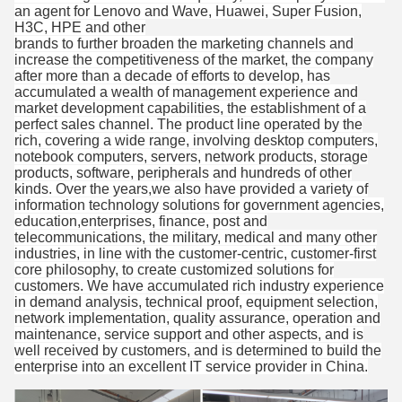
an agent for Lenovo and Wave, Huawei, Super Fusion,
H3C, HPE and other
brands to further broaden the marketing channels and
increase the competitiveness of the market, the company
after more than a decade of efforts to develop, has
accumulated a wealth of management experience and
market development capabilities, the establishment of a
perfect sales channel. The product line operated by the
rich, covering a wide range, involving desktop computers,
notebook computers, servers, network products, storage
products, software, peripherals and hundreds of other
kinds. Over the years,we also have provided a variety of
information technology solutions for government agencies,
education,enterprises, finance, post and
telecommunications, the military, medical and many other
industries, in line with the customer-centric, customer-first
core philosophy, to create customized solutions for
customers. We have accumulated rich industry experience
in demand analysis, technical proof, equipment selection,
network implementation, quality assurance, operation and
maintenance, service support and other aspects, and is
well received by customers, and is determined to build the
enterprise into an excellent IT service provider in China.