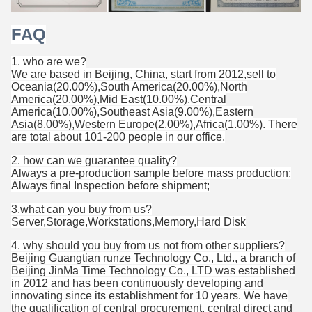
FAQ
1. who are we?
We are based in Beijing, China, start from 2012,sell to
Oceania(20.00%),South America(20.00%),North
America(20.00%),Mid East(10.00%),Central
America(10.00%),Southeast Asia(9.00%),Eastern
Asia(8.00%),Western Europe(2.00%),Africa(1.00%). There
are total about 101-200 people in our office.
2. how can we guarantee quality?
Always a pre-production sample before mass production;
Always final Inspection before shipment;
3.what can you buy from us?
Server,Storage,Workstations,Memory,Hard Disk
4. why should you buy from us not from other suppliers?
Beijing Guangtian runze Technology Co., Ltd., a branch of
Beijing JinMa Time Technology Co., LTD was established
in 2012 and has been continuously developing and
innovating since its establishment for 10 years. We have
the qualification of central procurement, central direct and