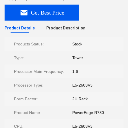
Get Best Price
Product Details
Product Description
Products Status:
Stock
Type:
Tower
Processor Main Frequency:
1.6
Processor Type:
E5-2603V3
Form Factor:
2U Rack
Product Name:
PowerEdge R730
CPU:
E5-2603V3