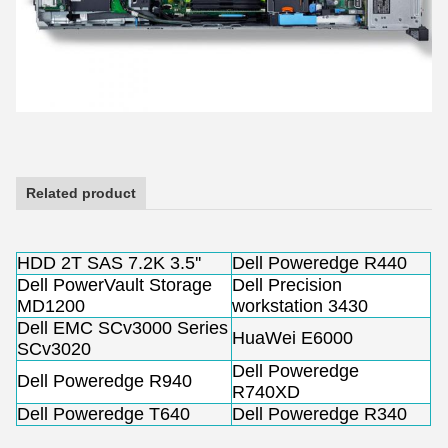
Related product
HDD 2T SAS 7.2K 3.5''
Dell Poweredge R440
Dell PowerVault Storage
Dell Precision
MD1200
workstation 3430
Dell EMC SCv3000 Series
HuaWei E6000
SCv3020
Dell Poweredge
Dell Poweredge R940
R740XD
Dell Poweredge T640
Dell Poweredge R340