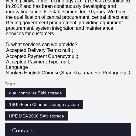
Beijing JinMa Time Technology Co., LTD was established 
in 2012 and has been continuously developing and 
innovating since its establishment for 10 years. We have 
the qualification of central procurement, central direct and 
Beijing government procurement, providing equipment 
procurement, system integration and maintenance 
services for customers.
5. what services can we provide?
Accepted Delivery Terms: null；
Accepted Payment Currency:null;
Accepted Payment Type: null;
Language 
Spoken:English,Chinese,Spanish,Japanese,Portuguese,Germ
Tags:
dual controller SAN storage
16Gb Fibre Channel storage system
HPE MSA 2060 SAN storage
Contacts