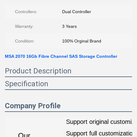
Controllers:
Dual Controller
Warranty:
3 Years
Condition:
100% Orginal Brand
MSA 2070 16Gb Fibre Channel SAS Storage Controller
Product Description
Specification
Company Profile
Support original customiza
Support full customization
Our