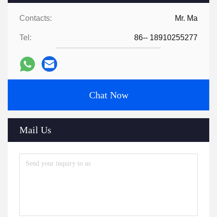
Contacts:
Mr. Ma
Tel:
86-- 18910255277
Chat Now
Mail Us