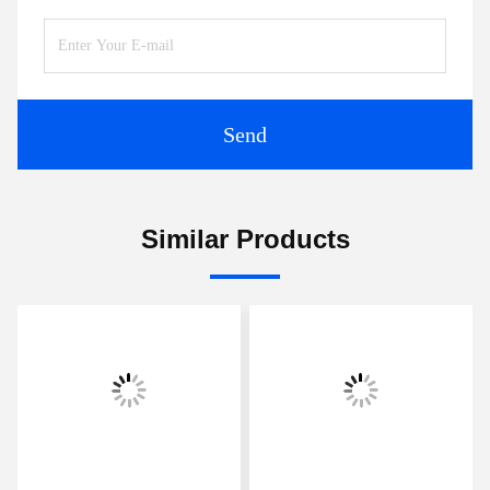
Send
Similar Products