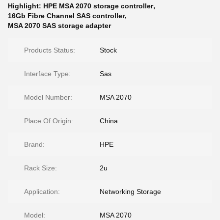
Highlight:
HPE MSA 2070 storage controller
,
16Gb Fibre Channel SAS controller
,
MSA 2070 SAS storage adapter
Products Status:
Stock
Interface Type:
Sas
Model Number:
MSA 2070
Place Of Origin:
China
Brand:
HPE
Rack Size:
2u
Application:
Networking Storage
Model:
MSA 2070