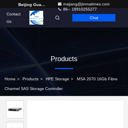
majiang@jinmatimes.com
Beijing Guangtian Runze Technology Co., Ltd.
86-- 18910255277
Contact
Chat
English
Us
Products
Home
>
Products
>
HPE Storage
>
MSA 2070 16Gb Fibre
Channel SAS Storage Controller