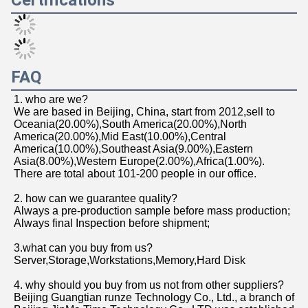
Certifications
FAQ
1. who are we?
We are based in Beijing, China, start from 2012,sell to 
Oceania(20.00%),South America(20.00%),North 
America(20.00%),Mid East(10.00%),Central 
America(10.00%),Southeast Asia(9.00%),Eastern 
Asia(8.00%),Western Europe(2.00%),Africa(1.00%). 
There are total about 101-200 people in our office.
2. how can we guarantee quality?
Always a pre-production sample before mass production;
Always final Inspection before shipment;
3.what can you buy from us?
Server,Storage,Workstations,Memory,Hard Disk
4. why should you buy from us not from other suppliers?
Beijing Guangtian runze Technology Co., Ltd., a branch of 