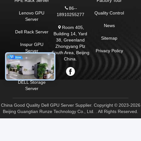
HPE Rack Server
Factory Tour
86--
Lenovo GPU
Quality Control
18910255277
Server
News
Room 405,
Dell Rack Server
Building 14, Yard
Sitemap
38, Greenland
Inspur GPU
Zhongyang Plz
Server
Privacy Policy
South Area, Beijing
China.
Huawei GPU
Server
DELL Storage
Server
China Good Quality Dell GPU Server Supplier. Copyright © 2023-2026
Beijing Guangtian Runze Technology Co., Ltd. . All Rights Reserved.