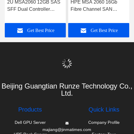
2U MSA2060 12GB SAS
HPE MSA 2060 16Gb
SFF Dual Controller
Fibre Channel SAN
Enterprise SAN Storage
Storage System
Array
Get Best Price
Get Best Price
Beijing Guangtian Runze Technology Co.,
Ltd.
Products
Quick Links
Dell GPU Server
Company Profile
majiang@jinmatimes.com