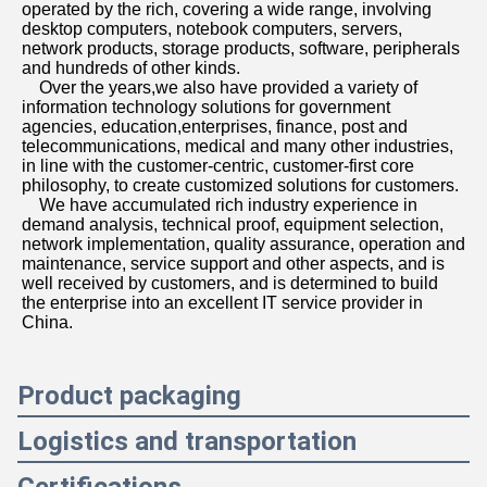
operated by the rich, covering a wide range, involving 
desktop computers, notebook computers, servers, 
network products, storage products, software, peripherals 
and hundreds of other kinds. 
    Over the years,we also have provided a variety of 
information technology solutions for government 
agencies, education,enterprises, finance, post and 
telecommunications, medical and many other industries, 
in line with the customer-centric, customer-first core 
philosophy, to create customized solutions for customers. 
    We have accumulated rich industry experience in 
demand analysis, technical proof, equipment selection, 
network implementation, quality assurance, operation and 
maintenance, service support and other aspects, and is 
well received by customers, and is determined to build 
the enterprise into an excellent IT service provider in 
China.
Product packaging
Logistics and transportation