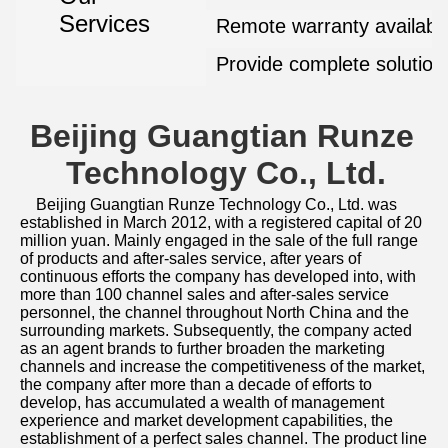
Services
Remote warranty availabl
Provide complete solution
Beijing Guangtian Runze 
Technology Co., Ltd.
Beijing Guangtian Runze Technology Co., Ltd. was 
established in March 2012, with a registered capital of 20 
million yuan. Mainly engaged in the sale of the full range 
of products and after-sales service, after years of 
continuous efforts the company has developed into, with 
more than 100 channel sales and after-sales service 
personnel, the channel throughout North China and the 
surrounding markets. Subsequently, the company acted 
as an agent brands to further broaden the marketing 
channels and increase the competitiveness of the market, 
the company after more than a decade of efforts to 
develop, has accumulated a wealth of management 
experience and market development capabilities, the 
establishment of a perfect sales channel. The product line 