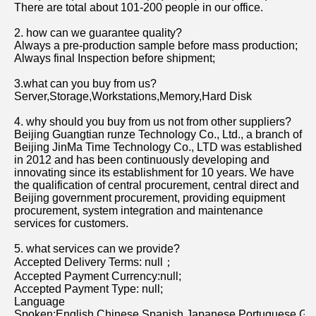
There are total about 101-200 people in our office.
2. how can we guarantee quality?
Always a pre-production sample before mass production;
Always final Inspection before shipment;
3.what can you buy from us?
Server,Storage,Workstations,Memory,Hard Disk
4. why should you buy from us not from other suppliers?
Beijing Guangtian runze Technology Co., Ltd., a branch of 
Beijing JinMa Time Technology Co., LTD was established 
in 2012 and has been continuously developing and 
innovating since its establishment for 10 years. We have 
the qualification of central procurement, central direct and 
Beijing government procurement, providing equipment 
procurement, system integration and maintenance 
services for customers.
5. what services can we provide?
Accepted Delivery Terms: null；
Accepted Payment Currency:null;
Accepted Payment Type: null;
Language 
Spoken:English,Chinese,Spanish,Japanese,Portuguese,Germ