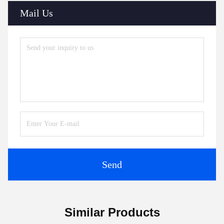
Mail Us
Send
Similar Products