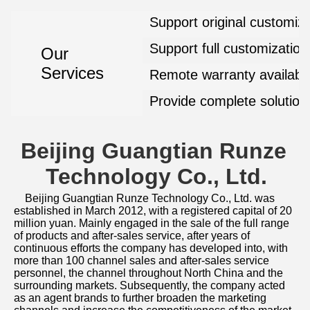
Support original customiza
Support full customization
Our
Services
Remote warranty availabl
Provide complete solution
Beijing Guangtian Runze 
Technology Co., Ltd.
Beijing Guangtian Runze Technology Co., Ltd. was 
established in March 2012, with a registered capital of 20 
million yuan. Mainly engaged in the sale of the full range 
of products and after-sales service, after years of 
continuous efforts the company has developed into, with 
more than 100 channel sales and after-sales service 
personnel, the channel throughout North China and the 
surrounding markets. Subsequently, the company acted 
as an agent brands to further broaden the marketing 