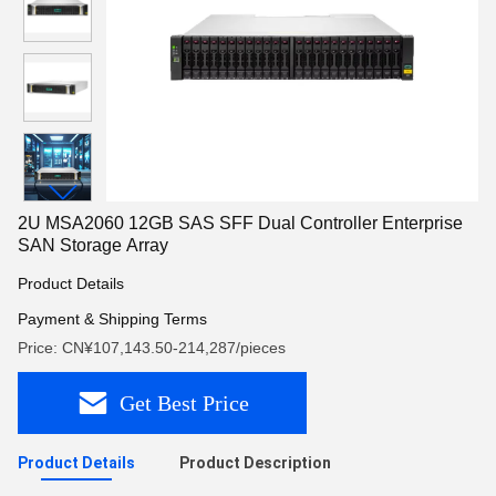
2U MSA2060 12GB SAS SFF Dual Controller Enterprise
SAN Storage Array
Product Details
Payment & Shipping Terms
Price: CN¥107,143.50-214,287/pieces
Get Best Price
Product Details
Product Description