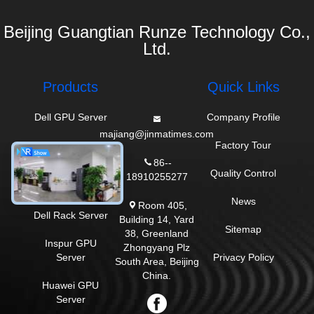
Beijing Guangtian Runze Technology Co.,
Ltd.
Products
Quick Links
Dell GPU Server
Company Profile
majiang@jinmatimes.com
HPE Rack Server
Factory Tour
86--
Lenovo GPU
Quality Control
18910255277
Server
News
Room 405,
Dell Rack Server
Building 14, Yard
Sitemap
38, Greenland
Inspur GPU
Zhongyang Plz
Server
Privacy Policy
South Area, Beijing
China.
Huawei GPU
Server