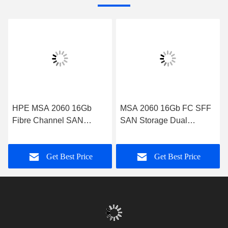
HPE MSA 2060 16Gb
MSA 2060 16Gb FC SFF
Fibre Channel SAN
SAN Storage Dual
Storage System
Controller System
Get Best Price
Get Best Price