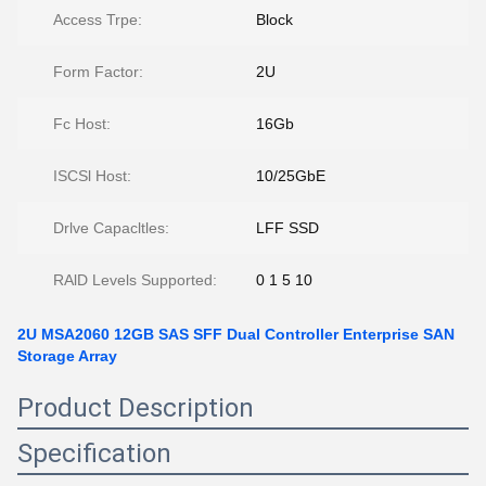
Access Trpe:
Block
Form Factor:
2U
Fc Host:
16Gb
ISCSl Host:
10/25GbE
Drlve Capacltles:
LFF SSD
RAlD Levels Supported:
0 1 5 10
2U MSA2060 12GB SAS SFF Dual Controller Enterprise SAN
Storage Array
Product Description
Specification