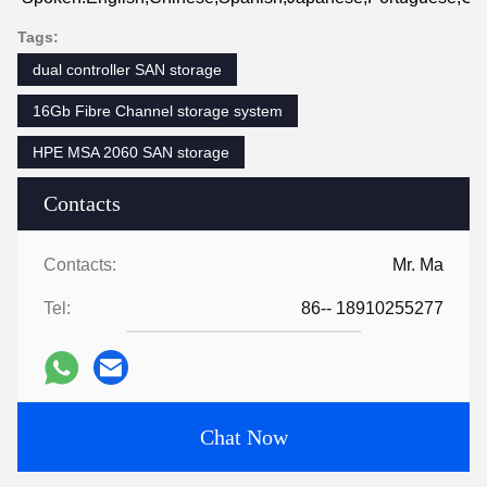
Tags:
dual controller SAN storage
16Gb Fibre Channel storage system
HPE MSA 2060 SAN storage
Contacts
Contacts:
Mr. Ma
Tel:
86-- 18910255277
Chat Now