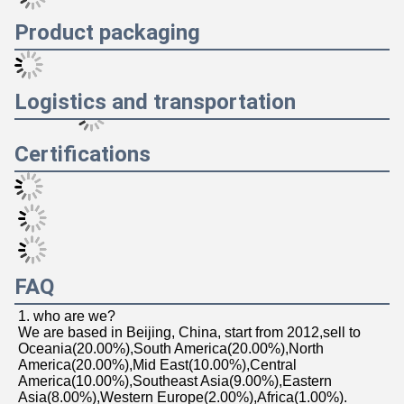
Product packaging
Logistics and transportation
Certifications
FAQ
1. who are we?
We are based in Beijing, China, start from 2012,sell to 
Oceania(20.00%),South America(20.00%),North 
America(20.00%),Mid East(10.00%),Central 
America(10.00%),Southeast Asia(9.00%),Eastern 
Asia(8.00%),Western Europe(2.00%),Africa(1.00%). 