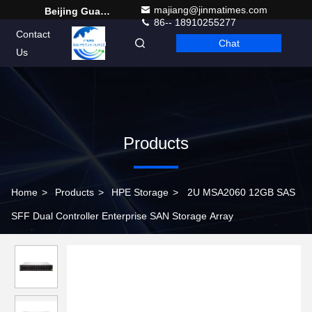
majiang@jinmatimes.com
Beijing Guangtian Runze Technology Co., Ltd.
86-- 18910255277
Contact
Chat
English
Us
Products
Home
>
Products
>
HPE Storage
>
2U MSA2060 12GB SAS
SFF Dual Controller Enterprise SAN Storage Array