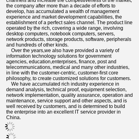
channels and increase the competitiveness of the market, 
the company after more than a decade of efforts to 
develop, has accumulated a wealth of management 
experience and market development capabilities, the 
establishment of a perfect sales channel. The product line 
operated by the rich, covering a wide range, involving 
desktop computers, notebook computers, servers, 
network products, storage products, software, peripherals 
and hundreds of other kinds. 
    Over the years,we also have provided a variety of 
information technology solutions for government 
agencies, education,enterprises, finance, post and 
telecommunications, medical and many other industries, 
in line with the customer-centric, customer-first core 
philosophy, to create customized solutions for customers. 
    We have accumulated rich industry experience in 
demand analysis, technical proof, equipment selection, 
network implementation, quality assurance, operation and 
maintenance, service support and other aspects, and is 
well received by customers, and is determined to build 
the enterprise into an excellent IT service provider in 
China.