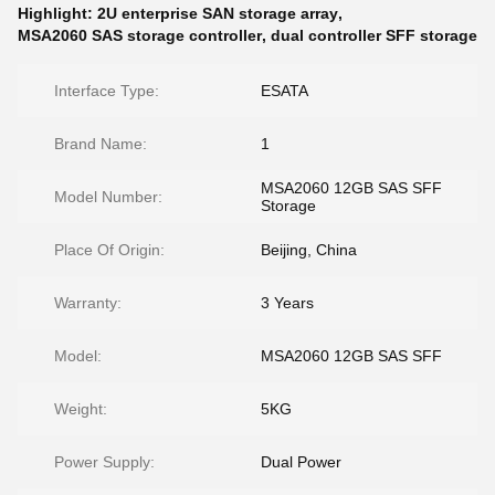
Highlight:
2U enterprise SAN storage array
,
MSA2060 SAS storage controller
,
dual controller SFF storage
Interface Type:
ESATA
Brand Name:
1
MSA2060 12GB SAS SFF
Model Number:
Storage
Place Of Origin:
Beijing, China
Warranty:
3 Years
Model:
MSA2060 12GB SAS SFF
Weight:
5KG
Power Supply:
Dual Power