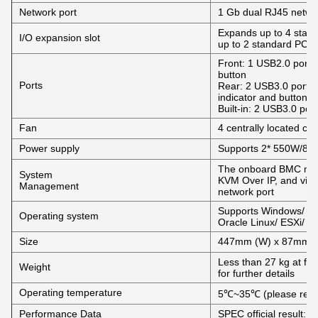
Network port
1 Gb dual RJ45 netwo
Expands up to 4 stand
I/O expansion slot
up to 2 standard PCIe
Front: 1 USB2.0 port, 
button
Ports
Rear: 2 USB3.0 port,
indicator and button
Built-in: 2 USB3.0 port
Fan
4 centrally located coo
Power supply
Supports 2* 550W/80
The onboard BMC man
System
KVM Over IP, and virt
Management
network port
Supports Windows/ Re
Operating system
Oracle Linux/ ESXi/ U
Size
447mm (W) x 87mm (
Less than 27 kg at full
Weight
for further details
Operating temperature
5℃~35℃ (please refer 
Performance Data
SPEC official result: L