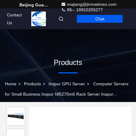
majiang@jinmatimes.com
Beijing Guangtian Runze Technology Co., Ltd.
86-- 18910255277
Contact
Chat
English
Us
Products
Home
>
Products
>
Inspur GPU Server
>
Computer Servers
for Small Business Inspur Nf5270m6 Rack Server Inspur
Workstations Servers Nf5270m6