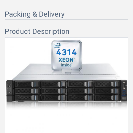
Packing & Delivery
Product Description