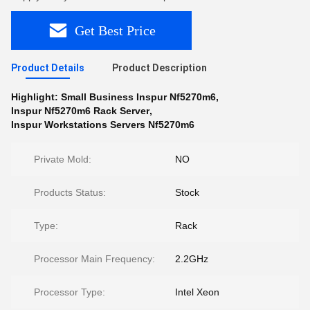
Get Best Price
Product Details
Product Description
Highlight:
Small Business Inspur Nf5270m6
,
Inspur Nf5270m6 Rack Server
,
Inspur Workstations Servers Nf5270m6
Private Mold:
NO
Products Status:
Stock
Type:
Rack
Processor Main Frequency:
2.2GHz
Processor Type:
Intel Xeon