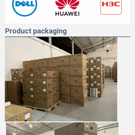
Product packaging