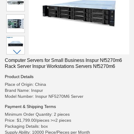
Computer Servers for Small Business Inspur Nf5270m6
Rack Server Inspur Workstations Servers Nf5270m6
Product Details
Place of Origin: China
Brand Name: Inspur
Model Number: Inspur NF5270M6 Server
Payment & Shipping Terms
Minimum Order Quantity: 2 pieces
Price: $1,799.00/pieces >=2 pieces
Packaging Details: box
Supply Ability: 10000 Piece/Pieces per Month