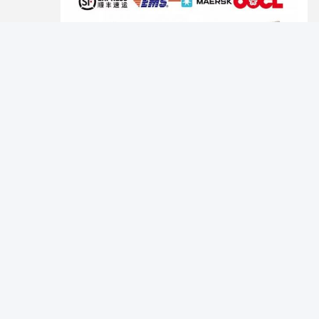
Photo
Certifications
Video Call
Audio Call