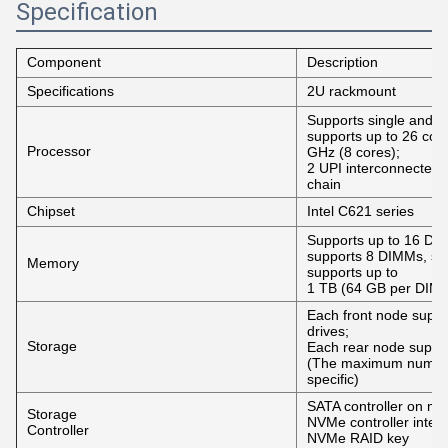
Specification
Component
Description
Specifications
2U rackmount
Supports single and d
supports up to 26 cor
Processor
GHz (8 cores);
2 UPI interconnected
chain
Chipset
Intel C621 series
Supports up to 16 D
supports 8 DIMMs, 
Memory
supports up to
1 TB (64 GB per DIM
Each front node suppo
drives;
Storage
Each rear node suppor
(The maximum number o
specific)
SATA controller on mo
Storage
NVMe controller interf
Controller
NVMe RAID key