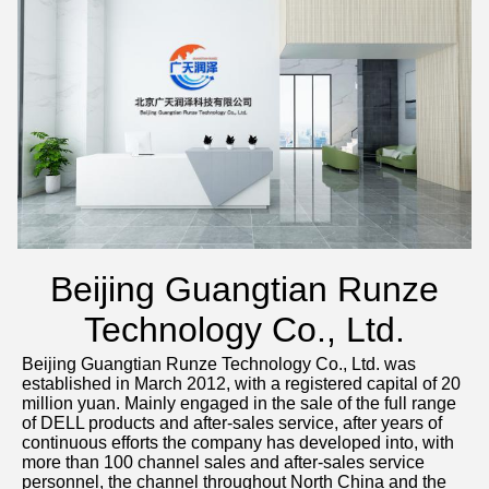
Beijing Guangtian Runze
Technology Co., Ltd.
Beijing Guangtian Runze Technology Co., Ltd. was 
established in March 2012, with a registered capital of 20 
million yuan. Mainly engaged in the sale of the full range 
of DELL products and after-sales service, after years of 
continuous efforts the company has developed into, with 
more than 100 channel sales and after-sales service 
personnel, the channel throughout North China and the 