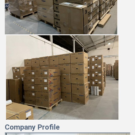
Company Profile