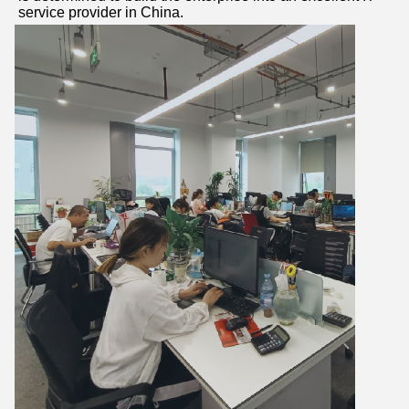
service provider in China.