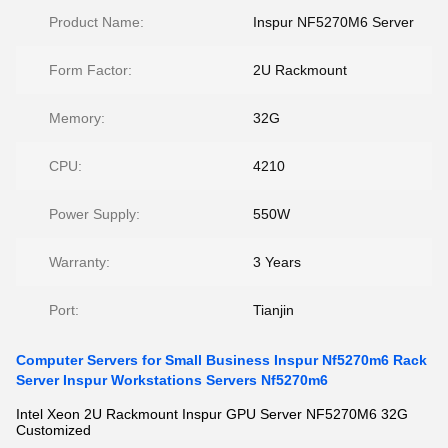
Product Name:
Inspur NF5270M6 Server
Form Factor:
2U Rackmount
Memory:
32G
CPU:
4210
Power Supply:
550W
Warranty:
3 Years
Port:
Tianjin
Computer Servers for Small Business Inspur Nf5270m6 Rack
Server Inspur Workstations Servers Nf5270m6
Intel Xeon 2U Rackmount Inspur GPU Server NF5270M6 32G
Customized