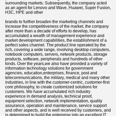
surrounding markets. Subsequently, the company acted 
as an agent for Lenovo and Wave, Huawei, Super Fusion, 
H3C, HPE and other
brands to further broaden the marketing channels and 
increase the competitiveness of the market, the company 
after more than a decade of efforts to develop, has 
accumulated a wealth of management experience and 
market development capabilities, the establishment of a 
perfect sales channel. The product line operated by the 
rich, covering a wide range, involving desktop computers, 
notebook computers, servers, network products, storage 
products, software, peripherals and hundreds of other 
kinds. Over the years,we also have provided a variety of 
information technology solutions for government 
agencies, education,enterprises, finance, post and 
telecommunications, the military, medical and many other 
industries, in line with the customer-centric, customer-first 
core philosophy, to create customized solutions for 
customers. We have accumulated rich industry 
experience in demand analysis, technical proof, 
equipment selection, network implementation, quality 
assurance, operation and maintenance, service support 
and other aspects, and is well received by customers, and 
is determined to build the enterprise into an excellent IT 