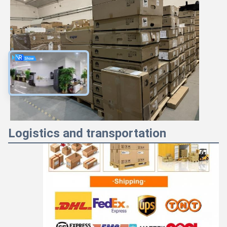
Majiang
9:52 PM
Good day, what product are you looking for?
Logistics and transportation