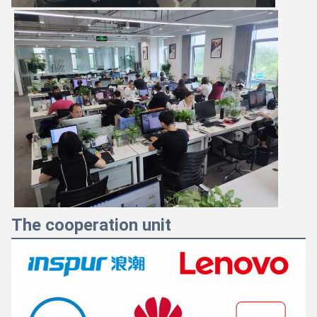
The cooperation unit