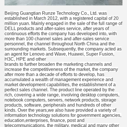
Beijing Guangtian Runze Technology Co., Ltd. was
established in March 2012, with a registered capital of 20
million yuan. Mainly engaged in the sale of the full range of
DELL products and after-sales service, after years of
continuous efforts the company has developed into, with
more than 100 channel sales and after-sales service
personnel, the channel throughout North China and the
surrounding markets. Subsequently, the company acted as
an agent for Lenovo and Wave, Huawei, Super Fusion,
H3C, HPE and other
brands to further broaden the marketing channels and
increase the competitiveness of the market, the company
after more than a decade of efforts to develop, has
accumulated a wealth of management experience and
market development capabilities, the establishment of a
perfect sales channel. The product line operated by the
rich, covering a wide range, involving desktop computers,
notebook computers, servers, network products, storage
products, software, peripherals and hundreds of other
kinds. Over the years,we also have provided a variety of
information technology solutions for government agencies,
education,enterprises, finance, post and
telecommunications, the military, medical and many other