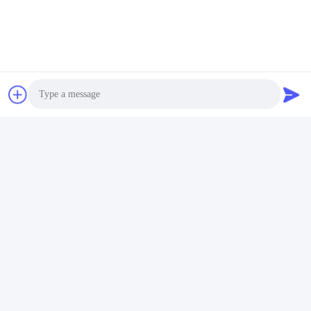
rack mount network storage
eight core server
work station server
Contacts
Contacts:
Mr. Ma
Tel:
86-- 18910255277
Photo
Video Call
Chat Now
Audio Call
Mail Us