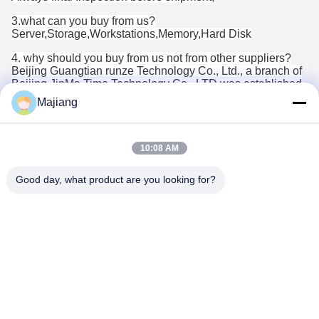
3.what can you buy from us?
Server,Storage,Workstations,Memory,Hard Disk
4. why should you buy from us not from other suppliers?
Beijing Guangtian runze Technology Co., Ltd., a branch of
Beijing JinMa Time Technology Co., LTD was established
in 2012 and has been continuously developing and
Majiang
innovating since its establishment for 10 years. We have
the qualification of central procurement, central direct and
Beijing government procurement, providing equipment
procurement, system integration and maintenance services
10:08 AM
for customers.
Good day, what product are you looking for?
5. what services can we provide?
Accepted Delivery Terms: null;
Accepted Payment Currency:null;
Accepted Payment Type: null;
Language
Spoken:English,Chinese,Spanish,Japanese,Portuguese,Germ
Tags: