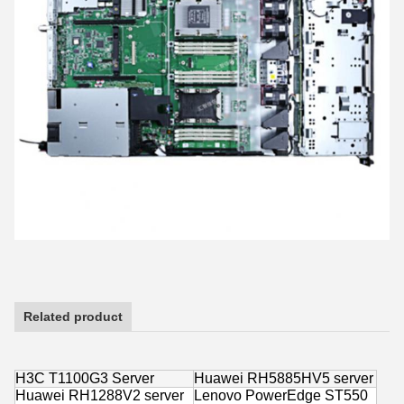
Related product
H3C T1100G3 Server
Huawei RH5885HV5 server
Huawei RH1288V2 server
Lenovo PowerEdge ST550