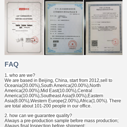
FAQ
1. who are we?
We are based in Beijing, China, start from 2012,sell to
Oceania(20.00%),South America(20.00%),North
America(20.00%),Mid East(10.00%),Central
America(10.00%),Southeast Asia(9.00%),Eastern
Asia(8.00%),Western Europe(2.00%),Africa(1.00%). There
are total about 101-200 people in our office.
2. how can we guarantee quality?
Always a pre-production sample before mass production;
Always final Inspection before shipment;