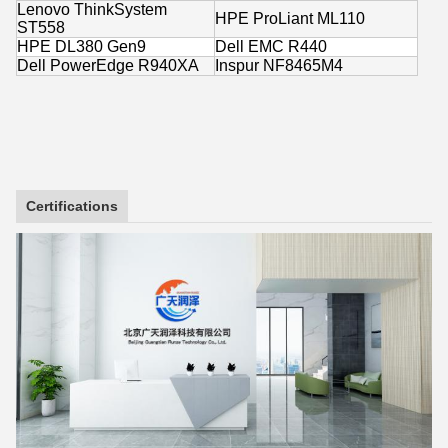
Lenovo ThinkSystem
HPE ProLiant ML110
ST558
HPE DL380 Gen9
Dell EMC R440
Dell PowerEdge R940XA
Inspur NF8465M4
Certifications