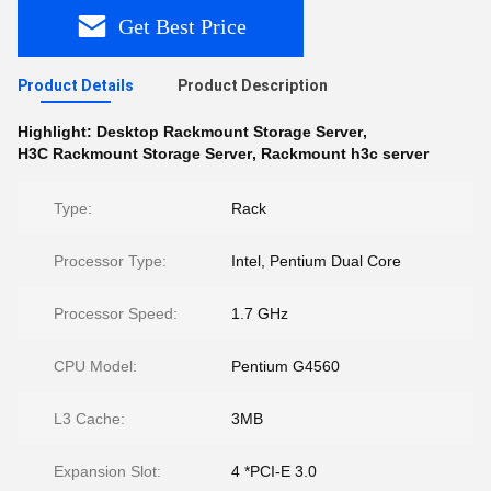
Get Best Price
Product Details
Product Description
Highlight:
Desktop Rackmount Storage Server
,
H3C Rackmount Storage Server
,
Rackmount h3c server
Type:
Rack
Processor Type:
Intel, Pentium Dual Core
Processor Speed:
1.7 GHz
CPU Model:
Pentium G4560
L3 Cache:
3MB
Expansion Slot:
4 *PCI-E 3.0