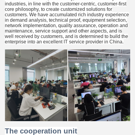
industries, in line with the customer-centric, customer-first
core philosophy, to create customized solutions for
customers. We have accumulated rich industry experience
in demand analysis, technical proof, equipment selection,
network implementation, quality assurance, operation and
maintenance, service support and other aspects, and is
well received by customers, and is determined to build the
enterprise into an excellent IT service provider in China.
The cooperation unit