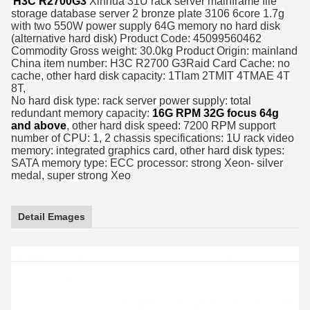
H3C R2700G3
Xinhua 31U rack server mainframe file
storage database server 2 bronze plate 3106 6core 1.7g
with two 550W power supply 64G memory no hard disk
(alternative hard disk) Product Code: 45099560462
Commodity Gross weight: 30.0kg Product Origin: mainland
China item number: H3C R2700 G3Raid Card Cache: no
cache, other hard disk capacity: 1Tlam 2TMIT 4TMAE 4T
8T,
No hard disk type: rack server power supply: total
redundant memory capacity:
16G RPM 32G focus 64g
and above
, other hard disk speed: 7200 RPM support
number of CPU: 1, 2 chassis specifications: 1U rack video
memory: integrated graphics card, other hard disk types:
SATA memory type: ECC processor: strong Xeon- silver
medal, super strong Xeo
Detail Emages