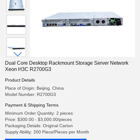
Dual Core Desktop Rackmount Storage Server Network
Xeon H3C R2700G3
Product Details
Place of Origin: Beijing, China
Model Number: R2700G3
Payment & Shipping Terms
Minimum Order Quantity: 2 pieces
Price: $300.00 - $3,000.00/pieces
Packaging Details: Original Carton
Supply Ability: 200 Piece/Pieces per Month