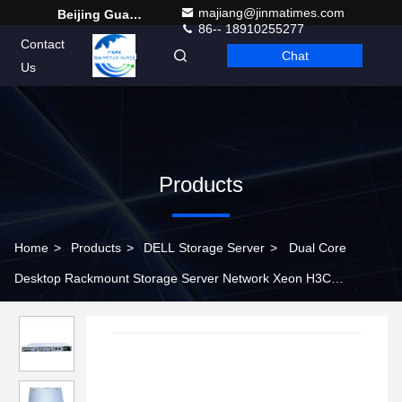
majiang@jinmatimes.com
Beijing Guangtian Runze Technology Co., Ltd.
86-- 18910255277
Contact
Chat
English
Us
Products
Home
>
Products
>
DELL Storage Server
>
Dual Core
Desktop Rackmount Storage Server Network Xeon H3C
R2700G3