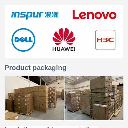
Product packaging