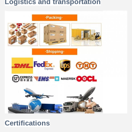
Logistics and transportation
Certifications