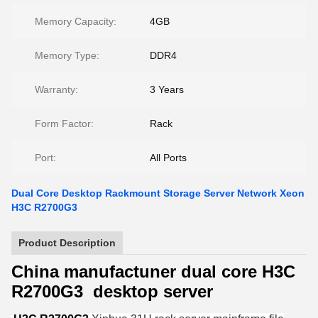
Memory Capacity:
4GB
Memory Type:
DDR4
Warranty:
3 Years
Form Factor:
Rack
Port:
All Ports
Dual Core Desktop Rackmount Storage Server Network Xeon
H3C R2700G3
Product Description
China manufactuner dual core H3C
R2700G3 desktop server