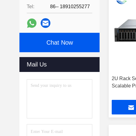
Tel:
86-- 18910255277
Chat Now
Mail Us
2U Rack Se
Scalable P