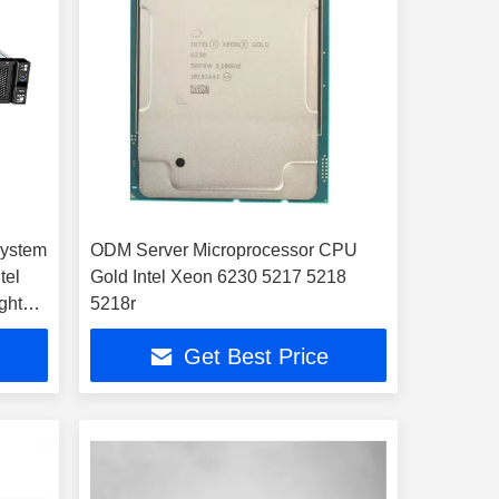
System
ODM Server Microprocessor CPU
tel
Gold Intel Xeon 6230 5217 5218
ght
5218r
 Hard
Get Best Price