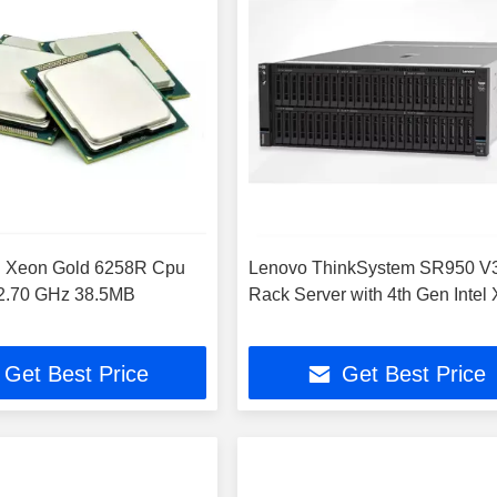
el Xeon Gold 6258R Cpu
Lenovo ThinkSystem SR950 V
 2.70 GHz 38.5MB
Rack Server with 4th Gen Intel
Get Best Price
Get Best Price