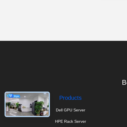
B
Products
Dell GPU Server
HPE Rack Server