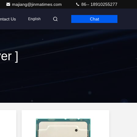
majiang@jinmatimes.com
86-- 18910255277
ntact Us
Chat
English
er ]