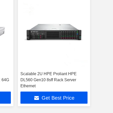
Scalable 2U HPE Proliant HPE
R 64G
DL560 Gen10 8sff Rack Server
Ethernet
Get Best Price