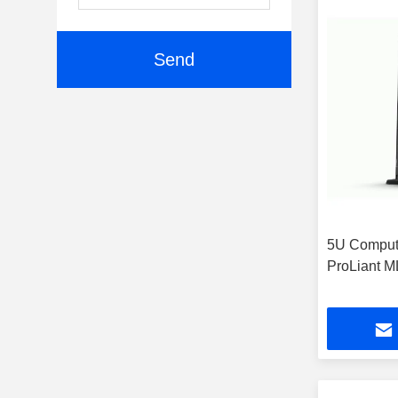
Send
5U Comput
ProLiant 