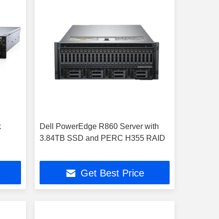
k
Dell PowerEdge R860 Server with
3.84TB SSD and PERC H355 RAID
Get Best Price