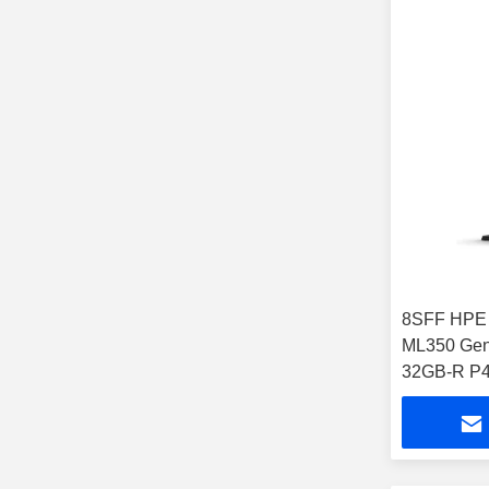
8SFF HPE 
ML350 Gen
32GB-R P4