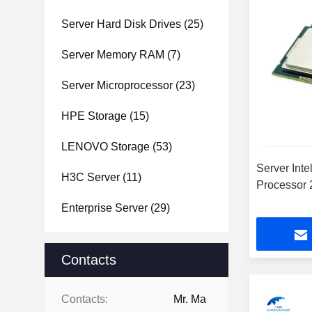
Server Hard Disk Drives
(25)
Server Memory RAM
(7)
Server Microprocessor
(23)
HPE Storage
(15)
LENOVO Storage
(53)
Server Int
H3C Server
(11)
Processor
Enterprise Server
(29)
Contacts
Contacts:
Mr. Ma