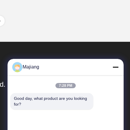
Majiang
d.
7:28 PM
Good day, what product are you looking 
Quick Links
for?
Company Profile
Factory Tour