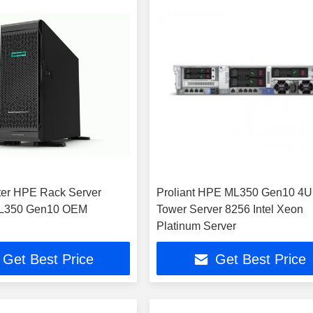
er HPE Rack Server
Proliant HPE ML350 Gen10 4U
ML350 Gen10 OEM
Tower Server 8256 Intel Xeon
Platinum Server
Get Best Price
Get Best Price