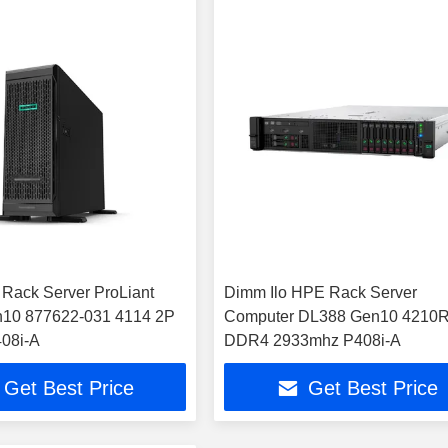
Rack Server ProLiant
Dimm Ilo HPE Rack Server
10 877622-031 4114 2P
Computer DL388 Gen10 4210
08i-A
DDR4 2933mhz P408i-A
Get Best Price
Get Best Price