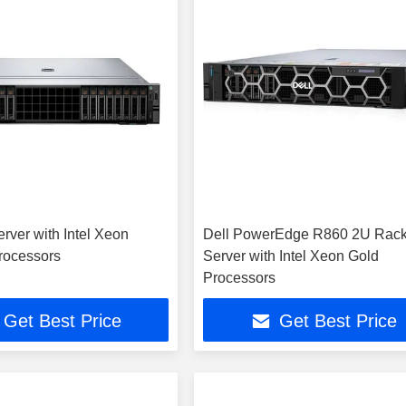
rver with Intel Xeon
Dell PowerEdge R860 2U Rac
rocessors
Server with Intel Xeon Gold
Processors
Get Best Price
Get Best Price