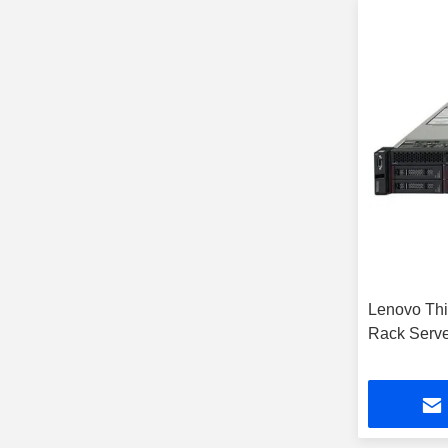
Lenovo Th
Rack Serve