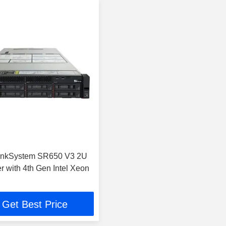
inkSystem SR650 V3 2U
r with 4th Gen Intel Xeon
Get Best Price