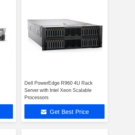
Dell PowerEdge R960 4U Rack
Server with Intel Xeon Scalable
Processors
Get Best Price