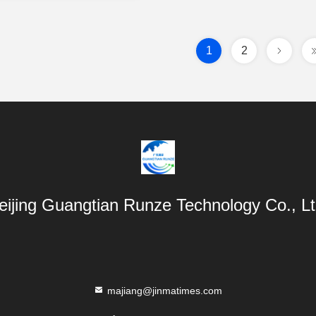
1
2
eijing Guangtian Runze Technology Co., Lt
majiang@jinmatimes.com