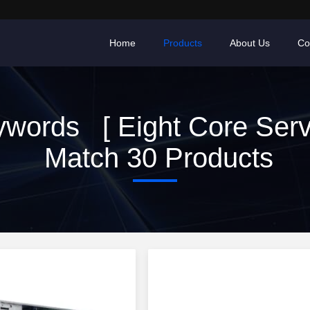
Home
Products
About Us
Co
words [ Eight Core Serv
Match 30 Products