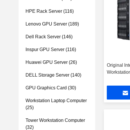
HPE Rack Server
(116)
Lenovo GPU Server
(189)
Dell Rack Server
(146)
Inspur GPU Server
(116)
Huawei GPU Server
(26)
Original In
Workstati
DELL Storage Server
(140)
GPU Graphics Card
(30)
Workstation Laptop Computer
(25)
Tower Workstation Computer
(32)