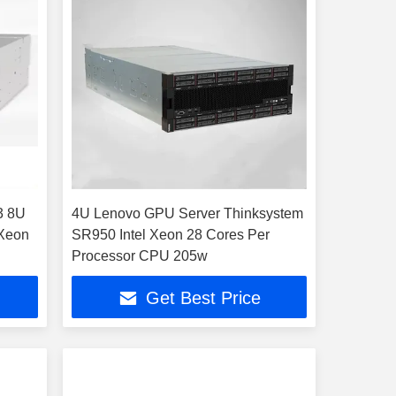
3 8U
4U Lenovo GPU Server Thinksystem
 Xeon
SR950 Intel Xeon 28 Cores Per
Processor CPU 205w
Get Best Price