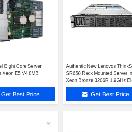
tel Eight Core Server
Authentic New Lenovos Think
on Xeon E5 V4 8MB
SR658 Rack Mounted Server In
Xeon Bronze 3206R 1.9GHz Ei
Core 32GB Memory 2 2TB SAS
Get Best Price
Get Best Price