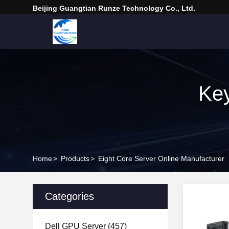
Beijing Guangtian Runze Technology Co., Ltd.
Key
Home
>
Products
>
Eight Core Server Online Manufacturer
Categories
Dell GPU Server
(457)