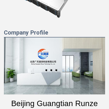
Company Profile
Beijing Guangtian Runze