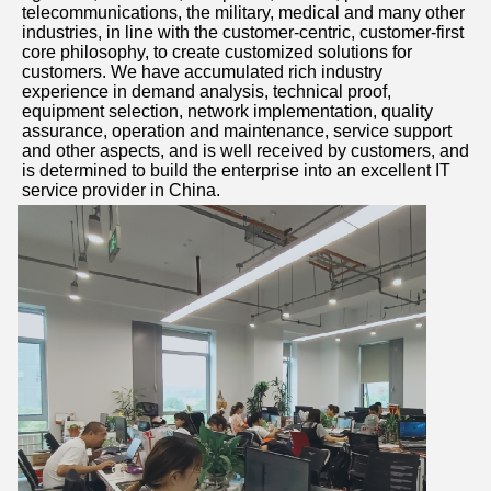
telecommunications, the military, medical and many other 
industries, in line with the customer-centric, customer-first 
core philosophy, to create customized solutions for 
customers. We have accumulated rich industry 
experience in demand analysis, technical proof, 
equipment selection, network implementation, quality 
assurance, operation and maintenance, service support 
and other aspects, and is well received by customers, and 
is determined to build the enterprise into an excellent IT 
service provider in China.