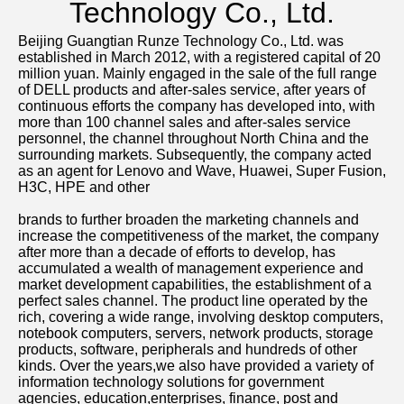
Technology Co., Ltd.
Beijing Guangtian Runze Technology Co., Ltd. was 
established in March 2012, with a registered capital of 20 
million yuan. Mainly engaged in the sale of the full range 
of DELL products and after-sales service, after years of 
continuous efforts the company has developed into, with 
more than 100 channel sales and after-sales service 
personnel, the channel throughout North China and the 
surrounding markets. Subsequently, the company acted 
as an agent for Lenovo and Wave, Huawei, Super Fusion, 
H3C, HPE and other
brands to further broaden the marketing channels and 
increase the competitiveness of the market, the company 
after more than a decade of efforts to develop, has 
accumulated a wealth of management experience and 
market development capabilities, the establishment of a 
perfect sales channel. The product line operated by the 
rich, covering a wide range, involving desktop computers, 
notebook computers, servers, network products, storage 
products, software, peripherals and hundreds of other 
kinds. Over the years,we also have provided a variety of 
information technology solutions for government 
agencies, education,enterprises, finance, post and 