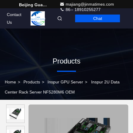
majiang@jinmatimes.com
Beijing Guangtian Runze Technology Co., Ltd.
86-- 18910255277
Contact
Chat
English
Us
Products
Home
>
Products
>
Inspur GPU Server
>
Inspur 2U Data
Center Rack Server NF5280M6 OEM