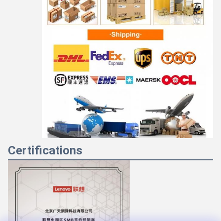
Certifications