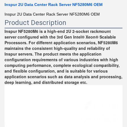
Inspur 2U Data Center Rack Server NF5280M6 OEM
Inspur 2U Data Center Rack Server NF5280M6 OEM
Product Description
Inspur NF5280M6 is a high-end 2U 2-socket rackmount 
server configured with the 3rd Gen Intel® Xeon® Scalable 
Processors. For different application scenarios, NF5280M6 
maintains the consistent high-quality and reliability of 
Inspur servers. The product meets the application 
configuration requirements of various industries with high 
computing performance, complete ecological compatibility, 
and flexible configuration, and is suitable for various 
application scenarios such as data analysis and processing, 
deep learning, and distributed storage etc.