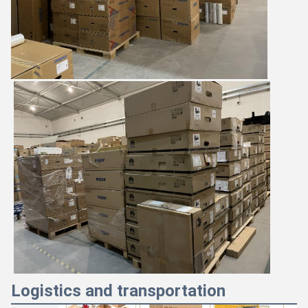
Logistics and transportation