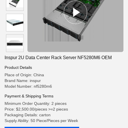
Inspur 2U Data Center Rack Server NF5280M6 OEM
Product Details
Place of Origin: China
Brand Name: inspur
Model Number: nf5280m6
Payment & Shipping Terms
Minimum Order Quantity: 2 pieces
Price: $2,500.00/pieces >=2 pieces
Packaging Details: carton
Supply Ability: 50 Piece/Pieces per Week