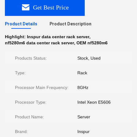
Get Best Price
Product Details
Product Description
Highlight:
Inspur data center rack server
,
nf5280m6 data center rack server
,
OEM nf5280m6
Products Status:
Stock, Used
Type:
Rack
Processor Main Frequency:
8GHz
Processor Type:
Intel Xeon E5606
Product Name:
Server
Brand:
Inspur