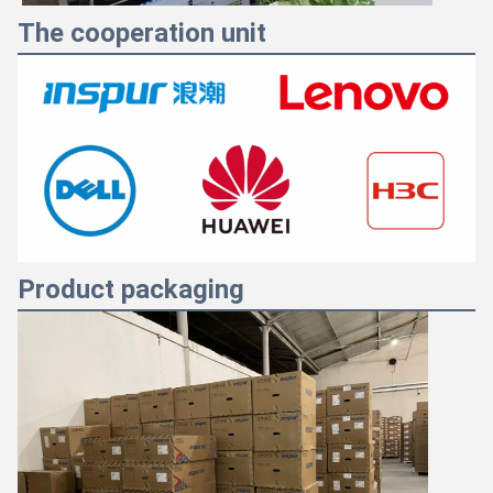
The cooperation unit
Product packaging