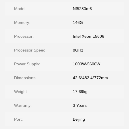
Model:
Nf5280m6
Memory:
146G
Processor:
Intel Xeon E5606
Processor Speed:
8GHz
Power Supply:
1000W-5600W
Dimensions:
42.6*482.4*772mm
Weight:
17.69kg
Warranty:
3 Years
Port:
Beijing