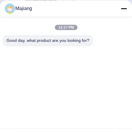
Majiang
12:17 PM
Good day, what product are you looking for?