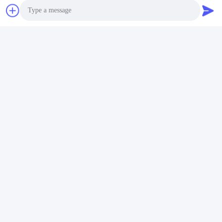
Photo
Video Call
Audio Call