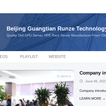
Beijing Guangtian Runze Technology
Quality Dell GPU Server, HPE Rack Server Manufacturer From Ch
DEOS
PLAYLIST
WEBSITE
Company in
June 06, 202
Company introduc
LEARN MORE →