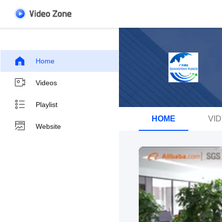
Home
Videos
Playlist
HOME
VI
Website