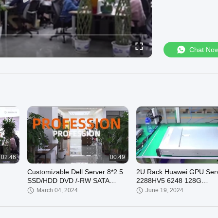
Chat No
02:46
00:49
Customizable Dell Server 8*2.5
2U Rack Huawei GPU Ser
SSD/HDD DVD /-RW SATA
2288HV5 6248 128G
Internal for Business
2x480G+3x4T
March 04, 2024
June 19, 2024