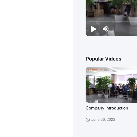
Popular Videos
Company introduction
June 06, 2023