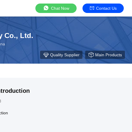
Chat Now
Contact Us
 Co., Ltd.
ina
Quality Supplier
Main Products
troduction
3
tion