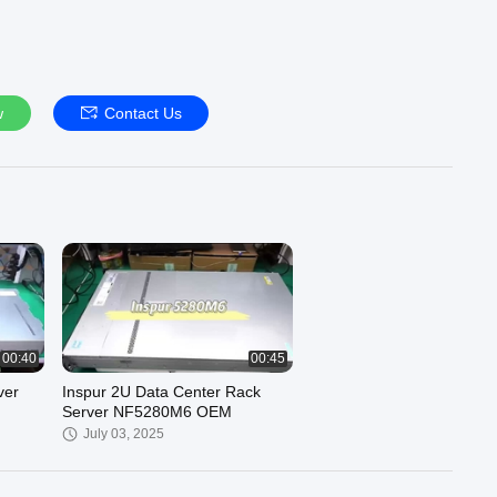
w
Contact Us
00:40
00:45
ver
Inspur 2U Data Center Rack
Server NF5280M6 OEM
July 03, 2025