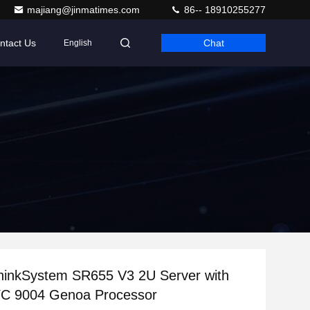
majiang@jinmatimes.com
86-- 18910255277
ntact Us
Chat
English
hinkSystem SR655 V3 2U Server with
 9004 Genoa Processor