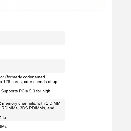
or (formerly codenamed
o 128 cores, core speeds of up
 Supports PCIe 5.0 for high
2 memory channels, with 1 DIMM
R5 RDIMMs, 3DS RDIMMs, and
 MHz
IMMs