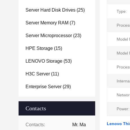
Server Hard Disk Drives
(25)
Type:
Server Memory RAM
(7)
Proces
Server Microprocessor
(23)
Model 
HPE Storage
(15)
Model 
LENOVO Storage
(53)
Proces
H3C Server
(11)
Interna
Enterprise Server
(29)
Networ
Contacts
Power:
Lenovo Thi
Contacts:
Mr. Ma