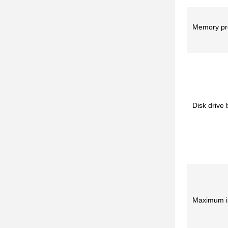
Memory pro
Disk drive
Maximum in