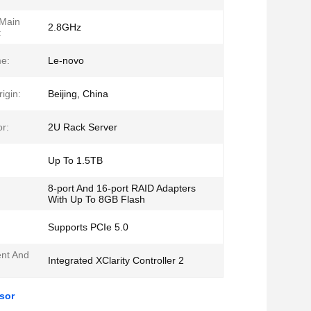
 Main
2.8GHz
:
e:
Le-novo
igin:
Beijing, China
r:
2U Rack Server
Up To 1.5TB
8-port And 16-port RAID Adapters
With Up To 8GB Flash
Supports PCIe 5.0
nt And
Integrated XClarity Controller 2
sor