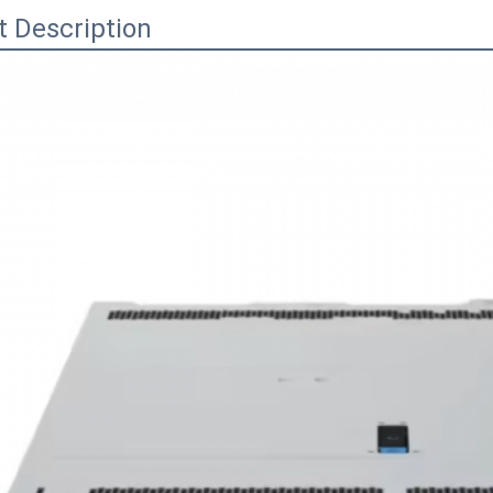
t Description