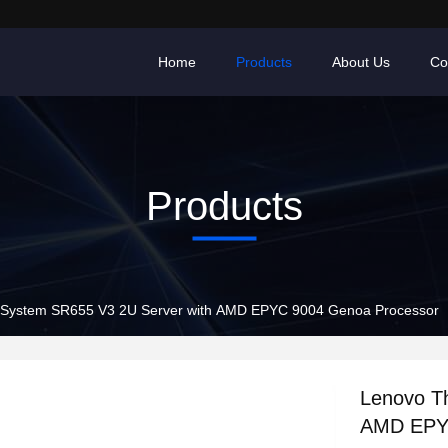
Home
Products
About Us
Co
Products
kSystem SR655 V3 2U Server with AMD EPYC 9004 Genoa Processor
Lenovo T
AMD EPYC