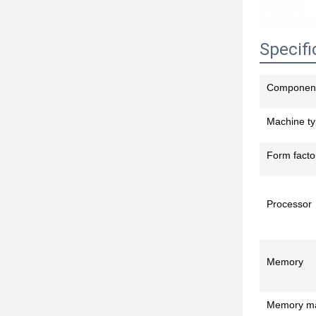
Specifi
Componen
Machine t
Form facto
Processor
Memory
Memory m