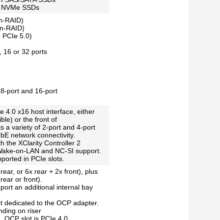
ch NVMe SSDs
n-RAID)
on-RAID)
 PCIe 5.0)
 16 or 32 ports
8-port and 16-port
 4.0 x16 host interface, either
ble) or the front of
s a variety of 2-port and 4-port
E network connectivity.
h the XClarity Controller 2
ake-on-LAN and NC-SI support.
ported in PCIe slots.
rear, or 6x rear + 2x front), plus
ear or front).
port an additional internal bay
ot dedicated to the OCP adapter.
nding on riser
. OCP slot is PCIe 4.0.