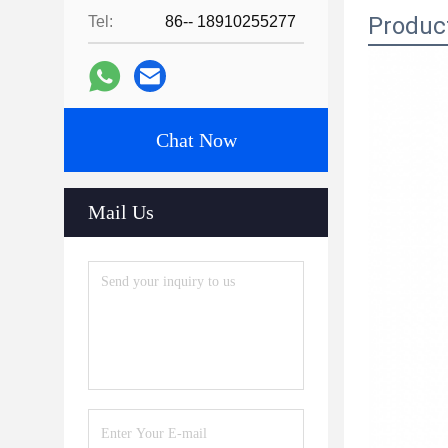
Produc
Tel:
86-- 18910255277
Chat Now
Mail Us