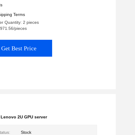
ls
ipping Terms
r Quantity: 2 pieces
,971.56/pieces
Get Best Price
,
Lenovo 2U GPU server
tatus:
Stock