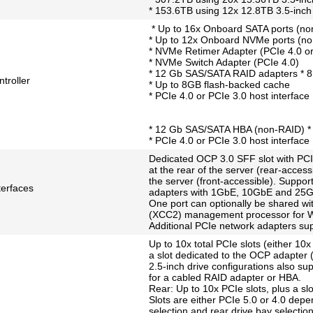
* 153.6TB using 12x 12.8TB 3.5-in
* Up to 16x Onboard SATA ports (no
* Up to 12x Onboard NVMe ports (n
* NVMe Retimer Adapter (PCIe 4.0 or
* NVMe Switch Adapter (PCIe 4.0)
* 12 Gb SAS/SATA RAID adapters * 8,
troller
* Up to 8GB flash-backed cache
* PCIe 4.0 or PCIe 3.0 host interface
* 12 Gb SAS/SATA HBA (non-RAID) * 
* PCIe 4.0 or PCIe 3.0 host interface
Dedicated OCP 3.0 SFF slot with PCIe
at the rear of the server (rear-accessi
the server (front-accessible). Support
terfaces
adapters with 1GbE, 10GbE and 25Gb
One port can optionally be shared wit
(XCC2) management processor for W
Additional PCIe network adapters sup
Up to 10x total PCIe slots (either 10x 
a slot dedicated to the OCP adapter (r
2.5-inch drive configurations also sup
for a cabled RAID adapter or HBA.
Rear: Up to 10x PCIe slots, plus a sl
Slots are either PCIe 5.0 or 4.0 depe
selection and rear drive bay selection