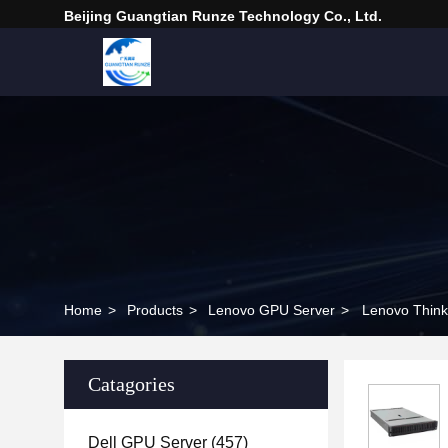
Beijing Guangtian Runze Technology Co., Ltd.
Home
>
Products
>
Lenovo GPU Server
>
Lenovo Thin
Catagories
Dell GPU Server
(457)