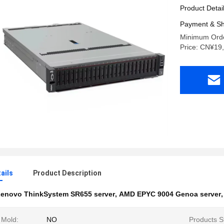
Product Detai
Payment & Sh
Minimum Orde
Price: CN¥19
ails
Product Description
enovo ThinkSystem SR655 server
,
AMD EPYC 9004 Genoa server
 Mold:
NO
Products S