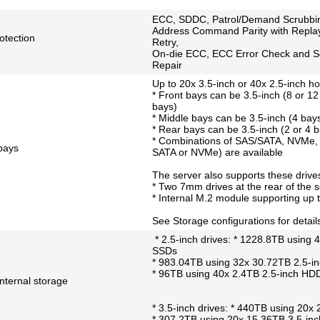
ECC, SDDC, Patrol/Demand Scrubbi
Address Command Parity with Repla
tection
Retry,
On-die ECC, ECC Error Check and S
Repair
Up to 20x 3.5-inch or 40x 2.5-inch h
* Front bays can be 3.5-inch (8 or 12
bays)
* Middle bays can be 3.5-inch (4 bays
* Rear bays can be 3.5-inch (2 or 4 b
* Combinations of SAS/SATA, NVMe, 
 bays
SATA or NVMe) are available
The server also supports these drives
* Two 7mm drives at the rear of the s
* Internal M.2 module supporting up 
See Storage configurations for detail
* 2.5-inch drives: * 1228.8TB using
SSDs
* 983.04TB using 32x 30.72TB 2.5-
* 96TB using 40x 2.4TB 2.5-inch HD
ternal storage
* 3.5-inch drives: * 440TB using 20
* 307.2TB using 20x 15.36TB 3.5-i