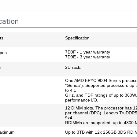
cation
ts
Specification
7D9F - 1 year warranty
ypes
7D9E - 3 year warranty
r
2U rack.
One AMD EPYC 9004 Series process
"Genoa"). Supported processors up t
to 4.1
GHz, and TDP ratings of up to 360W.
performance I/O.
12 DIMM slots. The processor has 1
per channel (DPC). Lenovo TruDD
9x4
RDIMMs are supported, up to 4800
aximum
Up to 3TB with 12x 256GB 3DS RD