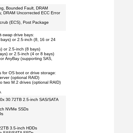
ng, Bounded Fault, DRAM
y, DRAM Uncorrected ECC Error
crub (ECS), Post Package
ot-swap drive bays:
 bays) or 2.5-inch (8, 16 or 24
) or 2.5-inch (8 bays)
ays) or 2.5-inch (4 or 8 bays)
or AnyBay (supporting SAS,
 for OS boot or drive storage:
erver (optional RAID)
to two M.2 drives (optional RAID)
s.
 40x 30.72TB 2.5-inch SAS/SATA
inch NVMe SSDs
Ds
x 22TB 3.5-inch HDDs
nch SAS/SATA SSDs