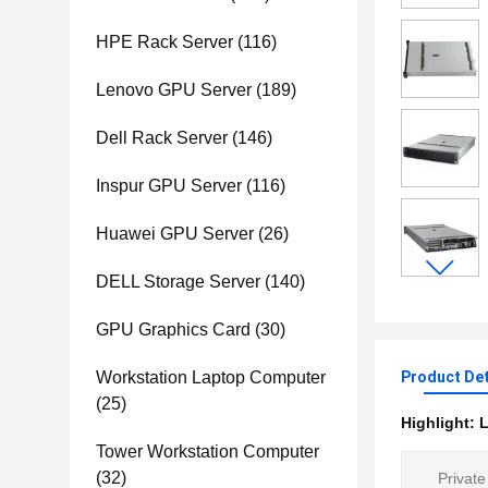
HPE Rack Server
(116)
Lenovo GPU Server
(189)
Dell Rack Server
(146)
Inspur GPU Server
(116)
Huawei GPU Server
(26)
DELL Storage Server
(140)
GPU Graphics Card
(30)
Workstation Laptop Computer
Product Det
(25)
Highlight:
L
Tower Workstation Computer
(32)
Private