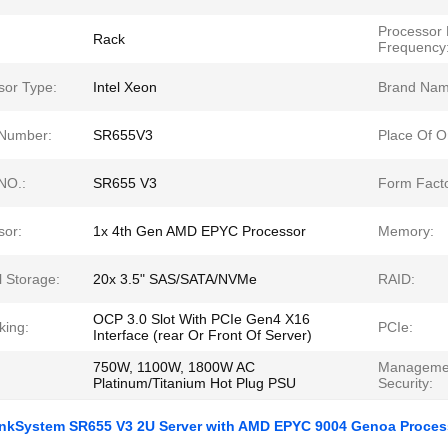
Processor
Rack
Frequency
sor Type:
Intel Xeon
Brand Nam
Number:
SR655V3
Place Of Or
NO.:
SR655 V3
Form Facto
sor:
1x 4th Gen AMD EPYC Processor
Memory:
l Storage:
20x 3.5" SAS/SATA/NVMe
RAID:
OCP 3.0 Slot With PCIe Gen4 X16
king:
PCIe:
Interface (rear Or Front Of Server)
750W, 1100W, 1800W AC
Manageme
Platinum/Titanium Hot Plug PSU
Security:
nkSystem SR655 V3 2U Server with AMD EPYC 9004 Genoa Proces