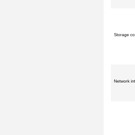
Storage con
Network in