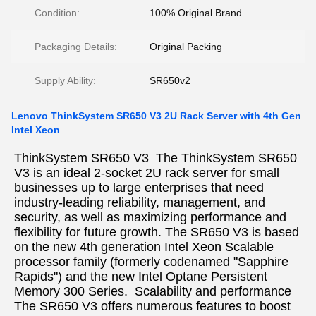
Condition:
100% Original Brand
Packaging Details:
Original Packing
Supply Ability:
SR650v2
Lenovo ThinkSystem SR650 V3 2U Rack Server with 4th Gen
Intel Xeon
ThinkSystem SR650 V3  The ThinkSystem SR650 
V3 is an ideal 2-socket 2U rack server for small 
businesses up to large enterprises that need 
industry-leading reliability, management, and 
security, as well as maximizing performance and 
flexibility for future growth. The SR650 V3 is based 
on the new 4th generation Intel Xeon Scalable 
processor family (formerly codenamed "Sapphire 
Rapids") and the new Intel Optane Persistent  
Memory 300 Series.  
Scalability and performance  
The SR650 V3 offers numerous features to boost 