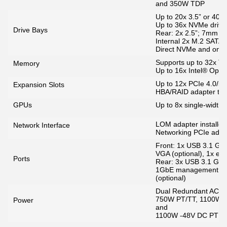
and 350W TDP
Up to 20x 3.5” or 40x 
Up to 36x NVMe drives
Drive Bays
Rear: 2x 2.5”; 7mm S
Internal 2x M.2 SATA
Direct NVMe and onb
Supports up to 32x 
Memory
Up to 16x Intel® Opt
Up to 12x PCIe 4.0/5.0
Expansion Slots
HBA/RAID adapter that
GPUs
Up to 8x single-width
LOM adapter installed 
Network Interface
Networking PCIe adap
Front: 1x USB 3.1 G1,
VGA (optional), 1x ext
Ports
Rear: 3x USB 3.1 G1
1GbE management port 
(optional)
Dual Redundant AC & D
750W PT/TT, 1100W 
Power
and
1100W -48V DC PT