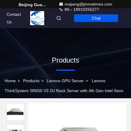
majiang@jinmatimes.com
Beijing Guangtian Runze Technology Co., Ltd.
86-- 18910255277
Contact
Chat
English
Us
Products
Home
>
Products
>
Lenovo GPU Server
>
Lenovo
ThinkSystem SR650 V3 2U Rack Server with 4th Gen Intel Xeon