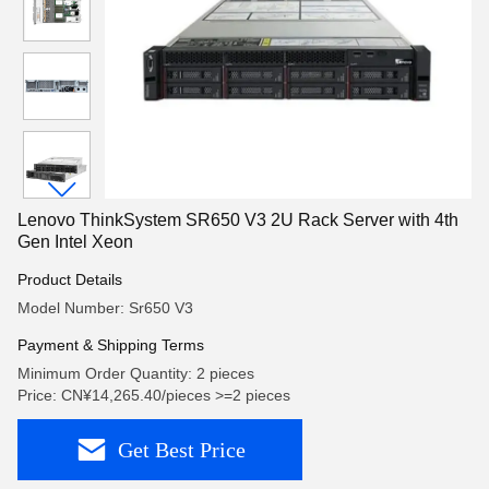
Lenovo ThinkSystem SR650 V3 2U Rack Server with 4th
Gen Intel Xeon
Product Details
Model Number: Sr650 V3
Payment & Shipping Terms
Minimum Order Quantity: 2 pieces
Price: CN¥14,265.40/pieces >=2 pieces
Get Best Price