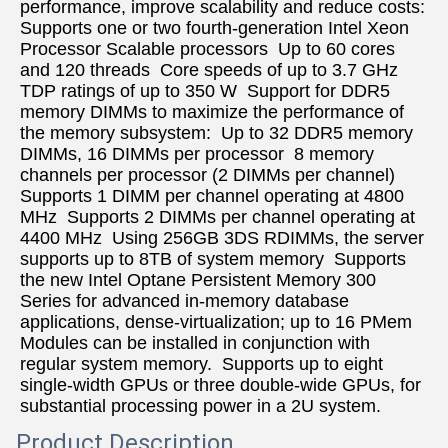
performance, improve scalability and reduce costs:  
Supports one or two fourth-generation Intel Xeon 
Processor Scalable processors  Up to 60 cores 
and 120 threads  Core speeds of up to 3.7 GHz  
TDP ratings of up to 350 W  Support for DDR5 
memory DIMMs to maximize the performance of 
the memory subsystem:  Up to 32 DDR5 memory 
DIMMs, 16 DIMMs per processor  8 memory 
channels per processor (2 DIMMs per channel)  
Supports 1 DIMM per channel operating at 4800 
MHz  Supports 2 DIMMs per channel operating at 
4400 MHz  Using 256GB 3DS RDIMMs, the server 
supports up to 8TB of system memory  Supports 
the new Intel Optane Persistent Memory 300 
Series for advanced in-memory database 
applications, dense-virtualization; up to 16 PMem 
Modules can be installed in conjunction with 
regular system memory.  Supports up to eight 
single-width GPUs or three double-wide GPUs, for 
substantial processing power in a 2U system.
Product Description