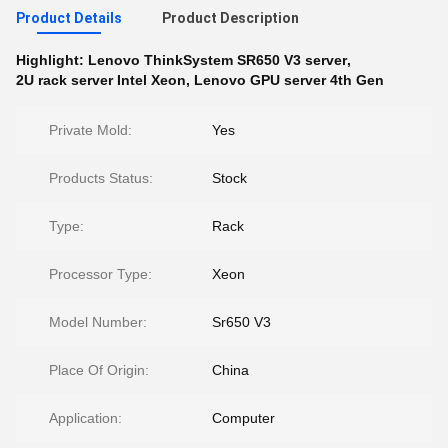
Product Details
Product Description
Highlight:
Lenovo ThinkSystem SR650 V3 server
,
2U rack server Intel Xeon
,
Lenovo GPU server 4th Gen
Private Mold:
Yes
Products Status:
Stock
Type:
Rack
Processor Type:
Xeon
Model Number:
Sr650 V3
Place Of Origin:
China
Application:
Computer