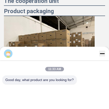
The cooperation unit
Product packaging
Majiang
11:33 AM
Good day, what product are you looking for?