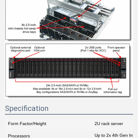
Specification
Form Factor/Height
2U rack server
Up to 2x 4th Gen Inte
Processors