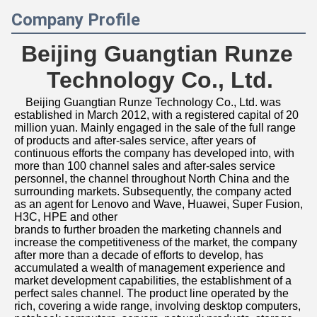
Company Profile
Beijing Guangtian Runze 
Technology Co., Ltd.
Beijing Guangtian Runze Technology Co., Ltd. was 
established in March 2012, with a registered capital of 20 
million yuan. Mainly engaged in the sale of the full range 
of products and after-sales service, after years of 
continuous efforts the company has developed into, with 
more than 100 channel sales and after-sales service 
personnel, the channel throughout North China and the 
surrounding markets. Subsequently, the company acted 
as an agent for Lenovo and Wave, Huawei, Super Fusion, 
H3C, HPE and other
brands to further broaden the marketing channels and 
increase the competitiveness of the market, the company 
after more than a decade of efforts to develop, has 
accumulated a wealth of management experience and 
market development capabilities, the establishment of a 
perfect sales channel. The product line operated by the 
rich, covering a wide range, involving desktop computers, 