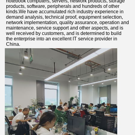
notebook computers, servers, network products, storage 
products, software, peripherals and hundreds of other 
kinds.We have accumulated rich industry experience in 
demand analysis, technical proof, equipment selection, 
network implementation, quality assurance, operation and 
maintenance, service support and other aspects, and is 
well received by customers, and is determined to build 
the enterprise into an excellent IT service provider in 
China.