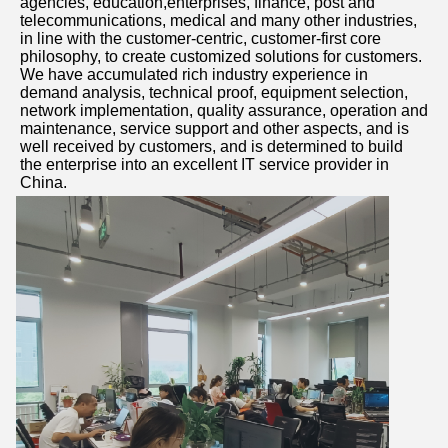
agencies, education,enterprises, finance, post and 
telecommunications, medical and many other industries, 
in line with the customer-centric, customer-first core 
philosophy, to create customized solutions for customers. 
We have accumulated rich industry experience in 
demand analysis, technical proof, equipment selection, 
network implementation, quality assurance, operation and 
maintenance, service support and other aspects, and is 
well received by customers, and is determined to build 
the enterprise into an excellent IT service provider in 
China.