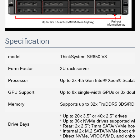
Specification
model
ThinkSystem SR650 V3
Form Factor
2U rack server
Processor
Up to 2x 4th Gen Intel® Xeon® Scalabl
GPU Support
Up to 8x single-width GPUs or 3x doubl
Memory
Supports up to 32x TruDDR5 3DS/RDI
* Up to 20x 3.5" or 40x 2.5" drives
* Up to 36x NVMe drives supported with
Drive Bays
* Rear: 2x 2.5"; 7mm SATA/NVMe hot-sw
* Internal 2x M.2 SATA/NVMe boot drive
* Direct NVMe, VROC/VMD, and onboard