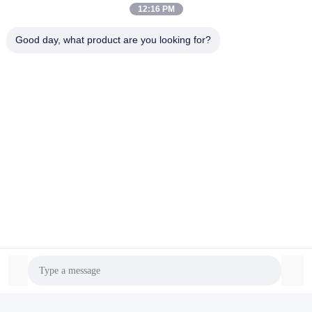
12:16 PM
Good day, what product are you looking for?
Certifications