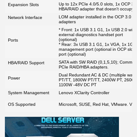
Up to 12x PCIe 4.0/5.0 slots, 1x OCP 3.0 
Expansion Slots
HBA/RAID adapter that doesn't occupy a
LOM adapter installed in the OCP 3.0 slo
Network Interface
adapters
* Front: 1x USB 3.1 G1, 1x USB 2.0 with 
external diagnostics handset port
(optional)
Ports
* Rear: 3x USB 3.1 G1, 1x VGA, 1x 1G
management port (optional in OCP slot lo
port (optional)
SATA with SW RAID (0,1,5,10); Common b
HBA/RAID Support
PCIe RAID/HBA adapters.
Dual Redundant AC & DC (multiple watt
Power
PT/TT, 1800W PT/TT, 2400W PT, 2600
1100W -48V DC PT
System Management
Lenovo XClarity Controller
OS Supported
Microsoft, SUSE, Red Hat, VMware. Visit