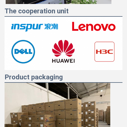
The cooperation unit
Product packaging