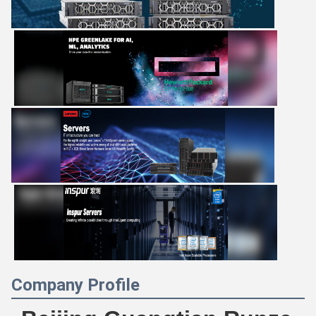
Company Profile