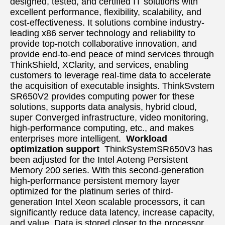
designed, tested, and certified IT solutions with 
excellent performance, flexibility, scalability, and 
cost-effectiveness. It solutions combine industry-
leading x86 server technology and reliability to 
provide top-notch collaborative innovation, and 
provide end-to-end peace of mind services through  
ThinkShield, XClarity, and services, enabling 
customers to leverage real-time data to accelerate 
the acquisition of executable insights. ThinkSvstem 
SR650V2 provides computing power for these 
solutions, supports data analysis, hybrid cloud, 
super Converged infrastructure, video monitoring, 
high-performance computing, etc., and makes 
enterprises more intelligent.  
Workload 
optimization support
ThinkSystemSR650V3 has 
been adjusted for the Intel Aoteng Persistent 
Memory 200 series. With this second-generation 
high-performance persistent memory layer 
optimized for the platinum series of third-
generation Intel Xeon scalable processors, it can 
significantly reduce data latency, increase capacity, 
and value. Data is stored closer to the processor, 