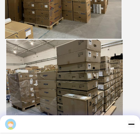
Majiang
Logistics and transportation