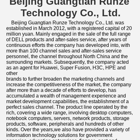
Beijing Guangtian Runze 
Technology Co., Ltd.
Beijing Guangtian Runze Technology Co., Ltd. was 
established in March 2012, with a registered capital of 20 
million yuan. Mainly engaged in the sale of the full range 
of DELL products and after-sales service, after years of 
continuous efforts the company has developed into, with 
more than 100 channel sales and after-sales service 
personnel, the channel throughout North China and the 
surrounding markets. Subsequently, the company acted 
as an agent for Huawei, Super Fusion, H3C, HPE and 
other
brands to further broaden the marketing channels and 
increase the competitiveness of the market, the company 
after more than a decade of efforts to develop, has 
accumulated a wealth of management experience and 
market development capabilities, the establishment of a 
perfect sales channel. The product line operated by the 
rich, covering a wide range, involving desktop computers, 
notebook computers, servers, network products, storage 
products, software, peripherals and hundreds of other 
kinds. Over the years,we also have provided a variety of 
information technology solutions for government 