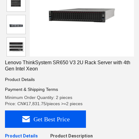
Lenovo ThinkSystem SR650 V3 2U Rack Server with 4th
Gen Intel Xeon
Product Details
Payment & Shipping Terms
Minimum Order Quantity: 2 pieces
Price: CN¥17,831.75/pieces >=2 pieces
Get Best Price
Product Details
Product Description