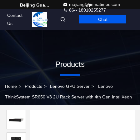
majiang@jinmatimes.com
Beijing Guangtian Runze Technology Co., Ltd.
86-- 18910255277
Contact
Chat
English
Us
Products
Home
>
Products
>
Lenovo GPU Server
>
Lenovo
ThinkSystem SR650 V3 2U Rack Server with 4th Gen Intel Xeon