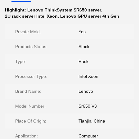
Highlight:
Lenovo ThinkSystem SR650 server
,
2U rack server Intel Xeon
,
Lenovo GPU server 4th Gen
Private Mold:
Yes
Products Status:
Stock
Type:
Rack
Processor Type:
Intel Xeon
Brand Name:
Lenovo
Model Number:
Sr650 V3
Place Of Origin:
Tianjin, China
Application:
Computer