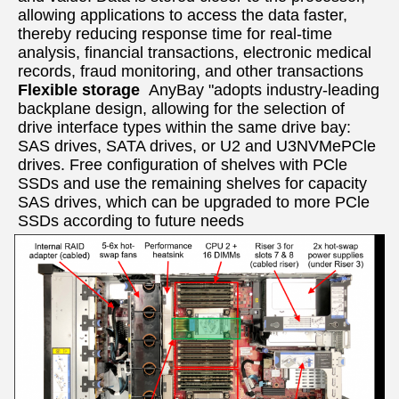
allowing applications to access the data faster, 
thereby reducing response time for real-time 
analysis, financial transactions, electronic medical 
records, fraud monitoring, and other transactions  
Flexible storage  
AnyBay "adopts industry-leading 
backplane design, allowing for the selection of 
drive interface types within the same drive bay: 
SAS drives, SATA drives, or U2 and U3NVMePCle 
drives. Free configuration of shelves with PCle 
SSDs and use the remaining shelves for capacity 
SAS drives, which can be upgraded to more PCle 
SSDs according to future needs