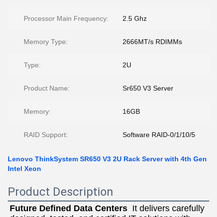
Processor Main Frequency:
2.5 Ghz
Memory Type:
2666MT/s RDIMMs
Type:
2U
Product Name:
Sr650 V3 Server
Memory:
16GB
RAID Support:
Software RAID-0/1/10/5
Lenovo ThinkSystem SR650 V3 2U Rack Server with 4th Gen
Intel Xeon
Product Description
Future Defined Data Centers
  It delivers carefully 