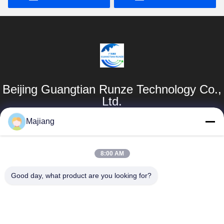
Beijing Guangtian Runze Technology Co.,
Ltd.
Majiang
Products
Quick Links
Dell GPU Server
Company Profile
8:00 AM
majiang@jinmatimes.com
HPE Rack Server
Factory Tour
Good day, what product are you looking for?
86--
Lenovo GPU
Quality Control
18910255277
Server
News
Room 405,
Dell Rack Server
Building 14, Yard