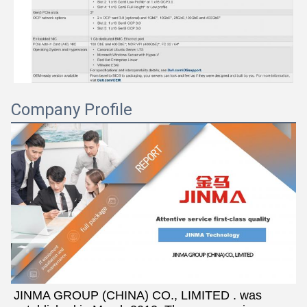
Company Profile
JINMA GROUP (CHINA) CO., LIMITED . was 