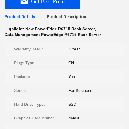
Get Best Price
Product Details
Product Description
Highlight:
New PowerEdge R6715 Rack Server
,
Data Management PowerEdge R6715 Rack Server
Warranty(Year):
3 Year
Plugs Type:
CN
Package:
Yes
Series:
For Business
Hard Drive Type:
SSD
Graphics Card Brand:
Nvidia