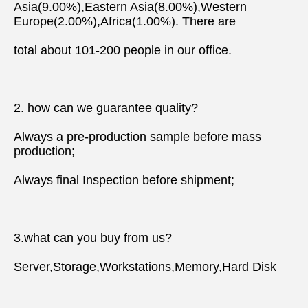
Asia(9.00%),Eastern Asia(8.00%),Western 
Europe(2.00%),Africa(1.00%). There are
total about 101-200 people in our office.
2. how can we guarantee quality?
Always a pre-production sample before mass 
production;
Always final Inspection before shipment;
3.what can you buy from us?
Server,Storage,Workstations,Memory,Hard Disk