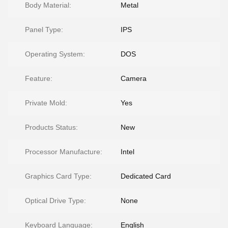
Body Material:
Metal
Panel Type:
IPS
Operating System:
DOS
Feature:
Camera
Private Mold:
Yes
Products Status:
New
Processor Manufacture:
Intel
Graphics Card Type:
Dedicated Card
Optical Drive Type:
None
Keyboard Language:
English