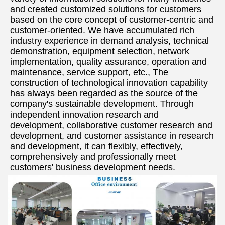
and created customized solutions for customers 
based on the core concept of customer-centric and 
customer-oriented. We have accumulated rich 
industry experience in demand analysis, technical 
demonstration, equipment selection, network 
implementation, quality assurance, operation and 
maintenance, service support, etc., The 
construction of technological innovation capability 
has always been regarded as the source of the 
company's sustainable development. Through 
independent innovation research and 
development, collaborative customer research and 
development, and customer assistance in research 
and development, it can flexibly, effectively, 
comprehensively and professionally meet 
customers' business development needs.