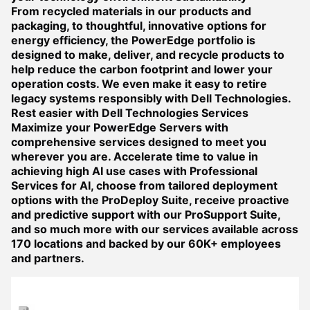
From recycled materials in our products and
packaging, to thoughtful, innovative options for
energy efficiency, the PowerEdge portfolio is
designed to make, deliver, and recycle products to
help reduce the carbon footprint and lower your
operation costs. We even make it easy to retire
legacy systems responsibly with Dell Technologies.
Rest easier with Dell Technologies Services
Maximize your PowerEdge Servers with
comprehensive services designed to meet you
wherever you are. Accelerate time to value in
achieving high AI use cases with Professional
Services for AI, choose from tailored deployment
options with the ProDeploy Suite, receive proactive
and predictive support with our ProSupport Suite,
and so much more with our services available across
170 locations and backed by our 60K+ employees
and partners.