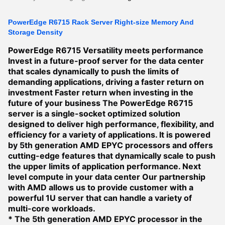
PowerEdge R6715 Rack Server Right-size Memory And
Storage Density
PowerEdge R6715
Versatility meets performance
Invest in a future-proof server for the data center
that scales dynamically to push the limits of
demanding applications, driving a faster return on
investment
Faster return when investing in the
future of your business
The PowerEdge R6715
server is a single-socket optimized solution
designed to deliver high performance, flexibility, and
efficiency for a variety of applications. It is powered
by 5th generation AMD EPYC processors and offers
cutting-edge features that dynamically scale to push
the upper limits of application performance.
Next
level compute in your data center
Our partnership
with AMD allows us to provide customer with a
powerful 1U server that can handle a variety of
multi-core workloads.
* The 5th generation AMD EPYC processor in the