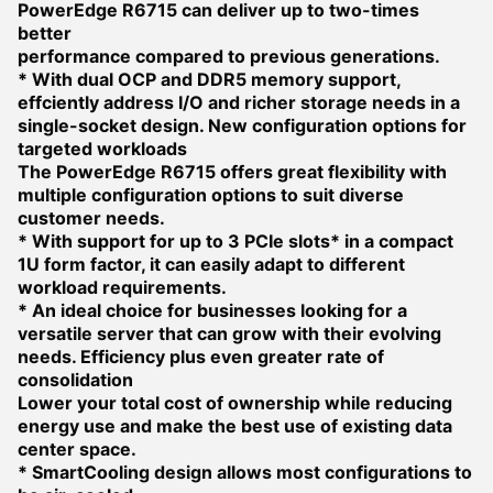
PowerEdge R6715 can deliver up to two-times
better
performance compared to previous generations.
* With dual OCP and DDR5 memory support,
effciently address I/O and richer storage needs in a
single-socket design.
New configuration options for
targeted workloads
The PowerEdge R6715 offers great flexibility with
multiple configuration options to suit diverse
customer needs.
* With support for up to 3 PCIe slots* in a compact
1U form factor, it can easily adapt to different
workload requirements.
* An ideal choice for businesses looking for a
versatile server that can grow with their evolving
needs.
Efficiency plus even greater rate of
consolidation
Lower your total cost of ownership while reducing
energy use and make the best use of existing data
center space.
* SmartCooling design allows most configurations to