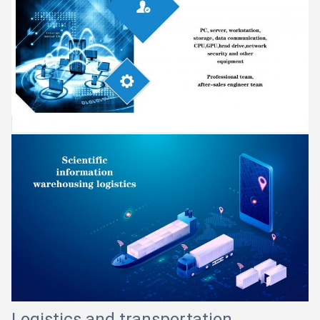
Logistics and transportation