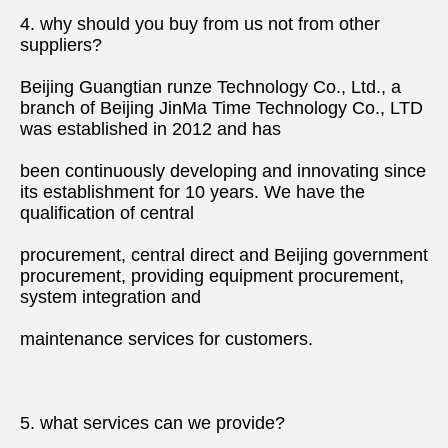
4. why should you buy from us not from other 
suppliers?
Beijing Guangtian runze Technology Co., Ltd., a 
branch of Beijing JinMa Time Technology Co., LTD 
was established in 2012 and has
been continuously developing and innovating since 
its establishment for 10 years. We have the 
qualification of central
procurement, central direct and Beijing government 
procurement, providing equipment procurement, 
system integration and
maintenance services for customers.
5. what services can we provide?