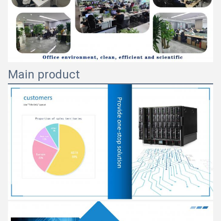
Main product