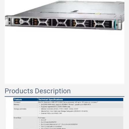
Products Description