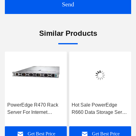
Send
Similar Products
PowerEdge R470 Rack
Hot Sale PowerEdge
Server For Internet
R660 Data Storage Server
Computer Data Storage
with Intel Xeon Processor
Applications Server
for Business Applications
Get Best Price
Get Best Price