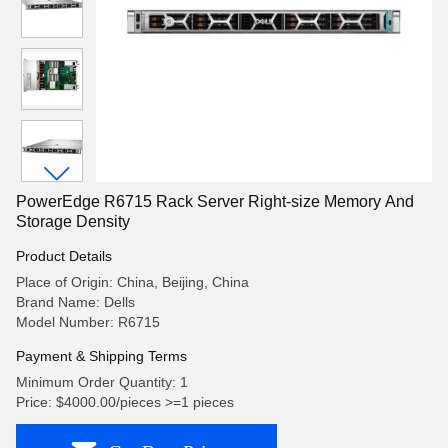
PowerEdge R6715 Rack Server Right-size Memory And
Storage Density
Product Details
Place of Origin: China, Beijing, China
Brand Name: Dells
Model Number: R6715
Payment & Shipping Terms
Minimum Order Quantity: 1
Price: $4000.00/pieces >=1 pieces