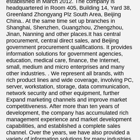
established in March 2012. The company is 
headquartered in Room 405, Building 14, Yard 38, 
Greenland Zhongyang Plz South Area, Beijing 
China.. At the same time set up branches in 
Shanghai, Shenzhen, Guangzhou, Zhengzhou, 
Jinan, Nanning and other places.It has central 
procurement, central direct sales, and Beijing 
government procurement qualifications. It provides 
information solutions for government agencies, 
education, medical care, finance, the Internet, 
small, medium and micro enterprises and many 
other industries. . We represent all brands, with 
rich product lines and wide coverage, involving PC, 
server, workstation, storage, data communication, 
network security and other equipment, further 
Expand marketing channels and improve market 
competitiveness. After more than ten years of 
development, the company has accumulated rich 
management experience and market development 
capabilities, and established a complete sales 
channel. Over the years, we have also provided a 
variety of information solutions for many industries 