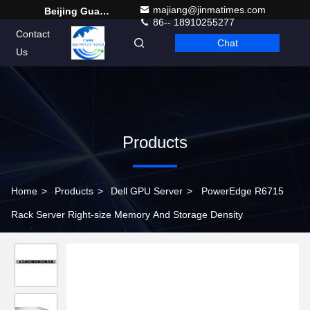
majiang@jinmatimes.com
Beijing Guangtian Runze Technology Co., Ltd.
86-- 18910255277
Contact
Chat
English
Us
Products
Home
>
Products
>
Dell GPU Server
>
PowerEdge R6715
Rack Server Right-size Memory And Storage Density