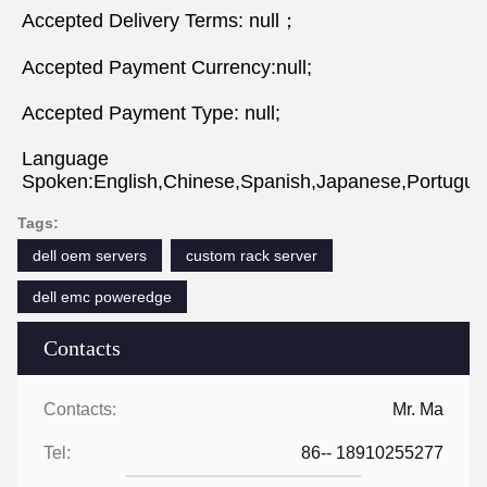
Accepted Delivery Terms: null；
Accepted Payment Currency:null;
Accepted Payment Type: null;
Language 
Spoken:English,Chinese,Spanish,Japanese,Portugues
Tags:
dell oem servers
custom rack server
dell emc poweredge
Contacts
Contacts:
Mr. Ma
Tel:
86-- 18910255277