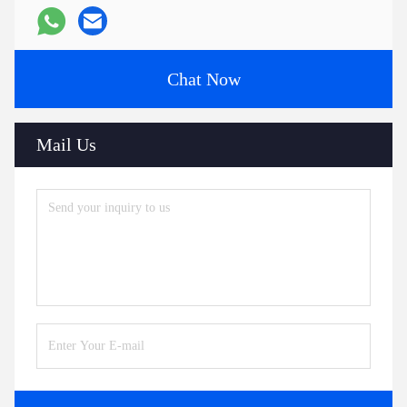
Chat Now
Mail Us