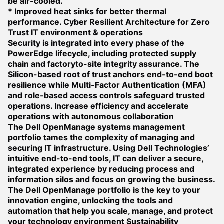
be air-cooled.
* Improved heat sinks for better thermal
performance.
Cyber Resilient Architecture for Zero
Trust IT environment & operations
Security is integrated into every phase of the
PowerEdge lifecycle, including protected supply
chain and factoryto-site integrity assurance. The
Silicon-based root of trust anchors end-to-end boot
resilience while Multi-Factor Authentication (MFA)
and role-based access controls safeguard trusted
operations.
Increase efficiency and accelerate
operations with autonomous collaboration
The Dell OpenManage systems management
portfolio tames the complexity of managing and
securing IT infrastructure. Using Dell Technologies’
intuitive end-to-end tools, IT can deliver a secure,
integrated experience by reducing process and
information silos and focus on growing the business.
The Dell OpenManage portfolio is the key to your
innovation engine, unlocking the tools and
automation that help you scale, manage, and protect
your technology environment
Sustainability