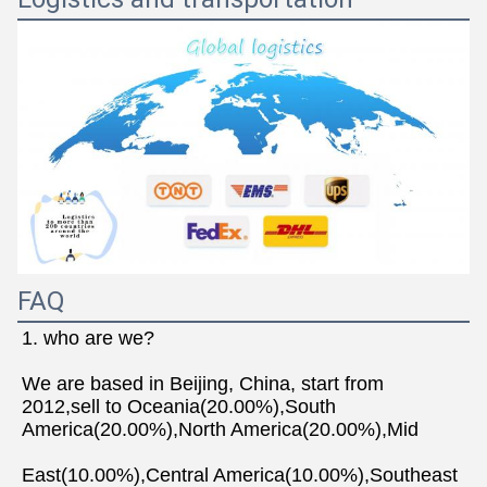
FAQ
1. who are we?
We are based in Beijing, China, start from 
2012,sell to Oceania(20.00%),South 
America(20.00%),North America(20.00%),Mid
East(10.00%),Central America(10.00%),Southeast 