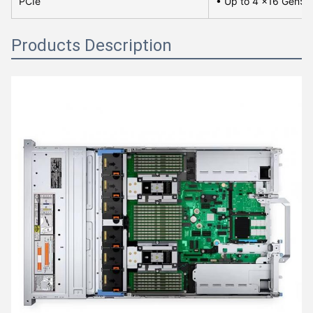
PCIe
• Up to 4 x16 Gen5 P
Products Description