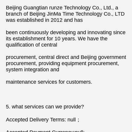
Beijing Guangtian runze Technology Co., Ltd., a 
branch of Beijing JinMa Time Technology Co., LTD 
was established in 2012 and has
been continuously developing and innovating since 
its establishment for 10 years. We have the 
qualification of central
procurement, central direct and Beijing government 
procurement, providing equipment procurement, 
system integration and
maintenance services for customers.
5. what services can we provide?
Accepted Delivery Terms: null；