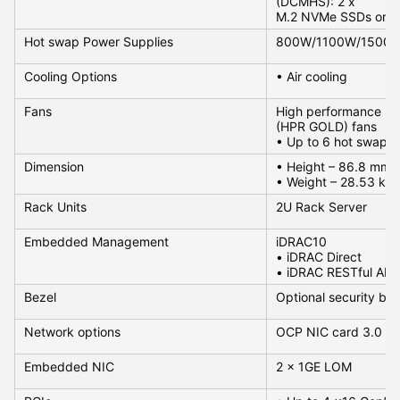
(DCMHS): 2 x
M.2 NVMe SSDs or USB
Hot swap Power Supplies
800W/1100W/1500
Cooling Options
• Air cooling
Fans
High performance Si
(HPR GOLD) fans
• Up to 6 hot swappa
Dimension
• Height – 86.8 mm (
• Weight – 28.53 kg
Rack Units
2U Rack Server
Embedded Management
iDRAC10
• iDRAC Direct
• iDRAC RESTful API 
Bezel
Optional security bez
Network options
OCP NIC card 3.0 : 2 s
Embedded NIC
2 x 1GE LOM