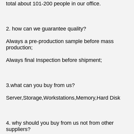
total about 101-200 people in our office.
2. how can we guarantee quality?
Always a pre-production sample before mass 
production;
Always final Inspection before shipment;
3.what can you buy from us?
Server,Storage,Workstations,Memory,Hard Disk
4. why should you buy from us not from other 
suppliers?