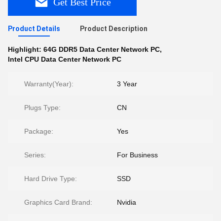
Get Best Price
Product Details
Product Description
Highlight:
64G DDR5 Data Center Network PC
,
Intel CPU Data Center Network PC
Warranty(Year):
3 Year
Plugs Type:
CN
Package:
Yes
Series:
For Business
Hard Drive Type:
SSD
Graphics Card Brand:
Nvidia