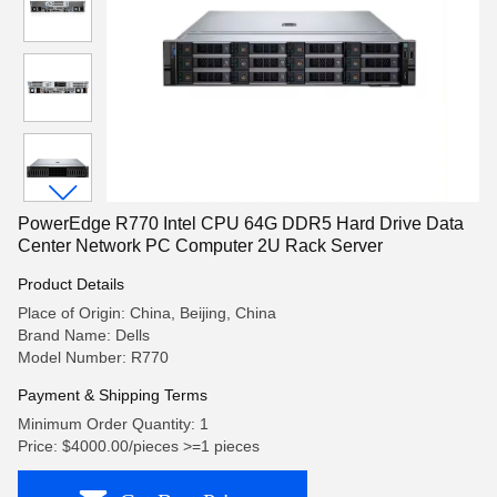
PowerEdge R770 Intel CPU 64G DDR5 Hard Drive Data
Center Network PC Computer 2U Rack Server
Product Details
Place of Origin: China, Beijing, China
Brand Name: Dells
Model Number: R770
Payment & Shipping Terms
Minimum Order Quantity: 1
Price: $4000.00/pieces >=1 pieces