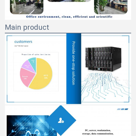
Main product