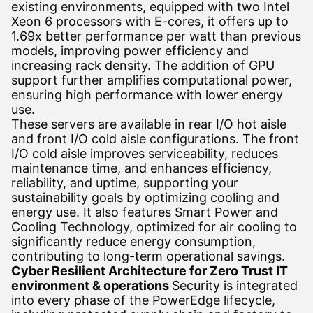
existing environments, equipped with two Intel
Xeon 6 processors with E-cores, it offers up to
1.69x better performance per watt than previous
models, improving power efficiency and
increasing rack density. The addition of GPU
support further amplifies computational power,
ensuring high performance with lower energy
use.
These servers are available in rear I/O hot aisle
and front I/O cold aisle configurations. The front
I/O cold aisle improves serviceability, reduces
maintenance time, and enhances efficiency,
reliability, and uptime, supporting your
sustainability goals by optimizing cooling and
energy use. It also features Smart Power and
Cooling Technology, optimized for air cooling to
significantly reduce energy consumption,
contributing to long-term operational savings.
Cyber Resilient Architecture for Zero Trust IT
environment & operations
Security is integrated
into every phase of the PowerEdge lifecycle,