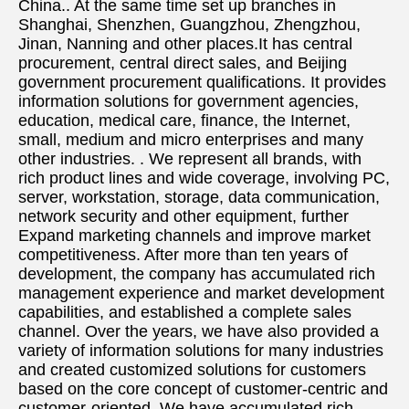
China.. At the same time set up branches in 
Shanghai, Shenzhen, Guangzhou, Zhengzhou, 
Jinan, Nanning and other places.It has central 
procurement, central direct sales, and Beijing 
government procurement qualifications. It provides 
information solutions for government agencies, 
education, medical care, finance, the Internet, 
small, medium and micro enterprises and many 
other industries. . We represent all brands, with 
rich product lines and wide coverage, involving PC, 
server, workstation, storage, data communication, 
network security and other equipment, further 
Expand marketing channels and improve market 
competitiveness. After more than ten years of 
development, the company has accumulated rich 
management experience and market development 
capabilities, and established a complete sales 
channel. Over the years, we have also provided a 
variety of information solutions for many industries 
and created customized solutions for customers 
based on the core concept of customer-centric and 
customer-oriented. We have accumulated rich 