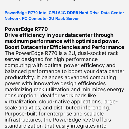
PowerEdge R770 Intel CPU 64G DDR5 Hard Drive Data Center
Network PC Computer 2U Rack Server
PowerEdge R770
Drive efficiency in your datacenter through
maximum performance with optimized power.
Boost Datacenter Efficiencies and Performance
The PowerEdge R770 is a 2U, dual-socket rack
server designed for high performance
computing with optimal power efficiency and
balanced performance to boost your data center
productivity. It balances advanced computing
power with innovative design efficiencies
maximizing rack utilization and minimizes energy
consumption. Ideal for workloads like
virtualization, cloud-native applications, large-
scale analytics, and distributed inferencing.
Purpose-built for enterprise and scalable
infrastructures, the PowerEdge R770 offers
standardization that easily integrates into