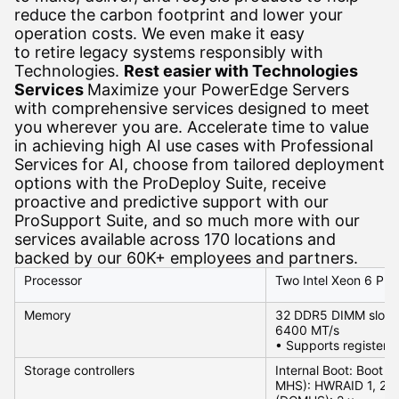
reduce the carbon footprint and lower your
operation costs. We even make it easy
to retire legacy systems responsibly with
Technologies.
Rest easier with Technologies
Services
Maximize your PowerEdge Servers
with comprehensive services designed to meet
you wherever you are. Accelerate time to value
in achieving high AI use cases with Professional
Services for AI, choose from tailored deployment
options with the ProDeploy Suite, receive
proactive and predictive support with our
ProSupport Suite, and so much more with our
services available across 170 locations and
backed by our 60K+ employees and partners.
Processor
Two Intel Xeon 6 Pro
Memory
32 DDR5 DIMM slots,
6400 MT/s
• Supports register
Storage controllers
Internal Boot: Boot
MHS): HWRAID 1, 2 x