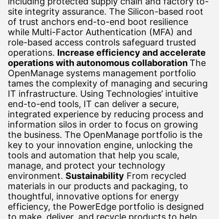
including protected supply chain and factory to-
site integrity assurance. The Silicon-based root
of trust anchors end-to-end boot resilience
while Multi-Factor Authentication (MFA) and
role-based access controls safeguard trusted
operations.
Increase efficiency and accelerate
operations with autonomous collaboration
The
OpenManage systems management portfolio
tames the complexity of managing and securing
IT infrastructure. Using Technologies’ intuitive
end-to-end tools, IT can deliver a secure,
integrated experience by reducing process and
information silos in order to focus on growing
the business. The OpenManage portfolio is the
key to your innovation engine, unlocking the
tools and automation that help you scale,
manage, and protect your technology
environment.
Sustainability
From recycled
materials in our products and packaging, to
thoughtful, innovative options for energy
efficiency, the PowerEdge portfolio is designed
to make, deliver, and recycle products to help