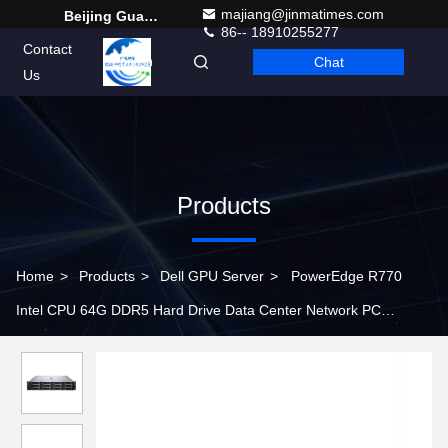
majiang@jinmatimes.com
Beijing Guangtian Runze Technology Co., Ltd.
86-- 18910255277
Contact
Chat
English
Us
Products
Home
>
Products
>
Dell GPU Server
>
PowerEdge R770
Intel CPU 64G DDR5 Hard Drive Data Center Network PC
Computer 2U Rack Server