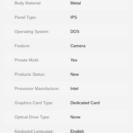
Body Material:
Metal
Panel Type:
IPS
Operating System:
DOS
Feature:
Camera
Private Mold:
Yes
Products Status:
New
Processor Manufacture:
Intel
Graphics Card Type:
Dedicated Card
Optical Drive Type:
None
Keyboard Language:
English