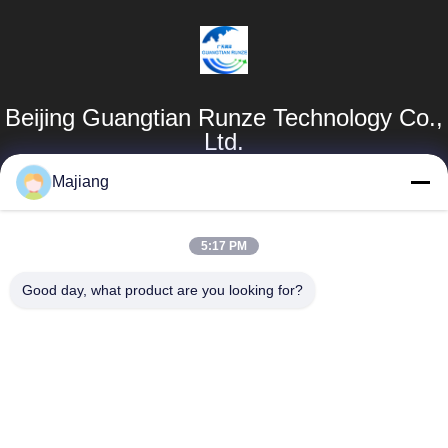
Beijing Guangtian Runze Technology Co.,
Ltd.
Majiang
Products
Quick Links
Dell GPU Server
Company Profile
5:17 PM
majiang@jinmatimes.com
HPE Rack Server
Factory Tour
Good day, what product are you looking for?
86--
Lenovo GPU
Quality Control
18910255277
Server
News
Room 405,
Dell Rack Server
Building 14, Yard
Sitemap
38, Greenland
Inspur GPU
Zhongyang Plz
Server
Privacy Policy
South Area, Beijing