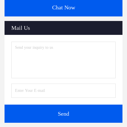
Chat Now
Mail Us
Send