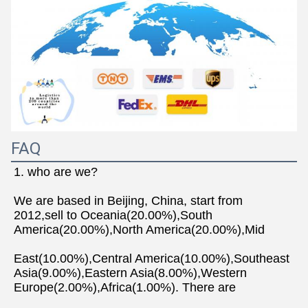
FAQ
1. who are we?
We are based in Beijing, China, start from 
2012,sell to Oceania(20.00%),South 
America(20.00%),North America(20.00%),Mid
East(10.00%),Central America(10.00%),Southeast 
Asia(9.00%),Eastern Asia(8.00%),Western 
Europe(2.00%),Africa(1.00%). There are