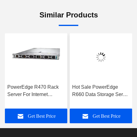
Similar Products
PowerEdge R470 Rack
Hot Sale PowerEdge
Server For Internet
R660 Data Storage Server
Computer Data Storage
with Intel Xeon Processor
Applications Server
for Business Applications
Get Best Price
Get Best Price