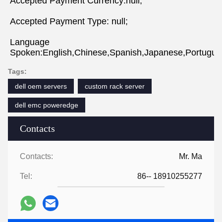
Accepted Payment Currency:null;
Accepted Payment Type: null;
Language 
Spoken:English,Chinese,Spanish,Japanese,Portugues
Tags:
dell oem servers
custom rack server
dell emc poweredge
Contacts
Contacts:
Mr. Ma
Tel:
86-- 18910255277