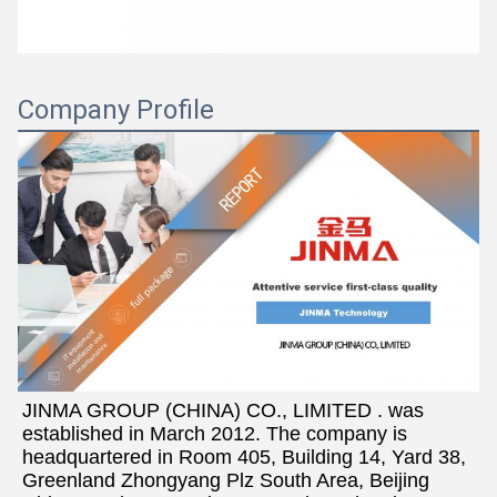
Company Profile
JINMA GROUP (CHINA) CO., LIMITED . was 
established in March 2012. The company is 
headquartered in Room 405, Building 14, Yard 38, 
Greenland Zhongyang Plz South Area, Beijing 