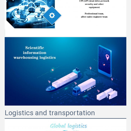
Logistics and transportation