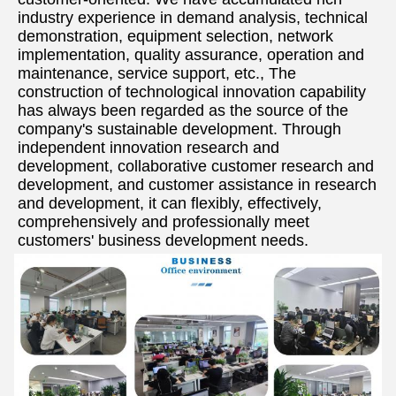
industry experience in demand analysis, technical 
demonstration, equipment selection, network 
implementation, quality assurance, operation and 
maintenance, service support, etc., The 
construction of technological innovation capability 
has always been regarded as the source of the 
company's sustainable development. Through 
independent innovation research and 
development, collaborative customer research and 
development, and customer assistance in research 
and development, it can flexibly, effectively, 
comprehensively and professionally meet 
customers' business development needs.