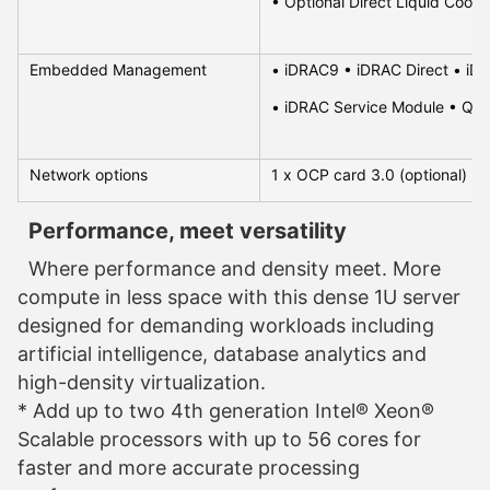
• Optional Direct Liquid Cooli
Embedded Management
• iDRAC9 • iDRAC Direct • iDR
• iDRAC Service Module • Qui
Network options
1 x OCP card 3.0 (optional)
Performance, meet versatility
Where performance and density meet. More
compute in less space with this dense 1U server
designed for demanding workloads including
artificial intelligence, database analytics and
high-density virtualization.
* Add up to two 4th generation Intel® Xeon®
Scalable processors with up to 56 cores for
faster and more accurate processing