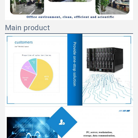
Main product