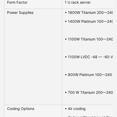
Form Factor
1 U rack server
Power Supplies
• 1100W LVDC -48 — -60 VDC, 
• 800W Platinum 100—240 VAC 
• 700 W Titanium 200—240 VAC
Cooling Options
• Air cooling 