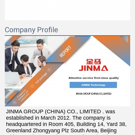
Company Profile
JINMA GROUP (CHINA) CO., LIMITED . was 
established in March 2012. The company is 
headquartered in Room 405, Building 14, Yard 38, 
Greenland Zhongyang Plz South Area, Beijing 