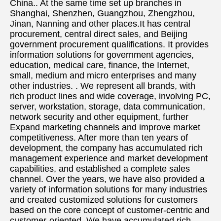
China.. At the same time set up branches in 
Shanghai, Shenzhen, Guangzhou, Zhengzhou, 
Jinan, Nanning and other places.It has central 
procurement, central direct sales, and Beijing 
government procurement qualifications. It provides 
information solutions for government agencies, 
education, medical care, finance, the Internet, 
small, medium and micro enterprises and many 
other industries. . We represent all brands, with 
rich product lines and wide coverage, involving PC, 
server, workstation, storage, data communication, 
network security and other equipment, further 
Expand marketing channels and improve market 
competitiveness. After more than ten years of 
development, the company has accumulated rich 
management experience and market development 
capabilities, and established a complete sales 
channel. Over the years, we have also provided a 
variety of information solutions for many industries 
and created customized solutions for customers 
based on the core concept of customer-centric and 
customer-oriented. We have accumulated rich 