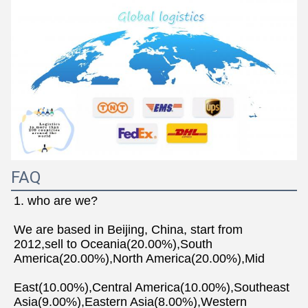
FAQ
1. who are we?
We are based in Beijing, China, start from 
2012,sell to Oceania(20.00%),South 
America(20.00%),North America(20.00%),Mid
East(10.00%),Central America(10.00%),Southeast 
Asia(9.00%),Eastern Asia(8.00%),Western 