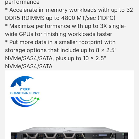
performance
* Accelerate in-memory workloads with up to 32
DDR5 RDIMMS up to 4800 MT/sec (1DPC)
* Maximize performance with up to 3X single-
wide GPUs for finishing workloads faster
* Put more data in a smaller footprint with
storage options that include up to 8 x 2.5"
NVMe/SAS4/SATA, plus up to 10 x 2.5"
NVMe/SAS4/SATA