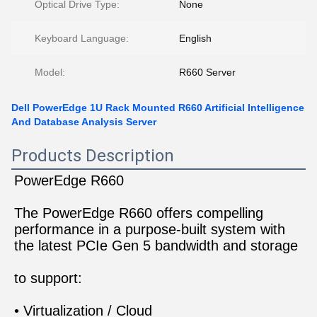
Optical Drive Type:
None
Keyboard Language:
English
Model:
R660 Server
Dell PowerEdge 1U Rack Mounted R660 Artificial Intelligence
And Database Analysis Server
Products Description
PowerEdge R660
The PowerEdge R660 offers compelling 
performance in a purpose-built system with 
the latest PCIe Gen 5 bandwidth and storage
to support:
• Virtualization / Cloud