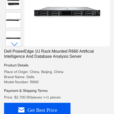
Dell PowerEdge 1U Rack Mounted R660 Artificial
Intelligence And Database Analysis Server
Product Details
Place of Origin: China, Beijing, China
Brand Name: Dells
Model Number: R660
Payment & Shipping Terms
Price: $2,700.00/pieces >=1 pieces
Get Best Price