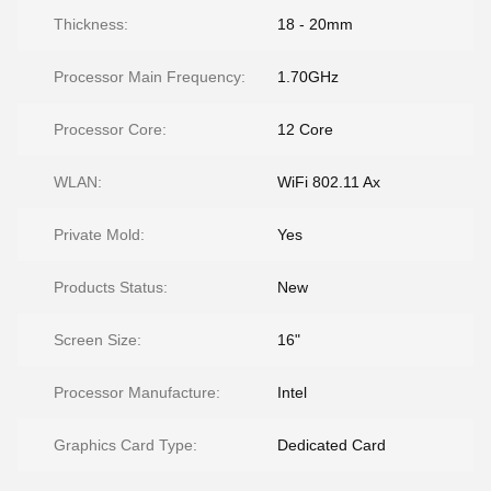
Thickness:
18 - 20mm
Processor Main Frequency:
1.70GHz
Processor Core:
12 Core
WLAN:
WiFi 802.11 Ax
Private Mold:
Yes
Products Status:
New
Screen Size:
16"
Processor Manufacture:
Intel
Graphics Card Type:
Dedicated Card