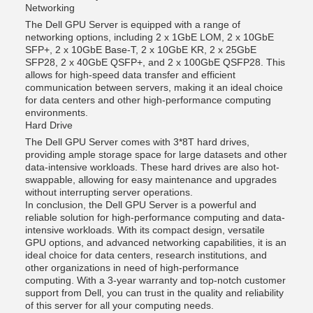
Networking
The Dell GPU Server is equipped with a range of
networking options, including 2 x 1GbE LOM, 2 x 10GbE
SFP+, 2 x 10GbE Base-T, 2 x 10GbE KR, 2 x 25GbE
SFP28, 2 x 40GbE QSFP+, and 2 x 100GbE QSFP28. This
allows for high-speed data transfer and efficient
communication between servers, making it an ideal choice
for data centers and other high-performance computing
environments.
Hard Drive
The Dell GPU Server comes with 3*8T hard drives,
providing ample storage space for large datasets and other
data-intensive workloads. These hard drives are also hot-
swappable, allowing for easy maintenance and upgrades
without interrupting server operations.
In conclusion, the Dell GPU Server is a powerful and
reliable solution for high-performance computing and data-
intensive workloads. With its compact design, versatile
GPU options, and advanced networking capabilities, it is an
ideal choice for data centers, research institutions, and
other organizations in need of high-performance
computing. With a 3-year warranty and top-notch customer
support from Dell, you can trust in the quality and reliability
of this server for all your computing needs.