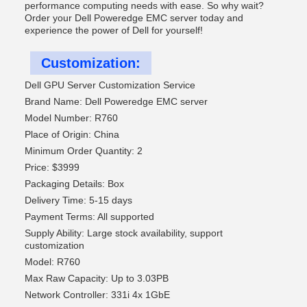
performance computing needs with ease. So why wait?
Order your Dell Poweredge EMC server today and
experience the power of Dell for yourself!
Customization:
Dell GPU Server Customization Service
Brand Name: Dell Poweredge EMC server
Model Number: R760
Place of Origin: China
Minimum Order Quantity: 2
Price: $3999
Packaging Details: Box
Delivery Time: 5-15 days
Payment Terms: All supported
Supply Ability: Large stock availability, support
customization
Model: R760
Max Raw Capacity: Up to 3.03PB
Network Controller: 331i 4x 1GbE