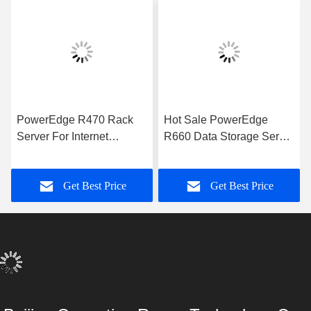
PowerEdge R470 Rack
Hot Sale PowerEdge
Server For Internet
R660 Data Storage Server
Computer Data Storage
with Intel Xeon Processor
Applications Server
for Business Applications
Get Best Price
Get Best Price