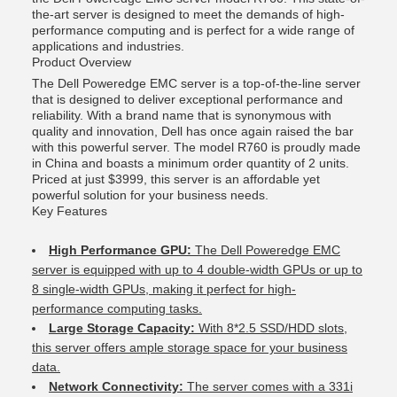
the-art server is designed to meet the demands of high-
performance computing and is perfect for a wide range of
applications and industries.
Product Overview
The Dell Poweredge EMC server is a top-of-the-line server
that is designed to deliver exceptional performance and
reliability. With a brand name that is synonymous with
quality and innovation, Dell has once again raised the bar
with this powerful server. The model R760 is proudly made
in China and boasts a minimum order quantity of 2 units.
Priced at just $3999, this server is an affordable yet
powerful solution for your business needs.
Key Features
High Performance GPU:
The Dell Poweredge EMC
server is equipped with up to 4 double-width GPUs or up to
8 single-width GPUs, making it perfect for high-
performance computing tasks.
Large Storage Capacity:
With 8*2.5 SSD/HDD slots,
this server offers ample storage space for your business
data.
Network Connectivity:
The server comes with a 331i