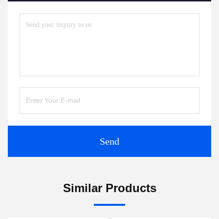
Send
Similar Products