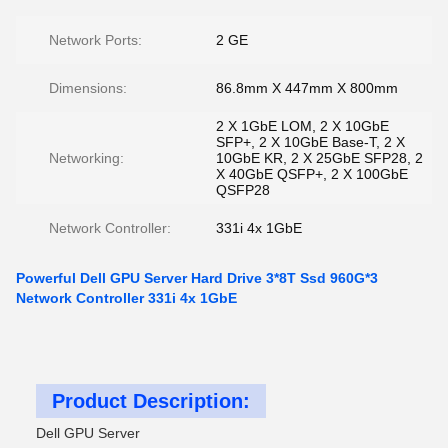
Network Ports:
2 GE
Dimensions:
86.8mm X 447mm X 800mm
2 X 1GbE LOM, 2 X 10GbE
SFP+, 2 X 10GbE Base-T, 2 X
Networking:
10GbE KR, 2 X 25GbE SFP28, 2
X 40GbE QSFP+, 2 X 100GbE
QSFP28
Network Controller:
331i 4x 1GbE
Powerful Dell GPU Server Hard Drive 3*8T Ssd 960G*3
Network Controller 331i 4x 1GbE
Product Description:
Dell GPU Server