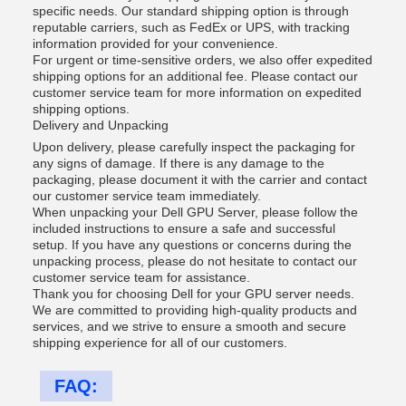
specific needs. Our standard shipping option is through
reputable carriers, such as FedEx or UPS, with tracking
information provided for your convenience.
For urgent or time-sensitive orders, we also offer expedited
shipping options for an additional fee. Please contact our
customer service team for more information on expedited
shipping options.
Delivery and Unpacking
Upon delivery, please carefully inspect the packaging for
any signs of damage. If there is any damage to the
packaging, please document it with the carrier and contact
our customer service team immediately.
When unpacking your Dell GPU Server, please follow the
included instructions to ensure a safe and successful
setup. If you have any questions or concerns during the
unpacking process, please do not hesitate to contact our
customer service team for assistance.
Thank you for choosing Dell for your GPU server needs.
We are committed to providing high-quality products and
services, and we strive to ensure a smooth and secure
shipping experience for all of our customers.
FAQ: