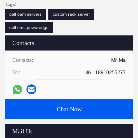
Tags:
dell oem servers
custom rack server
dell emc poweredge
Contacts
Contacts:
Mr. Ma
Tel:
86-- 18910255277
Chat Now
Mail Us