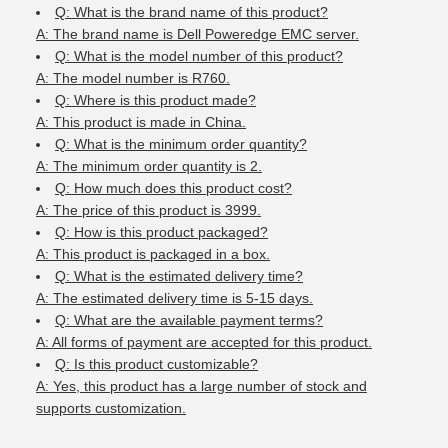
Q: What is the brand name of this product?
A: The brand name is Dell Poweredge EMC server.
Q: What is the model number of this product?
A: The model number is R760.
Q: Where is this product made?
A: This product is made in China.
Q: What is the minimum order quantity?
A: The minimum order quantity is 2.
Q: How much does this product cost?
A: The price of this product is 3999.
Q: How is this product packaged?
A: This product is packaged in a box.
Q: What is the estimated delivery time?
A: The estimated delivery time is 5-15 days.
Q: What are the available payment terms?
A: All forms of payment are accepted for this product.
Q: Is this product customizable?
A: Yes, this product has a large number of stock and
supports customization.