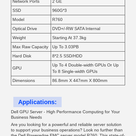
Network Ports
2 GE
SSD
960G*3
Model
R760
Optical Drive
DVD+/-RW SATA Internal
Weight
Starting At 37.3kg
Max Raw Capacity
Up To 3.03PB
Hard Disk
8*2.5 SSD/HDD
Up To 4 Double-width GPUs Or Up
GPU
To 8 Single-width GPUs
Dimensions
86.8mm X 447mm X 800mm
Applications:
Dell GPU Server - High Performance Computing for Your
Business Needs
Are you looking for a powerful and reliable server solution
to support your business operations? Look no further than
the Dell Poweredge EMC server model R760. This state-of-