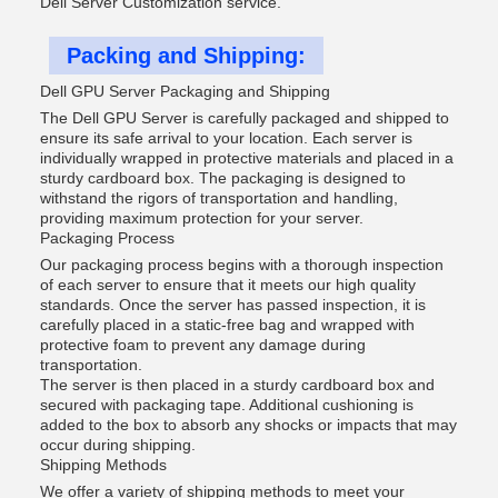
Dell Server Customization service.
Packing and Shipping:
Dell GPU Server Packaging and Shipping
The Dell GPU Server is carefully packaged and shipped to
ensure its safe arrival to your location. Each server is
individually wrapped in protective materials and placed in a
sturdy cardboard box. The packaging is designed to
withstand the rigors of transportation and handling,
providing maximum protection for your server.
Packaging Process
Our packaging process begins with a thorough inspection
of each server to ensure that it meets our high quality
standards. Once the server has passed inspection, it is
carefully placed in a static-free bag and wrapped with
protective foam to prevent any damage during
transportation.
The server is then placed in a sturdy cardboard box and
secured with packaging tape. Additional cushioning is
added to the box to absorb any shocks or impacts that may
occur during shipping.
Shipping Methods
We offer a variety of shipping methods to meet your