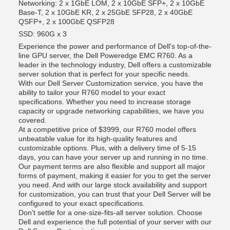
Networking: 2 x 1GbE LOM, 2 x 10GbE SFP+, 2 x 10GbE
Base-T, 2 x 10GbE KR, 2 x 25GbE SFP28, 2 x 40GbE
QSFP+, 2 x 100GbE QSFP28
SSD: 960G x 3
Experience the power and performance of Dell's top-of-the-
line GPU server, the Dell Poweredge EMC R760. As a
leader in the technology industry, Dell offers a customizable
server solution that is perfect for your specific needs.
With our Dell Server Customization service, you have the
ability to tailor your R760 model to your exact
specifications. Whether you need to increase storage
capacity or upgrade networking capabilities, we have you
covered.
At a competitive price of $3999, our R760 model offers
unbeatable value for its high-quality features and
customizable options. Plus, with a delivery time of 5-15
days, you can have your server up and running in no time.
Our payment terms are also flexible and support all major
forms of payment, making it easier for you to get the server
you need. And with our large stock availability and support
for customization, you can trust that your Dell Server will be
configured to your exact specifications.
Don't settle for a one-size-fits-all server solution. Choose
Dell and experience the full potential of your server with our