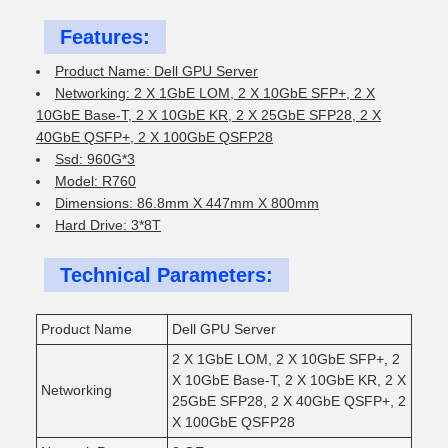
Features:
Product Name: Dell GPU Server
Networking: 2 X 1GbE LOM, 2 X 10GbE SFP+, 2 X
10GbE Base-T, 2 X 10GbE KR, 2 X 25GbE SFP28, 2 X
40GbE QSFP+, 2 X 100GbE QSFP28
Ssd: 960G*3
Model: R760
Dimensions: 86.8mm X 447mm X 800mm
Hard Drive: 3*8T
Technical Parameters:
Product Name
Dell GPU Server
2 X 1GbE LOM, 2 X 10GbE SFP+, 2
X 10GbE Base-T, 2 X 10GbE KR, 2 X
Networking
25GbE SFP28, 2 X 40GbE QSFP+, 2
X 100GbE QSFP28