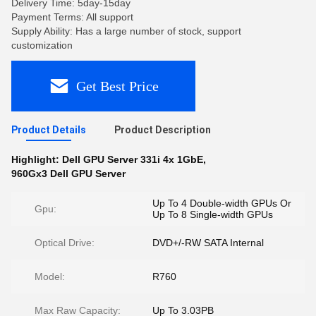
Delivery Time: 5day-15day
Payment Terms: All support
Supply Ability: Has a large number of stock, support
customization
Get Best Price
Product Details
Product Description
Highlight:
Dell GPU Server 331i 4x 1GbE
,
960Gx3 Dell GPU Server
Up To 4 Double-width GPUs Or
Gpu:
Up To 8 Single-width GPUs
Optical Drive:
DVD+/-RW SATA Internal
Model:
R760
Max Raw Capacity:
Up To 3.03PB