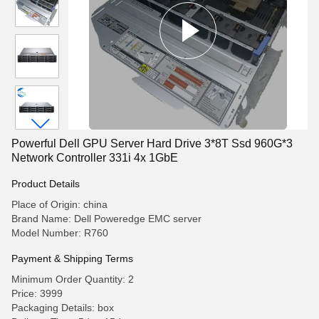
Powerful Dell GPU Server Hard Drive 3*8T Ssd 960G*3
Network Controller 331i 4x 1GbE
Product Details
Place of Origin: china
Brand Name: Dell Poweredge EMC server
Model Number: R760
Payment & Shipping Terms
Minimum Order Quantity: 2
Price: 3999
Packaging Details: box