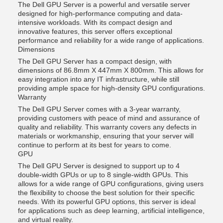
The Dell GPU Server is a powerful and versatile server
designed for high-performance computing and data-
intensive workloads. With its compact design and
innovative features, this server offers exceptional
performance and reliability for a wide range of applications.
Dimensions
The Dell GPU Server has a compact design, with
dimensions of 86.8mm X 447mm X 800mm. This allows for
easy integration into any IT infrastructure, while still
providing ample space for high-density GPU configurations.
Warranty
The Dell GPU Server comes with a 3-year warranty,
providing customers with peace of mind and assurance of
quality and reliability. This warranty covers any defects in
materials or workmanship, ensuring that your server will
continue to perform at its best for years to come.
GPU
The Dell GPU Server is designed to support up to 4
double-width GPUs or up to 8 single-width GPUs. This
allows for a wide range of GPU configurations, giving users
the flexibility to choose the best solution for their specific
needs. With its powerful GPU options, this server is ideal
for applications such as deep learning, artificial intelligence,
and virtual reality.