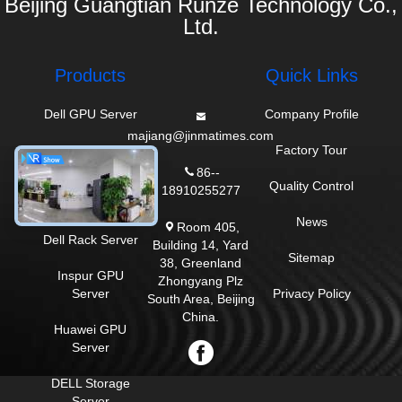
Beijing Guangtian Runze Technology Co.,
Ltd.
Products
Quick Links
Dell GPU Server
Company Profile
majiang@jinmatimes.com
HPE Rack Server
Factory Tour
86--
Lenovo GPU
Quality Control
18910255277
Server
News
Room 405,
Dell Rack Server
Building 14, Yard
Sitemap
38, Greenland
Inspur GPU
Zhongyang Plz
Server
Privacy Policy
South Area, Beijing
China.
Huawei GPU
Server
DELL Storage
Server