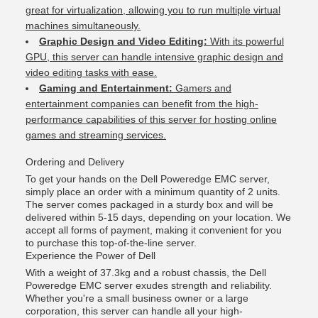
great for virtualization, allowing you to run multiple virtual
machines simultaneously.
Graphic Design and Video Editing:
With its powerful
GPU, this server can handle intensive graphic design and
video editing tasks with ease.
Gaming and Entertainment:
Gamers and
entertainment companies can benefit from the high-
performance capabilities of this server for hosting online
games and streaming services.
Ordering and Delivery
To get your hands on the Dell Poweredge EMC server,
simply place an order with a minimum quantity of 2 units.
The server comes packaged in a sturdy box and will be
delivered within 5-15 days, depending on your location. We
accept all forms of payment, making it convenient for you
to purchase this top-of-the-line server.
Experience the Power of Dell
With a weight of 37.3kg and a robust chassis, the Dell
Poweredge EMC server exudes strength and reliability.
Whether you're a small business owner or a large
corporation, this server can handle all your high-