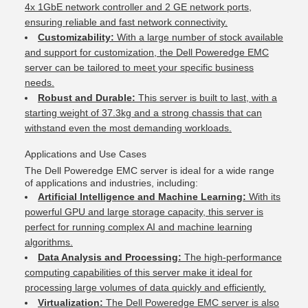
4x 1GbE network controller and 2 GE network ports,
ensuring reliable and fast network connectivity.
Customizability:
With a large number of stock available
and support for customization, the Dell Poweredge EMC
server can be tailored to meet your specific business
needs.
Robust and Durable:
This server is built to last, with a
starting weight of 37.3kg and a strong chassis that can
withstand even the most demanding workloads.
Applications and Use Cases
The Dell Poweredge EMC server is ideal for a wide range
of applications and industries, including:
Artificial Intelligence and Machine Learning:
With its
powerful GPU and large storage capacity, this server is
perfect for running complex AI and machine learning
algorithms.
Data Analysis and Processing:
The high-performance
computing capabilities of this server make it ideal for
processing large volumes of data quickly and efficiently.
Virtualization:
The Dell Poweredge EMC server is also