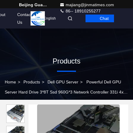
Beijing Guangtian Runze Technology Co., Ltd.
majiang@jinmatimes.com
86-- 18910255277
out
Contact
Chat
English
Us
Products
Home
>
Products
>
Dell GPU Server
>
Powerful Dell GPU
Server Hard Drive 3*8T Ssd 960G*3 Network Controller 331i 4x
1GbE