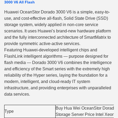
3000 V6 All Flash
Huawei OceanStor Dorado 3000 V6 is a simple, easy-to-
use, and cost-effective all-flash, Solid State Drive (SSD)
storage system, widely applied in non-core service
scenarios. It uses Huawei's brand-new hardware platform
and the fully interconnected architecture of SmartMatrix to
provide symmetric active-active services.
Featuring Huawei-developed intelligent chips and
FlashLink intelligent algorithms — purpose designed for
flash media — Dorado 3000 V6 combines the intelligence
and efficiency of the Smart series with the extremely high
reliability of the Hyper series, laying the foundation for a
modern, intelligent, and cloud-ready IT system
infrastructure, and providing enterprises with unparalleled
data services.
Buy Hua Wei OceanStor Dorado
Type
Storage Server Price Intel Xeon 