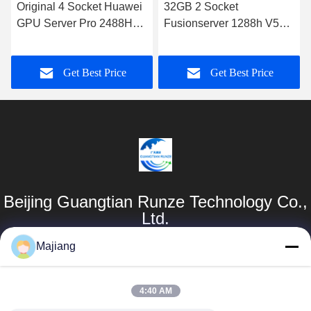
Original 4 Socket Huawei
32GB 2 Socket
GPU Server Pro 2488H
Fusionserver 1288h V5
V5 SATA RAID
Huawei Rack Server Intel
Xeon Processor 6130
Get Best Price
Get Best Price
Beijing Guangtian Runze Technology Co.,
Ltd.
Majiang
Products
Quick Links
Dell GPU Server
Company Profile
4:40 AM
majiang@jinmatimes.com