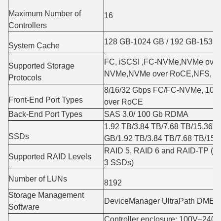
Maximum Number of
16
Controllers
128 GB-1024 GB / 192 GB-1536
System Cache
FC, iSCSI ,FC-NVMe,NVMe over 
Supported Storage
NVMe,NVMe over RoCE,NFS, C
Protocols
8/16/32 Gbps FC/FC-NVMe, 10/
Front-End Port Types
over RoCE
Back-End Port Types
SAS 3.0/ 100 Gb RDMA
1.92 TB/3.84 TB/7.68 TB/15.36
SSDs
GB/1.92 TB/3.84 TB/7.68 TB/15
RAID 5, RAID 6 and RAID-TP (tole
Supported RAID Levels
3 SSDs)
Number of LUNs
8192
Storage Management
DeviceManager UltraPath DME-I
Software
Controller enclosure: 100V–24