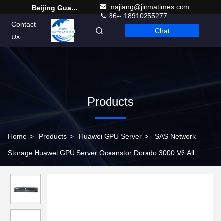
majiang@jinmatimes.com
Beijing Guangtian Runze Technology Co., Ltd.
86-- 18910255277
Contact
Chat
English
Us
Products
Home
>
Products
>
Huawei GPU Server
>
SAS Network
Storage Huawei GPU Server Oceanstor Dorado 3000 V6 All
Flash