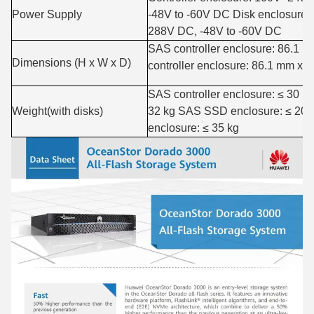
Power Supply
-48V to -60V DC Disk enclosur
288V DC, -48V to -60V DC
SAS controller enclosure: 86.1
Dimensions (H x W x D)
controller enclosure: 86.1 mm x
SAS controller enclosure: ≤ 30 k
Weight(with disks)
32 kg SAS SSD enclosure: ≤ 20
enclosure: ≤ 35 kg