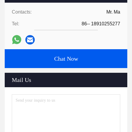
Contacts:
Mr. Ma
Tel:
86-- 18910255277
Chat Now
Mail Us