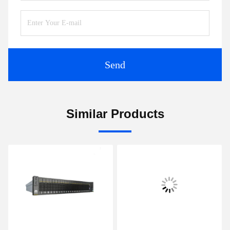
Send
Similar Products