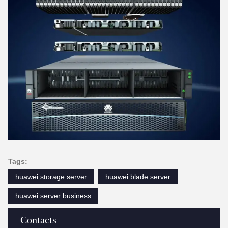
Tags:
huawei storage server
huawei blade server
huawei server business
Contacts