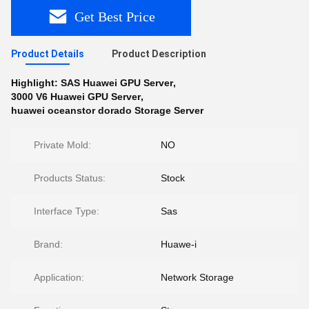
Get Best Price
Product Details
Product Description
Highlight:
SAS Huawei GPU Server
,
3000 V6 Huawei GPU Server
,
huawei oceanstor dorado Storage Server
Private Mold:
NO
Products Status:
Stock
Interface Type:
Sas
Brand:
Huawe-i
Application:
Network Storage