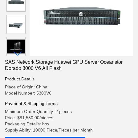
SAS Network Storage Huawei GPU Server Oceanstor
Dorado 3000 V6 All Flash
Product Details
Place of Origin: China
Model Number: 5300V6
Payment & Shipping Terms
Minimum Order Quantity: 2 pieces
Price: $81,550.00/pieces
Packaging Details: box
Supply Ability: 10000 Piece/Pieces per Month