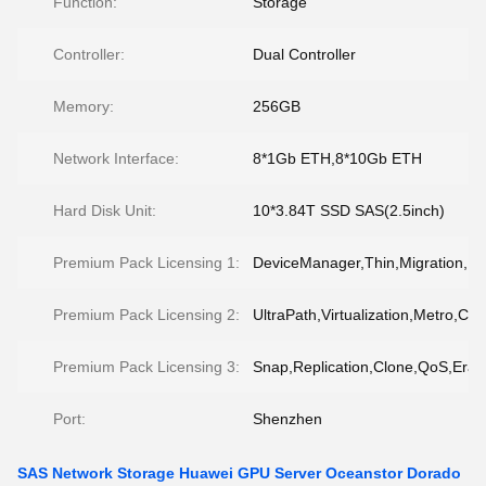
Function:
Storage
Controller:
Dual Controller
Memory:
256GB
Network Interface:
8*1Gb ETH,8*10Gb ETH
Hard Disk Unit:
10*3.84T SSD SAS(2.5inch)
Premium Pack Licensing 1:
DeviceManager,Thin,Migration,
Premium Pack Licensing 2:
UltraPath,Virtualization,Metro,CD
Premium Pack Licensing 3:
Snap,Replication,Clone,QoS,Eras
Port:
Shenzhen
SAS Network Storage Huawei GPU Server Oceanstor Dorado