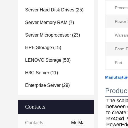
Proces
Server Hard Disk Drives
(25)
Power 
Server Memory RAM
(7)
Server Microprocessor
(23)
Warran
HPE Storage
(15)
Form F
LENOVO Storage
(53)
Port:
H3C Server
(11)
Manufactur
Enterprise Server
(29)
Produc
The scala
Contacts
between s
to create
R740xd is
Contacts:
Mr. Ma
PowerEd