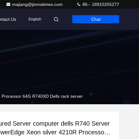
majiang@jinmatimes.com
86-- 18910255277
ntact Us
Chat
English
 Processor 64G R740XD Dells rack server
red Server computer dells R740 Server
werEdge Xeon silver 4210R Processor