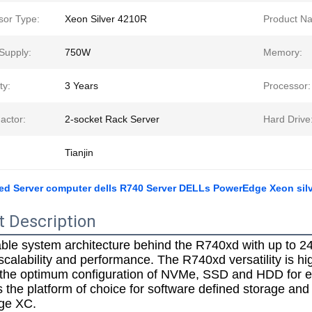
sor Type:
Xeon Silver 4210R
Product N
Supply:
750W
Memory:
ty:
3 Years
Processor:
actor:
2-socket Rack Server
Hard Drive
Tianjin
ed Server computer dells R740 Server DELLs PowerEdge Xeon silv
t Description
ble system architecture behind the R740xd with up to 24
calability and performance. The R740xd versatility is highl
 the optimum configuration of NVMe, SSD and HDD for eit
 the platform of choice for software defined storage and 
ge XC.