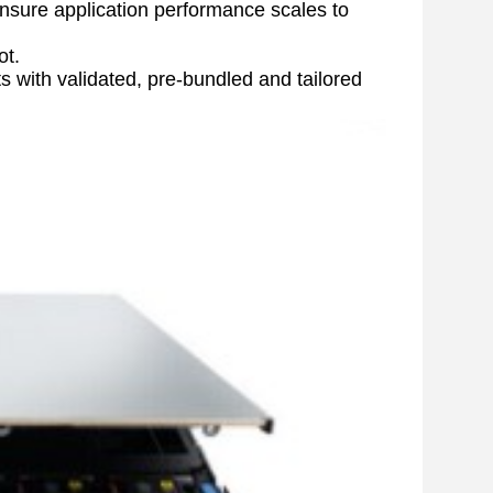
sure application performance scales to 
ot.
ith validated, pre-bundled and tailored 