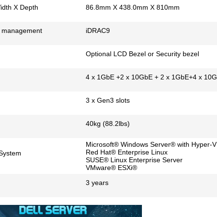
idth X Depth
86.8mm X 438.0mm X 810mm
 management
iDRAC9
Optional LCD Bezel or Security bezel
4 x 1GbE +2 x 10GbE + 2 x 1GbE+4 x 10
3 x Gen3 slots
40kg (88.2lbs)
Microsoft® Windows Server® with Hyper-V
Red Hat® Enterprise Linux
 System
SUSE® Linux Enterprise Server
VMware® ESXi®
3 years