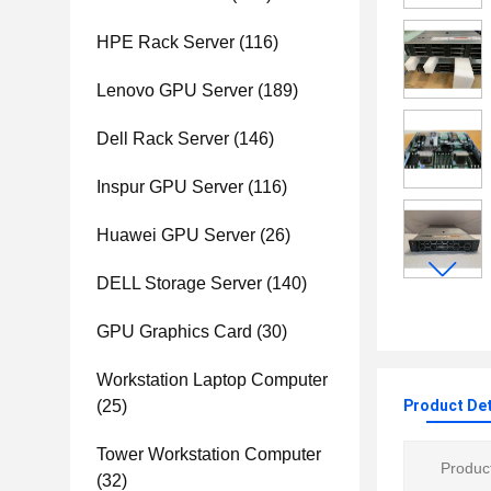
HPE Rack Server
(116)
Lenovo GPU Server
(189)
Dell Rack Server
(146)
Inspur GPU Server
(116)
Huawei GPU Server
(26)
DELL Storage Server
(140)
GPU Graphics Card
(30)
Workstation Laptop Computer
(25)
Product Det
Tower Workstation Computer
Product
(32)