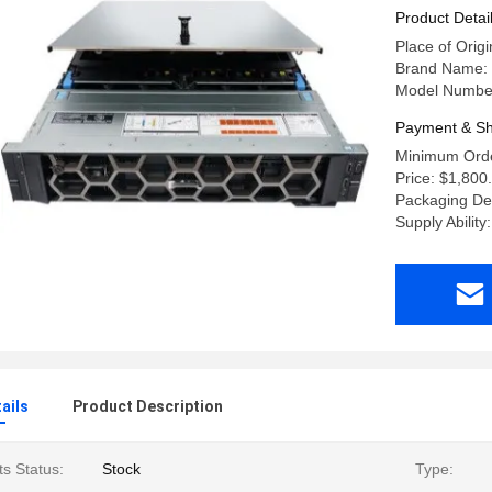
64G R740X
Product Detai
Place of Origi
Brand Name: 
Model Numbe
Payment & Sh
Minimum Orde
Price: $1,800
Packaging Det
Supply Abilit
ails
Product Description
s Status:
Stock
Type: