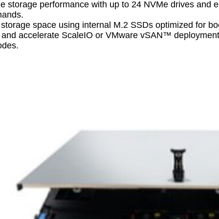
e storage performance with up to 24 NVMe drives and en
mands.
 storage space using internal M.2 SSDs optimized for bo
y and accelerate ScaleIO or VMware vSAN™ deployments w
des.