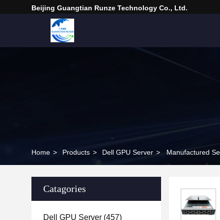
Beijing Guangtian Runze Technology Co., Ltd.
Home
>
Products
>
Dell GPU Server
>
Manufactured Se
Catagories
Dell GPU Server
(457)