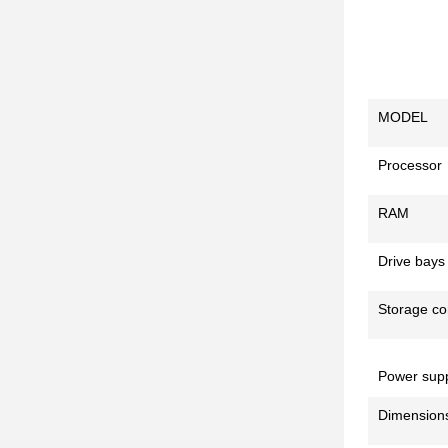
MODEL
Processor
RAM
Drive bays
Storage con
Power supp
Dimension