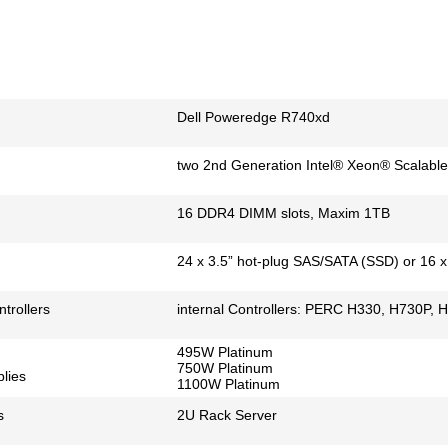
Dell Poweredge R740xd
two 2nd Generation Intel® Xeon® Scalable
16 DDR4 DIMM slots, Maxim 1TB
24 x 3.5” hot-plug SAS/SATA (SSD) or 16 
trollers
internal Controllers: PERC H330, H730P, 
495W Platinum
750W Platinum
lies
1100W Platinum
s
2U Rack Server