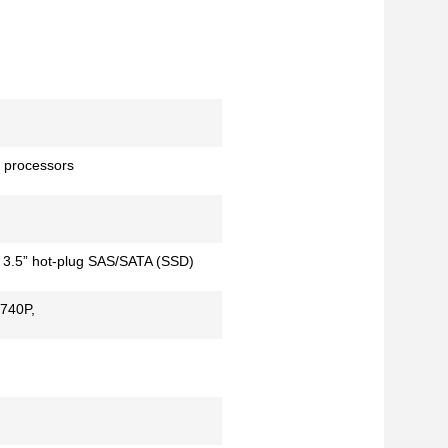
 processors
x 3.5” hot-plug SAS/SATA (SSD)
H740P,