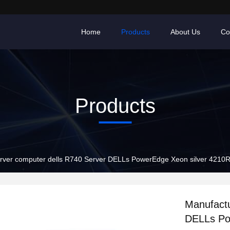
Home
Products
About Us
Co
Products
rver computer dells R740 Server DELLs PowerEdge Xeon silver 4210R
Manufactu
DELLs Po