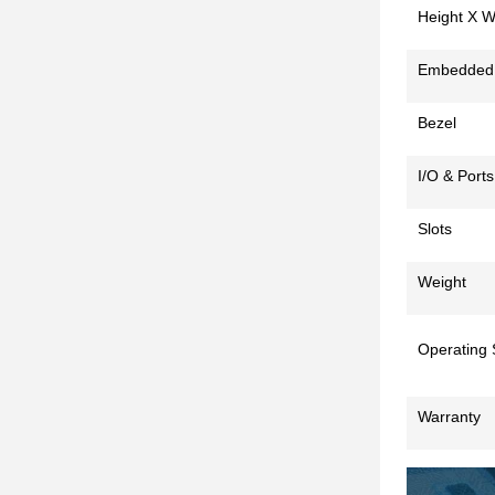
Height X W
Embedded
Bezel
I/O & Ports
Slots
Weight
Operating
Warranty