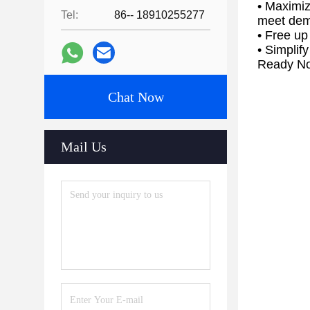
• Maximiz
Tel:
86-- 18910255277
meet de
• Free up
• Simplif
Ready No
Chat Now
Mail Us