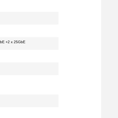
GbE +2 x 25GbE