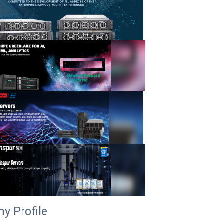
y Profile