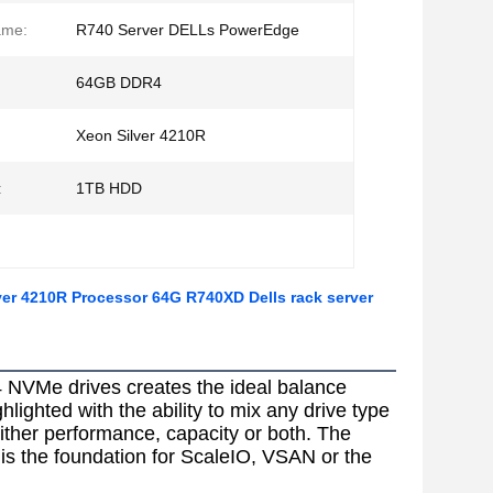
ame:
R740 Server DELLs PowerEdge
64GB DDR4
Xeon Silver 4210R
:
1TB HDD
er 4210R Processor 64G R740XD Dells rack server
 NVMe drives creates the ideal balance 
ighted with the ability to mix any drive type 
her performance, capacity or both. The 
is the foundation for ScaleIO, VSAN or the 