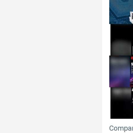
Compan