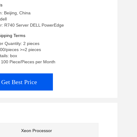
D Dells rack server
ls
n: Beijing, China
dell
r: R740 Server DELL PowerEdge
ipping Terms
r Quantity: 2 pieces
.00/pieces >=2 pieces
ails: box
y: 100 Piece/Pieces per Month
Get Best Price
Xeon Processor