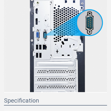
Specification