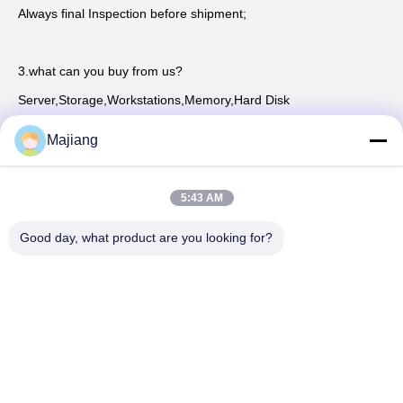
Always final Inspection before shipment;
3.what can you buy from us?
Server,Storage,Workstations,Memory,Hard Disk
Majiang
4. why should you buy from us not from other suppliers?
Beijing Guangtianrunze Times Technology Co., Ltd. It is a 
5:43 AM
branch of Beijing Golden Horse Technology Co., LTDwas 
established in
Good day, what product are you looking for?
2012 and has been continuously developing and innovating 
since its establishment for 10 years. The company now has a 
scale of 150
5. what services can we provide?
Accepted Delivery Terms: null；
Accepted Payment Currency:null;