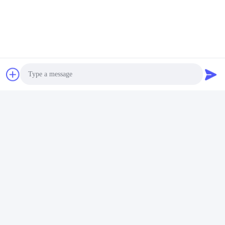
Accepted Payment Type: null;
Language 
Spoken:English,Chinese,Spanish,Japanese,Portuguese,German,Arab
Photo
Video Call
Audio Call