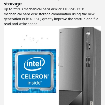
storage
Up to 2*2TB mechanical hard disk or 1TB SSD +2TB
mechanical hard disk storage combination using the new
generation PCle 4.0SSD, greatly improve the startup and file
read and write speed.