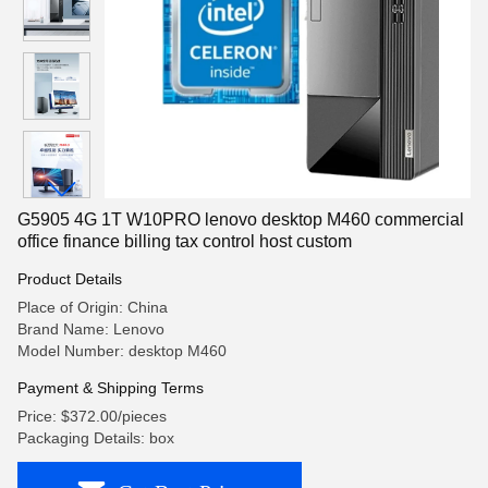
G5905 4G 1T W10PRO lenovo desktop M460 commercial
office finance billing tax control host custom
Product Details
Place of Origin: China
Brand Name: Lenovo
Model Number: desktop M460
Payment & Shipping Terms
Price: $372.00/pieces
Packaging Details: box