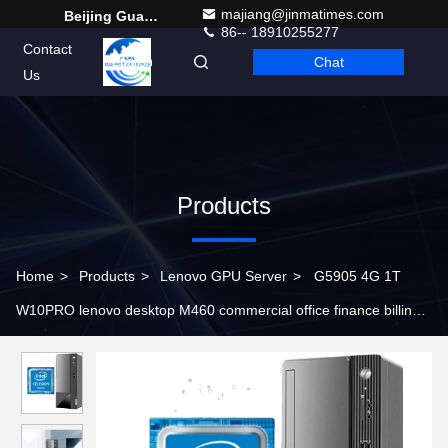
majiang@jinmatimes.com
Beijing Guangtian Runze Technology Co., Ltd.
86-- 18910255277
Contact
Chat
English
Us
Products
Home
>
Products
>
Lenovo GPU Server
>
G5905 4G 1T
W10PRO lenovo desktop M460 commercial office finance billing
tax control host custom