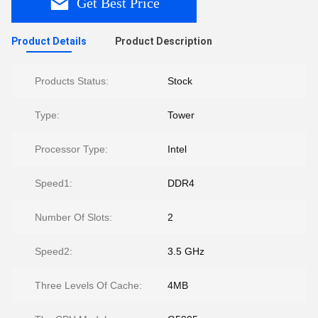
Get Best Price
Product Details
Product Description
Products Status:
Stock
Type:
Tower
Processor Type:
Intel
Speed1:
DDR4
Number Of Slots:
2
Speed2:
3.5 GHz
Three Levels Of Cache:
4MB