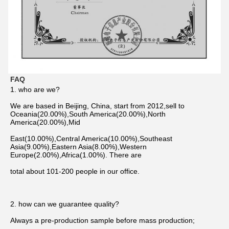
FAQ
1. who are we?
We are based in Beijing, China, start from 2012,sell to 
Oceania(20.00%),South America(20.00%),North 
America(20.00%),Mid
East(10.00%),Central America(10.00%),Southeast 
Asia(9.00%),Eastern Asia(8.00%),Western 
Europe(2.00%),Africa(1.00%). There are
total about 101-200 people in our office.
2. how can we guarantee quality?
Always a pre-production sample before mass production;