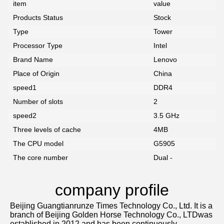
item
value
Products Status
Stock
Type
Tower
Processor Type
Intel
Brand Name
Lenovo
Place of Origin
China
speed1
DDR4
Number of slots
2
speed2
3.5 GHz
Three levels of cache
4MB
The CPU model
G5905
The core number
Dual -
company profile
Beijing Guangtianrunze Times Technology Co., Ltd. It is a 
branch of Beijing Golden Horse Technology Co., LTDwas 
established in 2012 and has been continuously 