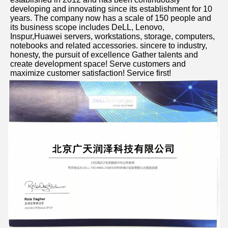
developing and innovating since its establishment for 10 
years. The company now has a scale of 150 people and 
its business scope includes DeLL, Lenovo, 
Inspur,Huawei servers, workstations, storage, computers, 
notebooks and related accessories. sincere to industry, 
honesty, the pursuit of excellence Gather talents and 
create development space! Serve customers and 
maximize customer satisfaction! Service first!