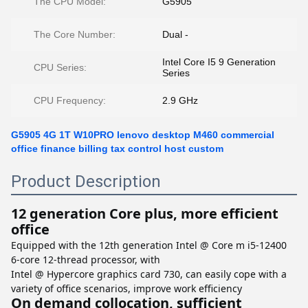
The CPU Model:
G5905
The Core Number:
Dual -
Intel Core I5 9 Generation
CPU Series:
Series
CPU Frequency:
2.9 GHz
G5905 4G 1T W10PRO lenovo desktop M460 commercial
office finance billing tax control host custom
Product Description
12 generation Core plus, more efficient
office
Equipped with the 12th generation Intel @ Core m i5-12400
6-core 12-thread processor, with
Intel @ Hypercore graphics card 730, can easily cope with a
variety of office scenarios, improve work efficiency
On demand collocation, sufficient