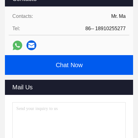
Contacts:
Mr. Ma
Tel:
86-- 18910255277
Chat Now
Mail Us