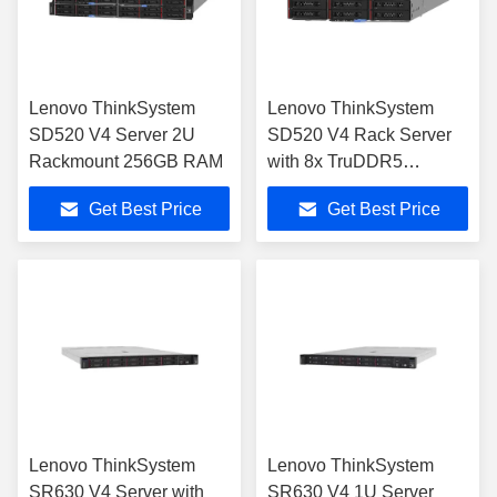
Lenovo ThinkSystem
Lenovo ThinkSystem
SD520 V4 Server 2U
SD520 V4 Rack Server
Rackmount 256GB RAM
with 8x TruDDR5
5600MHz RDIMM
Get Best Price
Get Best Price
Lenovo ThinkSystem
Lenovo ThinkSystem
SR630 V4 Server with
SR630 V4 1U Server