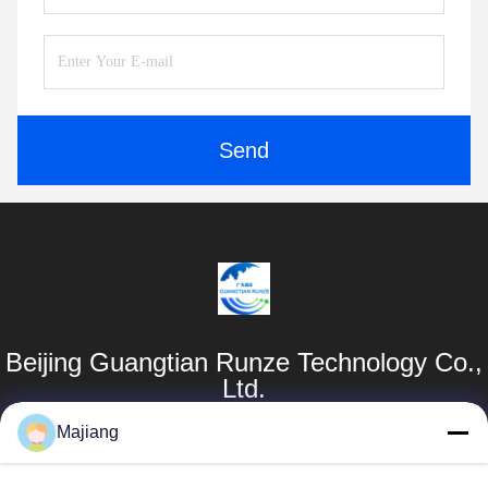
Send
Beijing Guangtian Runze Technology Co.,
Ltd.
Majiang
Products
Quick Links