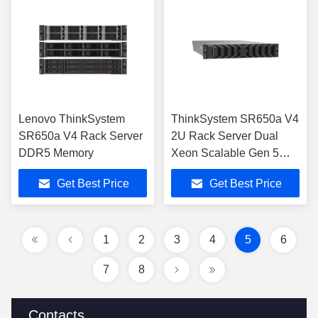
Lenovo ThinkSystem
ThinkSystem SR650a V4
SR650a V4 Rack Server
2U Rack Server Dual
DDR5 Memory
Xeon Scalable Gen 5
DDR5
Get Best Price
Get Best Price
1
2
3
4
5
6
7
8
Contacts