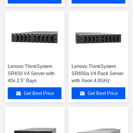
Lenovo ThinkSystem
Lenovo ThinkSystem
SR650 V4 Server with
SR650a V4 Rack Server
40x 2.5" Bays
with Xeon 4.0GHz
Get Best Price
Get Best Price