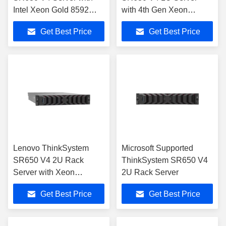
Intel Xeon Gold 8592
with 4th Gen Xeon
4TB DDR5
Scalable
Get Best Price
Get Best Price
Lenovo ThinkSystem
Microsoft Supported
SR650 V4 2U Rack
ThinkSystem SR650 V4
Server with Xeon
2U Rack Server
Scalable
Get Best Price
Get Best Price