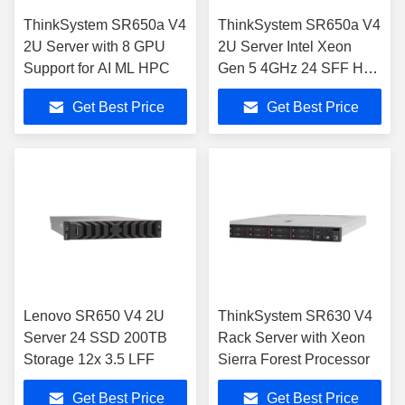
ThinkSystem SR650a V4
ThinkSystem SR650a V4
2U Server with 8 GPU
2U Server Intel Xeon
Support for AI ML HPC
Gen 5 4GHz 24 SFF Hot-
Swap
Get Best Price
Get Best Price
Lenovo SR650 V4 2U
ThinkSystem SR630 V4
Server 24 SSD 200TB
Rack Server with Xeon
Storage 12x 3.5 LFF
Sierra Forest Processor
Get Best Price
Get Best Price