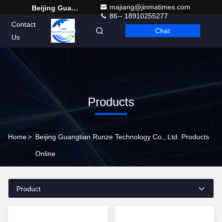
majiang@jinmatimes.com
Beijing Guangtian Runze Technology Co., Ltd.
86-- 18910255277
Contact
Chat
English
Us
Products
Home
>
Beijing Guangtian Runze Technology Co., Ltd. Products
Online
Product