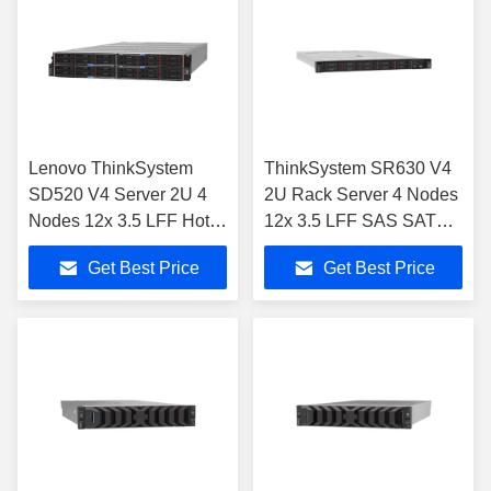
Lenovo ThinkSystem
ThinkSystem SR630 V4
SD520 V4 Server 2U 4
2U Rack Server 4 Nodes
Nodes 12x 3.5 LFF Hot-
12x 3.5 LFF SAS SATA
Swap
NVMe
Get Best Price
Get Best Price